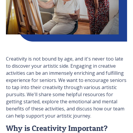
Creativity is not bound by age, and it's never too late
to discover your artistic side. Engaging in creative
activities can be an immensely enriching and fulfilling
experience for seniors. We want to encourage seniors
to tap into their creativity through various artistic
pursuits. We'll share some helpful resources for
getting started, explore the emotional and mental
benefits of these activities, and discuss how our team
can help support your artistic journey.
Why is Creativity Important?