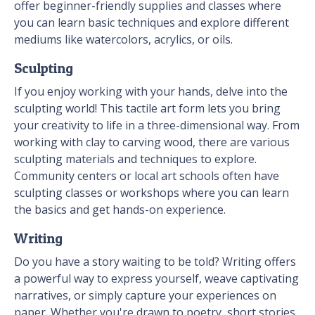
offer beginner-friendly supplies and classes where
you can learn basic techniques and explore different
mediums like watercolors, acrylics, or oils.
Sculpting
If you enjoy working with your hands, delve into the
sculpting world! This tactile art form lets you bring
your creativity to life in a three-dimensional way. From
working with clay to carving wood, there are various
sculpting materials and techniques to explore.
Community centers or local art schools often have
sculpting classes or workshops where you can learn
the basics and get hands-on experience.
Writing
Do you have a story waiting to be told? Writing offers
a powerful way to express yourself, weave captivating
narratives, or simply capture your experiences on
paper. Whether you're drawn to poetry, short stories,