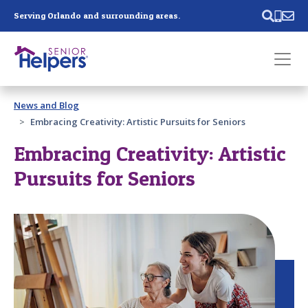
Skip main navigation
Serving Orlando and surrounding areas.
Past main navigation
News and Blog
Contact
Us
Embracing Creativity: Artistic Pursuits for Seniors
Embracing Creativity: Artistic
Pursuits for Seniors