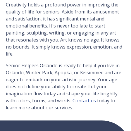
Creativity holds a profound power in improving the
quality of life for seniors. Aside from its amusement
and satisfaction, it has significant mental and
emotional benefits. It's never too late to start
painting, sculpting, writing, or engaging in any art
that resonates with you. Art knows no age. It knows
no bounds. It simply knows expression, emotion, and
life.
Senior Helpers Orlando is ready to help if you live in
Orlando, Winter Park, Apopka, or Kissimmee and are
eager to embark on your artistic journey. Your age
does not define your ability to create. Let your
imagination flow today and shape your life brightly
with colors, forms, and words.
Contact us
today to
learn more about our services.