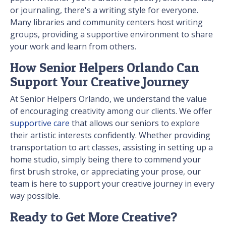
or journaling, there's a writing style for everyone.
Many libraries and community centers host writing
groups, providing a supportive environment to share
your work and learn from others.
How Senior Helpers Orlando Can
Support Your Creative Journey
At Senior Helpers Orlando, we understand the value
of encouraging creativity among our clients. We offer
supportive care
that allows our seniors to explore
their artistic interests confidently. Whether providing
transportation to art classes, assisting in setting up a
home studio, simply being there to commend your
first brush stroke, or appreciating your prose, our
team is here to support your creative journey in every
way possible.
Ready to Get More Creative?