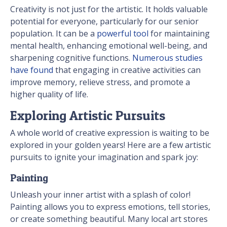
Creativity is not just for the artistic. It holds valuable
potential for everyone, particularly for our senior
population. It can be a
powerful tool
for maintaining
mental health, enhancing emotional well-being, and
sharpening cognitive functions.
Numerous studies
have found
that engaging in creative activities can
improve memory, relieve stress, and promote a
higher quality of life.
Exploring Artistic Pursuits
A whole world of creative expression is waiting to be
explored in your golden years! Here are a few artistic
pursuits to ignite your imagination and spark joy:
Painting
Unleash your inner artist with a splash of color!
Painting allows you to express emotions, tell stories,
or create something beautiful. Many local art stores