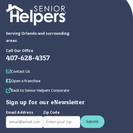
Serving Orlando and surrounding
areas.
Call Our Office
407-628-4357
Contact Us
Open a Franchise
Back to Senior Helpers Corporate
Sign up for our eNewsletter
Email Address
Zip Code
Submit