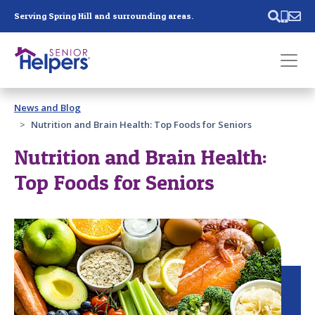
Skip main navigation
Serving Spring Hill and surrounding areas.
Past main navigation
News and Blog
Contact
Us
Nutrition and Brain Health: Top Foods for Seniors
Nutrition and Brain Health:
Top Foods for Seniors