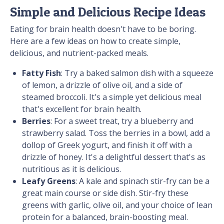
Simple and Delicious Recipe Ideas
Eating for brain health doesn't have to be boring.
Here are a few ideas on how to create simple,
delicious, and nutrient-packed meals.
Fatty Fish
: Try a baked salmon dish with a squeeze
of lemon, a drizzle of olive oil, and a side of
steamed broccoli. It's a simple yet delicious meal
that's excellent for brain health.
Berries
: For a sweet treat, try a blueberry and
strawberry salad. Toss the berries in a bowl, add a
dollop of Greek yogurt, and finish it off with a
drizzle of honey. It's a delightful dessert that's as
nutritious as it is delicious.
Leafy Greens
: A kale and spinach stir-fry can be a
great main course or side dish. Stir-fry these
greens with garlic, olive oil, and your choice of lean
protein for a balanced, brain-boosting meal.