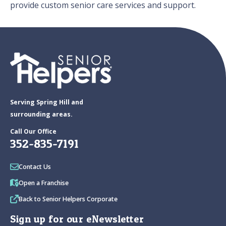
provide custom senior care services and support.
Serving Spring Hill and
surrounding areas.
Call Our Office
352-835-7191
Contact Us
Open a Franchise
Back to Senior Helpers Corporate
Sign up for our eNewsletter