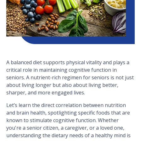
A balanced diet supports physical vitality and plays a
critical role in maintaining cognitive function in
seniors. A nutrient-rich regimen for seniors is not just
about living longer but also about living better,
sharper, and more engaged lives.
Let’s learn the direct correlation between nutrition
and brain health, spotlighting specific foods that are
known to stimulate cognitive function. Whether
you're a senior citizen, a caregiver, or a loved one,
understanding the dietary needs of a healthy mind is