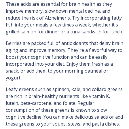
These acids are essential for brain health as they
improve memory, slow down mental decline, and
reduce the risk of Alzheimer's. Try incorporating fatty
fish into your meals a few times a week, whether it's
grilled salmon for dinner or a tuna sandwich for lunch.
Berries are packed full of antioxidants that delay brain
aging and improve memory. They're a flavorful way to
boost your cognitive function and can be easily
incorporated into your diet. Enjoy them fresh as a
snack, or add them to your morning oatmeal or
yogurt.
Leafy greens such as spinach, kale, and collard greens
are rich in brain-healthy nutrients like vitamin K,
lutein, beta-carotene, and folate. Regular
consumption of these greens is known to slow
cognitive decline. You can make delicious salads or add
these greens to your soups, stews, and pasta dishes.