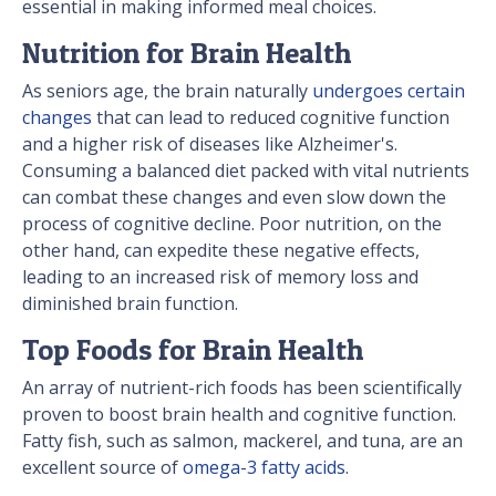
essential in making informed meal choices.
Nutrition for Brain Health
As seniors age, the brain naturally
undergoes certain
changes
that can lead to reduced cognitive function
and a higher risk of diseases like Alzheimer's.
Consuming a balanced diet packed with vital nutrients
can combat these changes and even slow down the
process of cognitive decline. Poor nutrition, on the
other hand, can expedite these negative effects,
leading to an increased risk of memory loss and
diminished brain function.
Top Foods for Brain Health
An array of nutrient-rich foods has been scientifically
proven to boost brain health and cognitive function.
Fatty fish, such as salmon, mackerel, and tuna, are an
excellent source of
omega-3 fatty acids
.