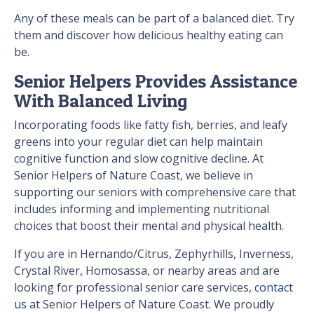
Any of these meals can be part of a balanced diet. Try
them and discover how delicious healthy eating can
be.
Senior Helpers Provides Assistance
With Balanced Living
Incorporating foods like fatty fish, berries, and leafy
greens into your regular diet can help maintain
cognitive function and slow cognitive decline. At
Senior Helpers of Nature Coast, we believe in
supporting our seniors with comprehensive care that
includes informing and implementing nutritional
choices that boost their mental and physical health.
If you are in Hernando/Citrus, Zephyrhills, Inverness,
Crystal River, Homosassa, or nearby areas and are
looking for professional senior care services,
contact
us
at Senior Helpers of Nature Coast. We proudly