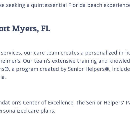
se seeking a quintessential Florida beach experience
ort Myers, FL
services, our care team creates a personalized in-
heimer’s. Our team’s extensive training and knowledg
ms®, a program created by Senior Helpers®, includes
ia.
dation’s Center of Excellence, the Senior Helpers' 
rsonalized care plans.