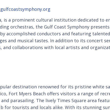
;
gulfcoastsymphony.org
a, is a prominent cultural institution dedicated to
ding orchestras, the Gulf Coast Symphony presents a
 by accomplished conductors and featuring talented
es and musical tastes. In addition to its concert s
 and collaborations with local artists and organizat
popular destination renowned for its pristine white
ico, Fort Myers Beach offers visitors a range of recr
and parasailing. The lively Times Square area featur
 for tourists and locals alike. With its stunning su