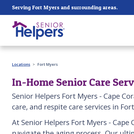
Skip main navigation
Serving Fort Myers and surrounding areas.
Past main navigation
Locations
Fort Myers
In-Home Senior Care Servi
Senior Helpers Fort Myers - Cape Cor
care, and respite care services in For
At Senior Helpers Fort Myers - Cape C
navigate the aging process. Our ulti