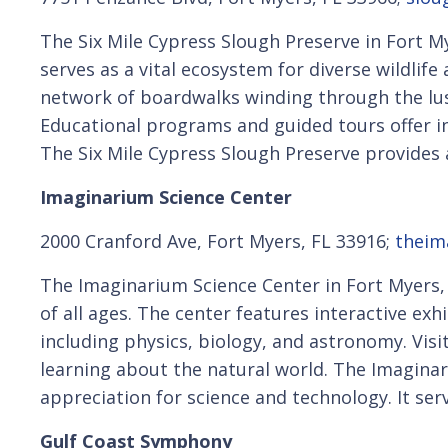
The Six Mile Cypress Slough Preserve in Fort My
serves as a vital ecosystem for diverse wildlife
network of boardwalks winding through the lus
Educational programs and guided tours offer i
The Six Mile Cypress Slough Preserve provides a
Imaginarium Science Center
2000 Cranford Ave, Fort Myers, FL 33916;
theim
The Imaginarium Science Center in Fort Myers, F
of all ages. The center features interactive exh
including physics, biology, and astronomy. Vis
learning about the natural world. The Imagina
appreciation for science and technology. It se
Gulf Coast Symphony