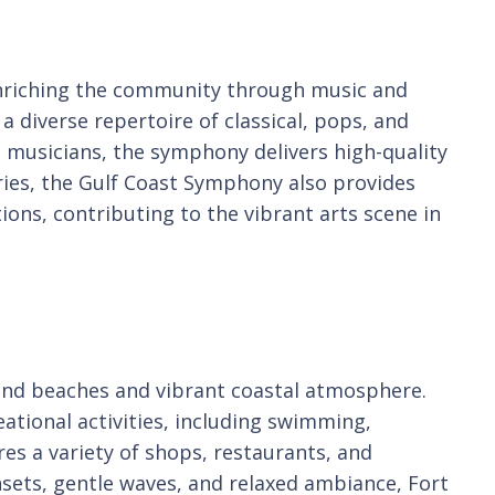
 enriching the community through music and
 diverse repertoire of classical, pops, and
 musicians, the symphony delivers high-quality
eries, the Gulf Coast Symphony also provides
ions, contributing to the vibrant arts scene in
 sand beaches and vibrant coastal atmosphere.
eational activities, including swimming,
es a variety of shops, restaurants, and
nsets, gentle waves, and relaxed ambiance, Fort