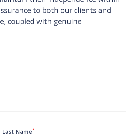
assurance to both our clients and
are, coupled with genuine
*
Last Name