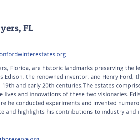
yers, FL
onfordwinterestates.org
s, Florida, are historic landmarks preserving the le
 Edison, the renowned inventor, and Henry Ford, th
e 19th and early 20th centuries.The estates compris
he lives and innovations of these two visionaries. Edi
here he conducted experiments and invented numerou
 and highlights his contributions to industry and i
ghpreserve.org