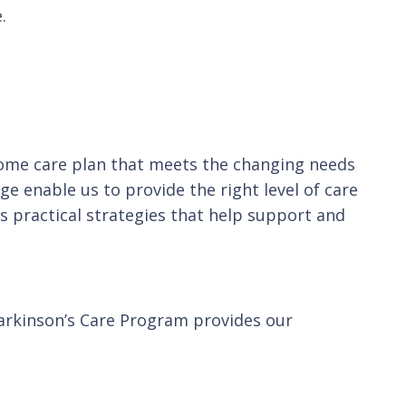
.
home care plan that meets the changing needs
e enable us to provide the right level of care
 practical strategies that help support and
Parkinson’s Care Program provides our