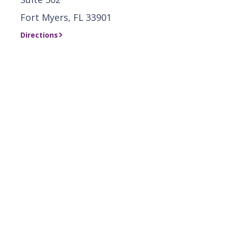
Fort Myers, FL 33901
Directions