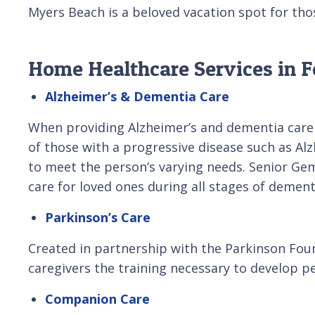
Myers Beach is a beloved vacation spot for tho
Home Healthcare Services in F
Alzheimer’s & Dementia Care
When providing Alzheimer’s and dementia care 
of those with a progressive disease such as Alz
to meet the person’s varying needs. Senior Ge
care for loved ones during all stages of dement
Parkinson’s Care
Created in partnership with the Parkinson Foun
caregivers the training necessary to develop pe
Companion Care