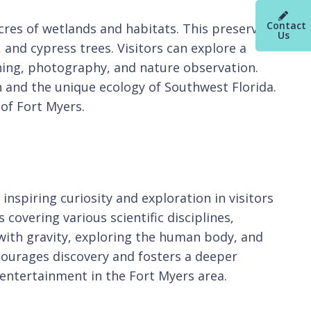
Contact
acres of wetlands and habitats. This preserve
Us
, and cypress trees. Visitors can explore a
hing, photography, and nature observation.
 and the unique ecology of Southwest Florida.
 of Fort Myers.
nspiring curiosity and exploration in visitors
covering various scientific disciplines,
 with gravity, exploring the human body, and
courages discovery and fosters a deeper
 entertainment in the Fort Myers area.