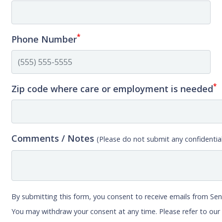
*
Phone Number
*
Zip code where care or employment is needed
Comments / Notes
(Please do not submit any confidential
By submitting this form, you consent to receive emails from Sen
You may withdraw your consent at any time. Please refer to ou