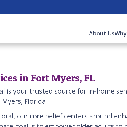
About Us
Why
ces in Fort Myers, FL
al is your trusted source for in-home se
t Myers, Florida
oral, our core belief centers around enha
mate goal is to empower older adults to