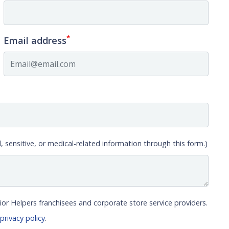
*
Email address
, sensitive, or medical-related information through this form.)
ior Helpers franchisees and corporate store service providers.
r
privacy policy
.