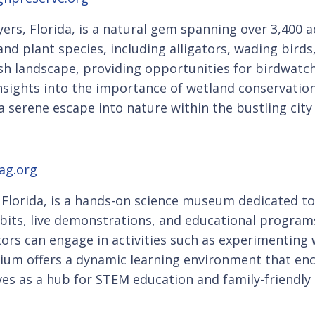
ers, Florida, is a natural gem spanning over 3,400 
 and plant species, including alligators, wading birds
h landscape, providing opportunities for birdwatc
nsights into the importance of wetland conservation
 serene escape into nature within the bustling city
ag.org
lorida, is a hands-on science museum dedicated to i
ibits, live demonstrations, and educational programs 
itors can engage in activities such as experimenting
rium offers a dynamic learning environment that en
rves as a hub for STEM education and family-friendly