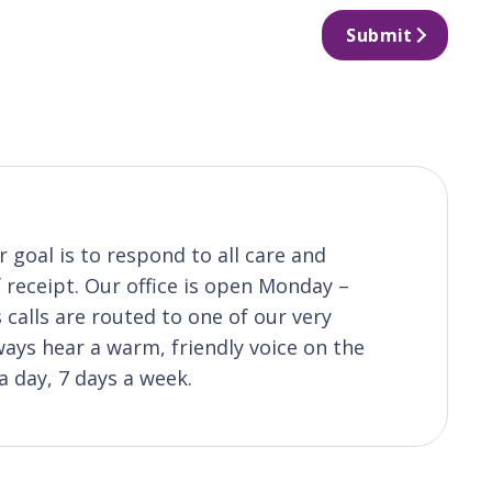
Submit
 goal is to respond to all care and
receipt. Our office is open Monday –
calls are routed to one of our very
ys hear a warm, friendly voice on the
a day, 7 days a week.