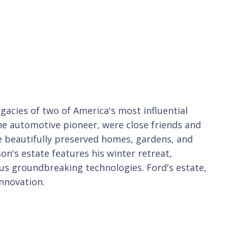
gacies of two of America's most influential
e automotive pioneer, were close friends and
e beautifully preserved homes, gardens, and
son's estate features his winter retreat,
s groundbreaking technologies. Ford's estate,
nnovation.