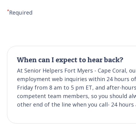
*
Required
When can I expect to hear back?
At Senior Helpers Fort Myers - Cape Coral, our
employment web inquiries within 24 hours of 
Friday from 8 am to 5 pm ET, and after-hours 
competent team members, so you should alwa
other end of the line when you call- 24 hours 