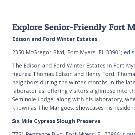
Explore Senior-Friendly Fort M
Edison and Ford Winter Estates
2350 McGregor Blvd, Fort Myers, FL 33901;
edis
The Edison and Ford Winter Estates in Fort Myer
figures: Thomas Edison and Henry Ford. Thomas
neighbors during the winter months in the lat
laboratories, offering visitors a glimpse into t
Seminole Lodge, along with his laboratory, w
known as The Mangoes, showcases his residence
Six Mile Cypress Slough Preserve
7751 Penzance Blvd, Fort Myers, FL 33966;
slou