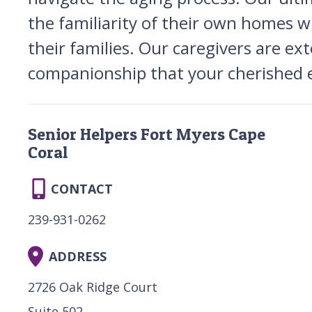
the familiarity of their own homes w
their families. Our caregivers are ex
companionship that your cherished e
Senior Helpers Fort Myers Cape
Coral
CONTACT
239-931-0262
ADDRESS
2726 Oak Ridge Court
Suite 502