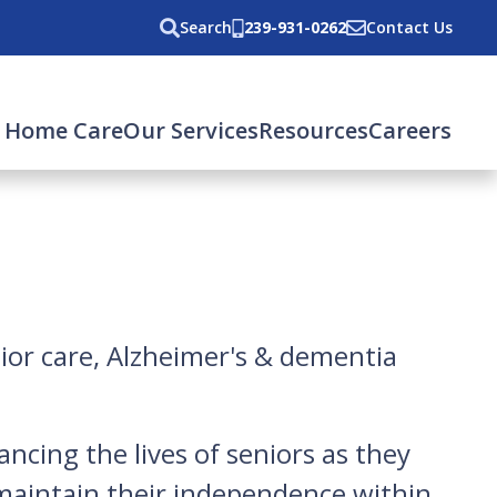
Search
239-931-0262
Contact Us
 Home Care
Our Services
Resources
Careers
nior care, Alzheimer's & dementia
ncing the lives of seniors as they
 maintain their independence within