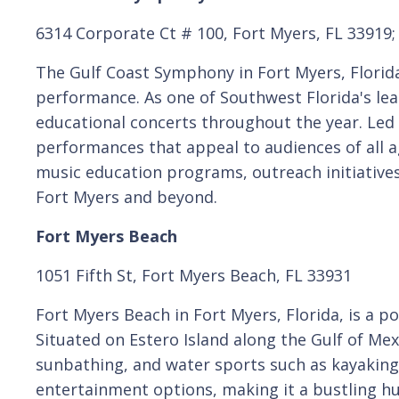
6314 Corporate Ct # 100, Fort Myers, FL 33919
The Gulf Coast Symphony in Fort Myers, Florid
performance. As one of Southwest Florida's lea
educational concerts throughout the year. Led
performances that appeal to audiences of all ag
music education programs, outreach initiatives,
Fort Myers and beyond.
Fort Myers Beach
1051 Fifth St, Fort Myers Beach, FL 33931
Fort Myers Beach in Fort Myers, Florida, is a 
Situated on Estero Island along the Gulf of Mex
sunbathing, and water sports such as kayaking 
entertainment options, making it a bustling hub