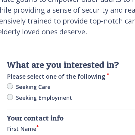
hile providing a sense of security and re
tensively trained to provide top-notch c
lderly loved ones deserve.
What are you interested in?
*
Please select one of the following
Seeking Care
Seeking Employment
Your contact info
*
First Name