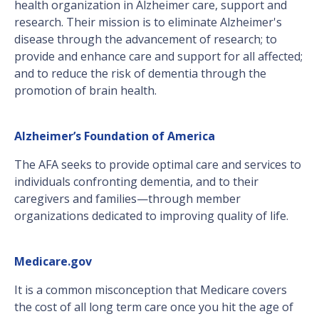
health organization in Alzheimer care, support and
research. Their mission is to eliminate Alzheimer's
disease through the advancement of research; to
provide and enhance care and support for all affected;
and to reduce the risk of dementia through the
promotion of brain health.
Alzheimer’s Foundation of America
The AFA seeks to provide optimal care and services to
individuals confronting dementia, and to their
caregivers and families—through member
organizations dedicated to improving quality of life.
Medicare.gov
It is a common misconception that Medicare covers
the cost of all long term care once you hit the age of