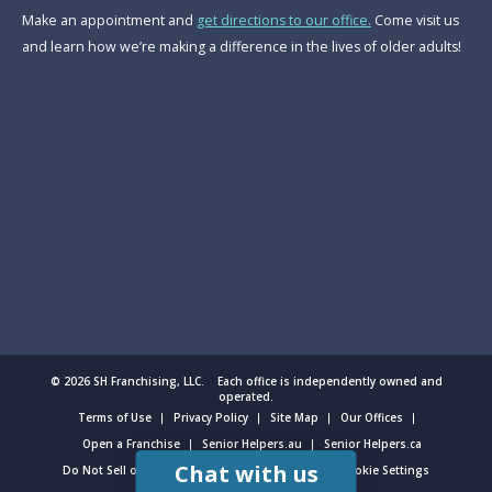
Make an appointment and
get directions to our office.
Come visit us
and learn how we’re making a difference in the lives of older adults!
© 2026 SH Franchising, LLC. Each office is independently owned and
operated.
Terms of Use
Privacy Policy
Site Map
Our Offices
Open a Franchise
Senior Helpers.au
Senior Helpers.ca
Chat with us
Do Not Sell or Share My Personal Information
Cookie Settings