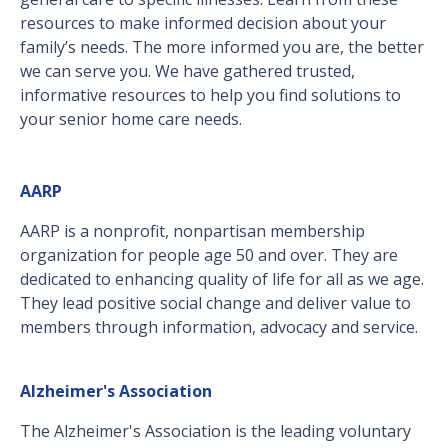
resources to make informed decision about your
family’s needs. The more informed you are, the better
we can serve you. We have gathered trusted,
informative resources to help you find solutions to
your senior home care needs.
AARP
AARP is a nonprofit, nonpartisan membership
organization for people age 50 and over. They are
dedicated to enhancing quality of life for all as we age.
They lead positive social change and deliver value to
members through information, advocacy and service.
Alzheimer's Association
The Alzheimer's Association is the leading voluntary