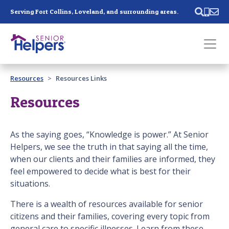
Skip main navigation
Serving Fort Collins, Loveland, and surrounding areas.
Past main navigation
Resources
Resources Links
Contact
Us
Resources
As the saying goes, “Knowledge is power.” At Senior
Helpers, we see the truth in that saying all the time,
when our clients and their families are informed, they
feel empowered to decide what is best for their
situations.
There is a wealth of resources available for senior
citizens and their families, covering every topic from
general care to specific illnesses. Learn from these