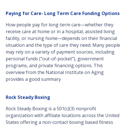
Paying for Care- Long Term Care Funding Options
How people pay for long-term care—whether they
receive care at home or in a hospital, assisted living
facility, or nursing home—depends on their financial
situation and the type of care they need. Many people
may rely on a variety of payment sources, including
personal funds (“out-of-pocket”), government
programs, and private financing options. This
overview from the National Institute on Aging
provides a good summary
Rock Steady Boxing
Rock Steady Boxing is a 501(c)(3) nonprofit
organization with affiliate locations across the United
States offering a non-contact boxing based fitness