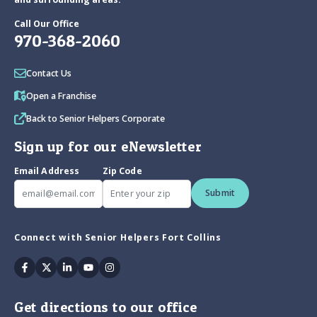
Call Our Office
970-368-2060
Contact Us
Open a Franchise
Back to Senior Helpers Corporate
Sign up for our eNewsletter
Email Address
Zip Code
Submit
Connect with Senior Helpers Fort Collins
Facebook
Twitter
Linkedin
Youtube
Instagram
Get directions to our office