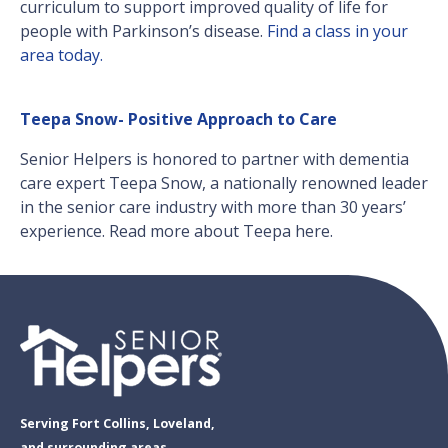
curriculum to support improved quality of life for
people with Parkinson’s disease.
Find a class in your
area today.
Teepa Snow- Positive Approach to Care
Senior Helpers is honored to partner with dementia
care expert Teepa Snow, a nationally renowned leader
in the senior care industry with more than 30 years’
experience. Read more about Teepa here.
Serving Fort Collins, Loveland,
and surrounding areas.