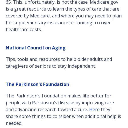
65. This, unfortunately, is not the case. Medicare.gov
is a great resource to learn the types of care that are
covered by Medicare, and where you may need to plan
for supplementary insurance or funding to cover
healthcare costs.
National Council on Aging
Tips, tools and resources to help older adults and
caregivers of seniors to stay independent.
The Parkinson's Foundation
The Parkinson’s Foundation makes life better for
people with Parkinson’s disease by improving care
and advancing research toward a cure.
Here
they
share some things to consider when additional help is
needed.