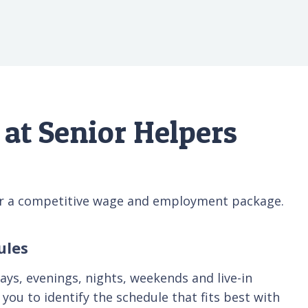
at Senior Helpers
fer a competitive wage and employment package.
ules
days, evenings, nights, weekends and live-in
you to identify the schedule that fits best with