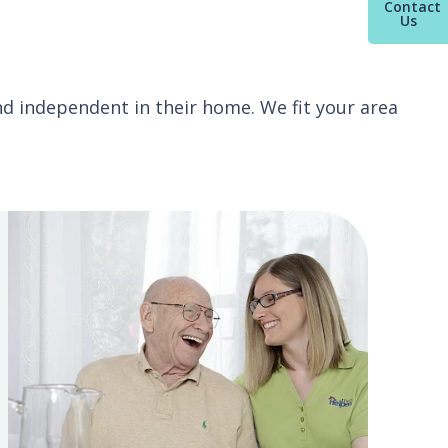
Contact
Us
and independent in their home. We fit your area