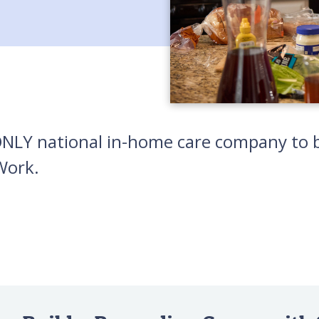
 ONLY national in-home care company to b
Work.