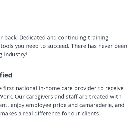
r back: Dedicated and continuing training
 tools you need to succeed. There has never been
g industry!
fied
 first national in-home care provider to receive
 Work. Our caregivers and staff are treated with
ment, enjoy employee pride and camaraderie, and
makes a real difference for our clients.