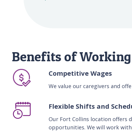
Benefits of Working 
Competitive Wages
We value our caregivers and of
Flexible Shifts and Sched
Our Fort Collins location offers 
opportunities. We will work with 