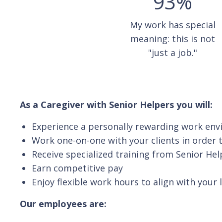
93%
My work has special
meaning: this is not
"just a job."
As a Caregiver with Senior Helpers you will:
Experience a personally rewarding work en
Work one-on-one with your clients in order t
Receive specialized training from Senior Hel
Earn competitive pay
Enjoy flexible work hours to align with your 
Our employees are: