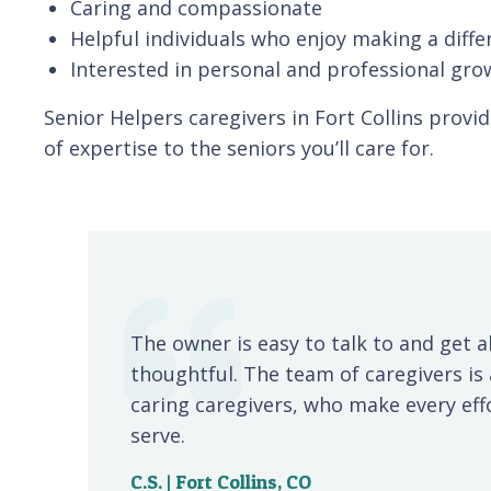
Caring and compassionate
Helpful individuals who enjoy making a diffe
Interested in personal and professional gro
Senior Helpers caregivers in Fort Collins provi
of expertise to the seniors you’ll care for.
The owner is easy to talk to and get a
thoughtful. The team of caregivers i
caring caregivers, who make every effor
serve.
C.S. | Fort Collins, CO