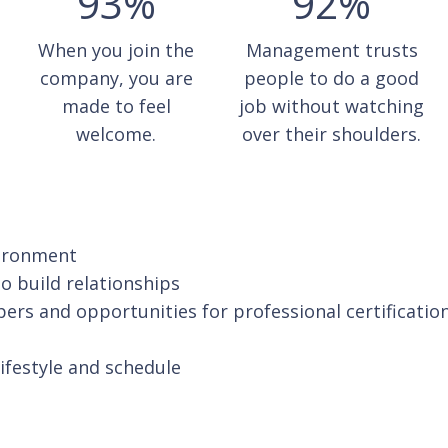
93%
92%
When you join the
Management trusts
company, you are
people to do a good
made to feel
job without watching
welcome.
over their shoulders.
vironment
o build relationships
pers and opportunities for professional certificatio
lifestyle and schedule