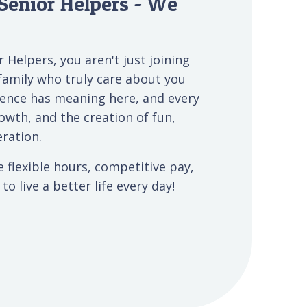
Senior Helpers - We
 Helpers, you aren't just joining
family who truly care about you
ience has meaning here, and every
owth, and the creation of fun,
ration.
e flexible hours, competitive pay,
o live a better life every day!