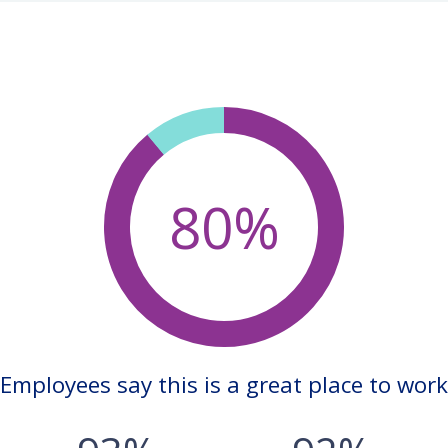
80%
Employees say this is a great place to work