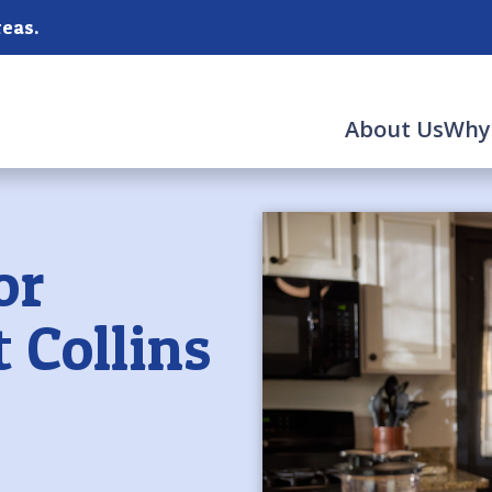
reas.
About Us
Why
or
t Collins