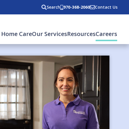
Search
970-368-2060
Contact Us
(cur
 Home Care
Our Services
Resources
Careers