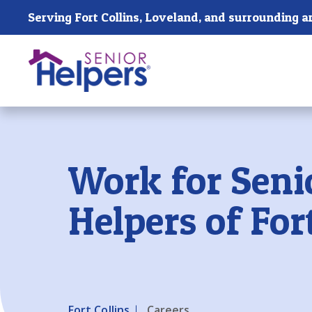
Skip main navigation
Serving Fort Collins, Loveland, and surrounding a
Past main navigation
Work for Seni
Helpers of For
Fort Collins
Careers