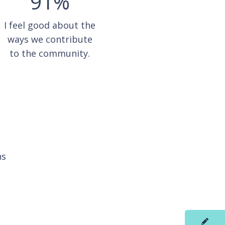
91%
I feel good about the
ways we contribute
to the community.
ns