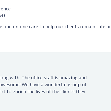
rence
wth
de one-on-one care to help our clients remain safe 
long with. The office staff is amazing and
s awesome! We have a wonderful group of
t to enrich the lives of the clients they