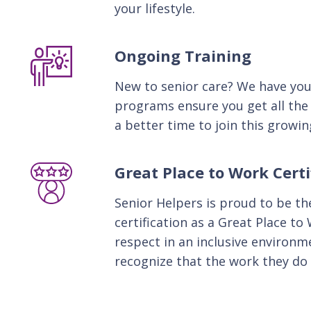
your lifestyle.
Ongoing Training
New to senior care? We have you
programs ensure you get all the
a better time to join this growin
Great Place to Work Certi
Senior Helpers is proud to be the
certification as a Great Place to
respect in an inclusive environ
recognize that the work they do 