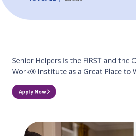
Senior Helpers is the FIRST and the
Work® Institute as a Great Place to 
Apply Now