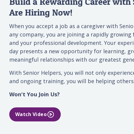
Build a Rewarding Career with 
Are Hiring Now!
When you accept a job as a caregiver with Senior
any company, you are joining a rapidly growing 
and your professional development. Your exper
day presents a new opportunity for learning, gr
meaningful relationships with our greatest gene
With Senior Helpers, you will not only experienc
and ongoing training, you will be helping others t
Won't You Join Us?
Watch Video