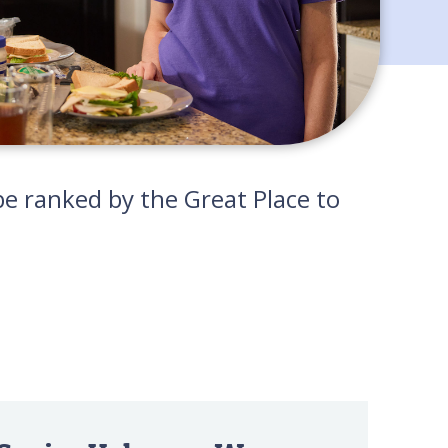
e ranked by the Great Place to