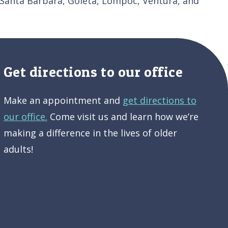
 Santa Barbara, Goleta, Lompoc, Ventura, and
Get directions to our office
Make an appointment and
get directions to
our office.
Come visit us and learn how we’re
making a difference in the lives of older
adults!