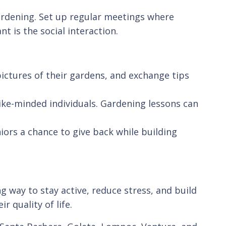
gardening. Set up regular meetings where
 is the social interaction.
ictures of their gardens, and exchange tips
ike-minded individuals. Gardening lessons can
iors a chance to give back while building
g way to stay active, reduce stress, and build
r quality of life.