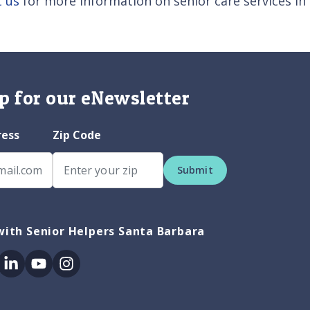
t us
for more information on senior care services in
p for our eNewsletter
ress
Zip Code
Submit
ith Senior Helpers Santa Barbara
ok
itter
Linkedin
Youtube
Instagram