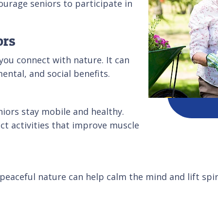
ourage seniors to participate in
ors
you connect with nature. It can
mental, and social benefits.
niors stay mobile and healthy.
ct activities that improve muscle
 peaceful nature can help calm the mind and lift spir