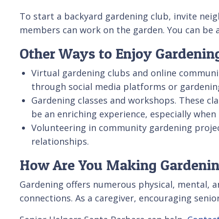
To start a backyard gardening club, invite nei
members can work on the garden. You can be as 
Other Ways to Enjoy Gardening
Virtual gardening clubs and online communit
through social media platforms or gardenin
Gardening classes and workshops. These clas
be an enriching experience, especially when
Volunteering in community gardening project
relationships.
How Are You Making Gardenin
Gardening offers numerous physical, mental, and
connections. As a caregiver, encouraging senior