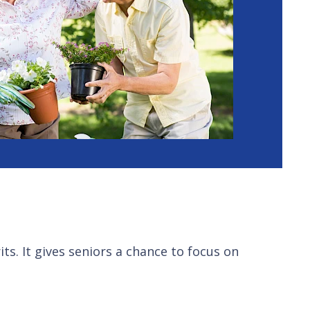
its. It gives seniors a chance to focus on