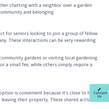
ther chatting with a neighbor over a garden
 community and belonging.
 for seniors looking to join a group of fellow
ny. These interactions can be very rewarding
l community gardens or visiting local gardening
 a small fee, while others simply require a
option is convenient because it's close to home
Contact
Us
leaving their property. These shared activities