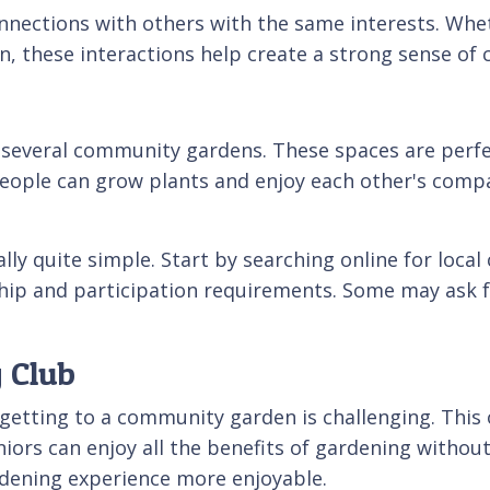
nnections with others with the same interests. Whe
, these interactions help create a strong sense of
everal community gardens. These spaces are perfect
eople can grow plants and enjoy each other's compa
ly quite simple. Start by searching online for loca
ip and participation requirements. Some may ask for
 Club
 getting to a community garden is challenging. This 
ors can enjoy all the benefits of gardening without 
dening experience more enjoyable.