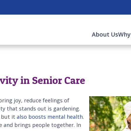
About Us
Why
vity in Senior Care
 bring joy, reduce feelings of
ity that stands out is gardening.
 but it
also boosts mental health
.
e and brings people together. In