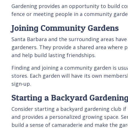
Gardening provides an opportunity to build co
fence or meeting people in a community garden
Joining Community Gardens
Santa Barbara and the surrounding areas have s
gardeners. They provide a shared area where p
and help build lasting friendships.
Finding and joining a community garden is usual
stores. Each garden will have its own membersh
sign-up.
Starting a Backyard Gardening
Consider starting a backyard gardening club if
and provides a personalized growing space. Seni
build a sense of camaraderie and make the gar