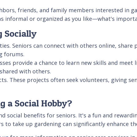
ghbors, friends, and family members interested in 
informal or organized as you like—what's important
 Socially
ies. Seniors can connect with others online, share p
g forums.
ses provide a chance to learn new skills and meet l
 shared with others.
s. These projects often seek volunteers, giving sen
g a Social Hobby?
 social benefits for seniors. It's a fun and rewardin
s to take up gardening can significantly enhance thei