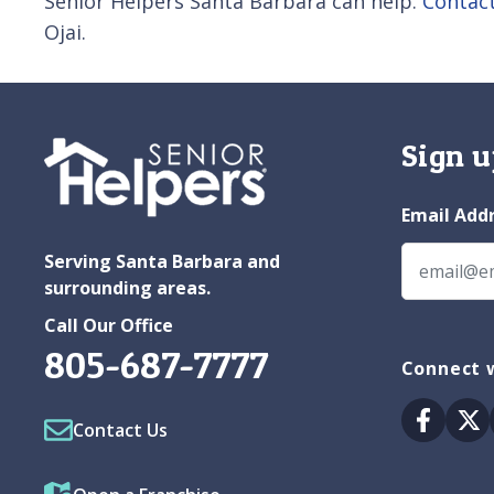
Senior Helpers Santa Barbara can help.
Contac
Ojai.
Sign u
Email Add
Serving Santa Barbara and
surrounding areas.
Call Our Office
805-687-7777
Connect w
Facebo
Tw
Contact Us