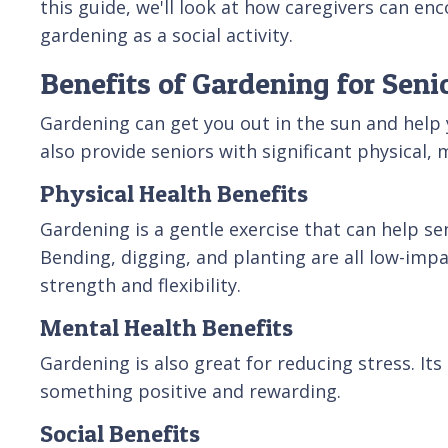
this guide, we'll look at how caregivers can enc
gardening as a social activity.
Benefits of Gardening for Seni
Gardening can get you out in the sun and help 
also provide seniors with significant physical, 
Physical Health Benefits
Gardening is a gentle exercise that can help se
Bending, digging, and planting are all low-impa
strength and flexibility.
Mental Health Benefits
Gardening is also great for reducing stress. Its
something positive and rewarding.
Social Benefits