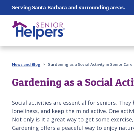
Skip main navigation
Serving Santa Barbara and surrounding areas.
Past main navigation
News and Blog
Gardening as a Social Activity in Senior Care
Gardening as a Social Acti
Social activities are essential for seniors. They
loneliness, and keep the mind active. One activ
Not only is it a great way to get some exercise,
Gardening offers a peaceful way to enjoy natur