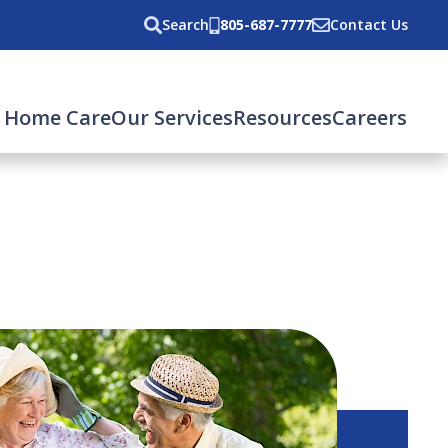
Search
805-687-7777
Contact Us
 Home Care
Our Services
Resources
Careers