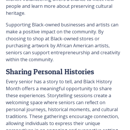
people and learn more about preserving cultural
heritage.
Supporting Black-owned businesses and artists can
make a positive impact on the community. By
choosing to shop at Black-owned stores or
purchasing artwork by African American artists,
seniors can support entrepreneurship and creativity
within the community.
Sharing Personal Histories
Every senior has a story to tell, and Black History
Month offers a meaningful opportunity to share
these experiences. Storytelling sessions create a
welcoming space where seniors can reflect on
personal journeys, historical moments, and cultural
traditions. These gatherings encourage connection,
allowing individuals to express their unique