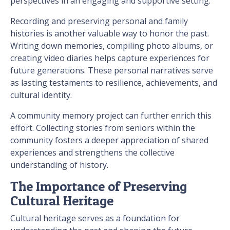
perspectives in an engaging and supportive setting.
Recording and preserving personal and family
histories is another valuable way to honor the past.
Writing down memories, compiling photo albums, or
creating video diaries helps capture experiences for
future generations. These personal narratives serve
as lasting testaments to resilience, achievements, and
cultural identity.
A community memory project can further enrich this
effort. Collecting stories from seniors within the
community fosters a deeper appreciation of shared
experiences and strengthens the collective
understanding of history.
The Importance of Preserving
Cultural Heritage
Cultural heritage serves as a foundation for