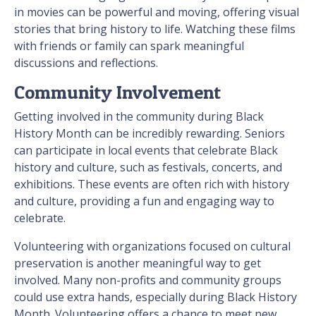
in movies can be powerful and moving, offering visual
stories that bring history to life. Watching these films
with friends or family can spark meaningful
discussions and reflections.
Community Involvement
Getting involved in the community during Black
History Month can be incredibly rewarding. Seniors
can participate in local events that celebrate Black
history and culture, such as festivals, concerts, and
exhibitions. These events are often rich with history
and culture, providing a fun and engaging way to
celebrate.
Volunteering with organizations focused on cultural
preservation is another meaningful way to get
involved. Many non-profits and community groups
could use extra hands, especially during Black History
Month. Volunteering offers a chance to meet new