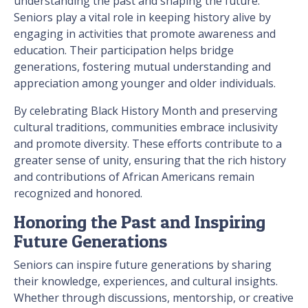
understanding the past and shaping the future.
Seniors play a vital role in keeping history alive by
engaging in activities that promote awareness and
education. Their participation helps bridge
generations, fostering mutual understanding and
appreciation among younger and older individuals.
By celebrating Black History Month and preserving
cultural traditions, communities embrace inclusivity
and promote diversity. These efforts contribute to a
greater sense of unity, ensuring that the rich history
and contributions of African Americans remain
recognized and honored.
Honoring the Past and Inspiring
Future Generations
Seniors can inspire future generations by sharing
their knowledge, experiences, and cultural insights.
Whether through discussions, mentorship, or creative