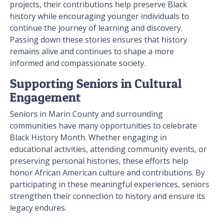
projects, their contributions help preserve Black
history while encouraging younger individuals to
continue the journey of learning and discovery.
Passing down these stories ensures that history
remains alive and continues to shape a more
informed and compassionate society.
Supporting Seniors in Cultural
Engagement
Seniors in Marin County and surrounding
communities have many opportunities to celebrate
Black History Month. Whether engaging in
educational activities, attending community events, or
preserving personal histories, these efforts help
honor African American culture and contributions. By
participating in these meaningful experiences, seniors
strengthen their connection to history and ensure its
legacy endures.