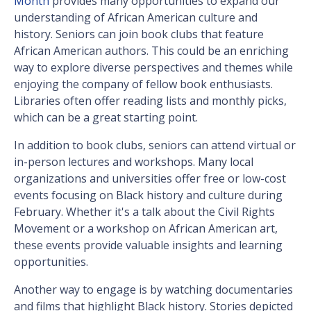
Month
provides many opportunities to expand our
understanding of African American culture and
history. Seniors can join book clubs that feature
African American authors. This could be an enriching
way to explore diverse perspectives and themes while
enjoying the company of fellow book enthusiasts.
Libraries often offer reading lists and monthly picks,
which can be a great starting point.
In addition to book clubs, seniors can attend virtual or
in-person lectures and workshops. Many local
organizations and universities offer free or low-cost
events focusing on Black history and culture during
February. Whether it's a talk about the Civil Rights
Movement or a workshop on African American art,
these events provide valuable insights and learning
opportunities.
Another way to engage is by watching documentaries
and films that highlight Black history. Stories depicted