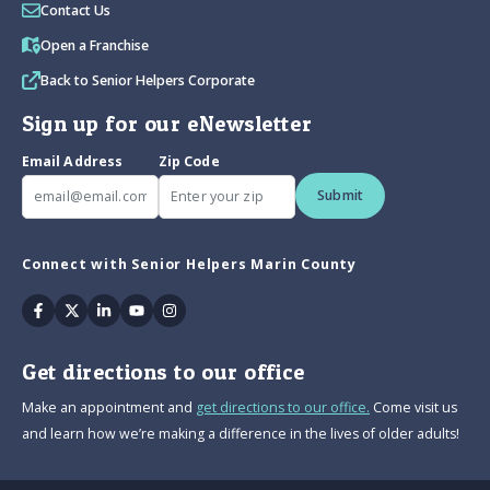
Contact Us
Open a Franchise
Back to Senior Helpers Corporate
Sign up for our eNewsletter
Email Address
Zip Code
Submit
Connect with Senior Helpers Marin County
Facebook
Twitter
Linkedin
Youtube
Instagram
Get directions to our office
Make an appointment and
get directions to our office.
Come visit us
and learn how we’re making a difference in the lives of older adults!