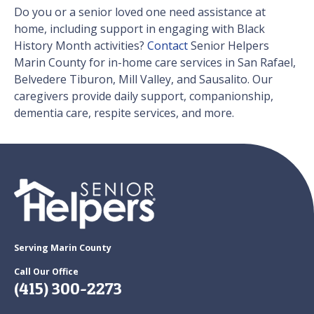
Do you or a senior loved one need assistance at
home, including support in engaging with Black
History Month activities?
Contact
Senior Helpers
Marin County for in-home care services in San Rafael,
Belvedere Tiburon, Mill Valley, and Sausalito. Our
caregivers provide daily support, companionship,
dementia care, respite services, and more.
Serving Marin County
Call Our Office
(415) 300-2273