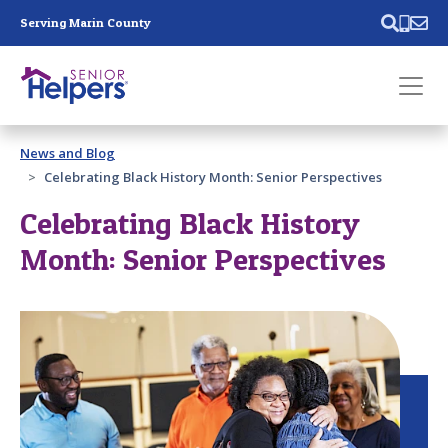
Skip main navigation
Serving Marin County
Past main navigation
News and Blog
Contact
Us
Celebrating Black History Month: Senior Perspectives
Celebrating Black History
Month: Senior Perspectives