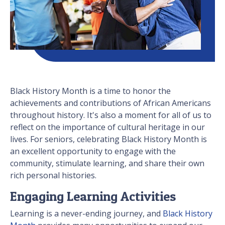
Black History Month is a time to honor the
achievements and contributions of African Americans
throughout history. It's also a moment for all of us to
reflect on the importance of cultural heritage in our
lives. For seniors, celebrating Black History Month is
an excellent opportunity to engage with the
community, stimulate learning, and share their own
rich personal histories.
Engaging Learning Activities
Learning is a never-ending journey, and
Black History