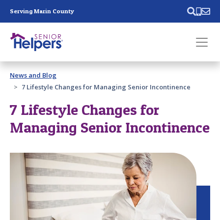
Skip main navigation
Serving Marin County
Past main navigation
News and Blog
Contact
Us
7 Lifestyle Changes for Managing Senior Incontinence
7 Lifestyle Changes for
Managing Senior Incontinence