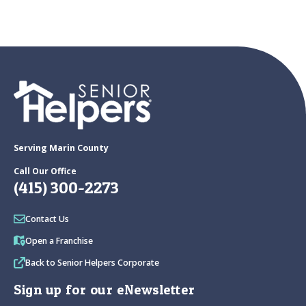
Serving Marin County
Call Our Office
(415) 300-2273
Contact Us
Open a Franchise
Back to Senior Helpers Corporate
Sign up for our eNewsletter