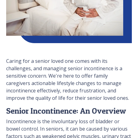
Caring for a senior loved one comes with its
challenges, and managing senior incontinence is a
sensitive concern. We're here to offer family
caregivers actionable lifestyle changes to manage
incontinence effectively, reduce frustration, and
improve the quality of life for their senior loved ones.
Senior Incontinence: An Overview
Incontinence is the involuntary loss of bladder or
bowel control. In seniors, it can be caused by various
factors such as weakened pelvic muscles, urinary tract