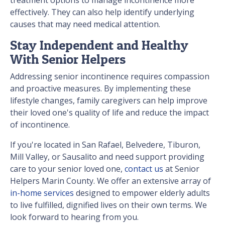
treatment options to manage incontinence more
effectively. They can also help identify underlying
causes that may need medical attention.
Stay Independent and Healthy
With Senior Helpers
Addressing senior incontinence requires compassion
and proactive measures. By implementing these
lifestyle changes, family caregivers can help improve
their loved one's quality of life and reduce the impact
of incontinence.
If you're located in San Rafael, Belvedere, Tiburon,
Mill Valley, or Sausalito and need support providing
care to your senior loved one,
contact us
at Senior
Helpers Marin County. We offer an extensive array of
in-home services
designed to empower elderly adults
to live fulfilled, dignified lives on their own terms. We
look forward to hearing from you.