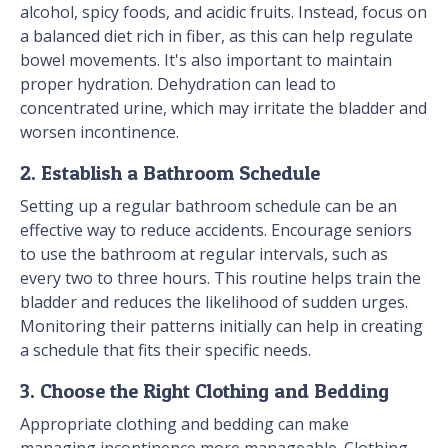
alcohol, spicy foods, and acidic fruits. Instead, focus on
a balanced diet rich in fiber, as this can help regulate
bowel movements. It's also important to maintain
proper hydration. Dehydration can lead to
concentrated urine, which may irritate the bladder and
worsen incontinence.
2. Establish a Bathroom Schedule
Setting up a regular bathroom schedule can be an
effective way to reduce accidents. Encourage seniors
to use the bathroom at regular intervals, such as
every two to three hours. This routine helps train the
bladder and reduces the likelihood of sudden urges.
Monitoring their patterns initially can help in creating
a schedule that fits their specific needs.
3. Choose the Right Clothing and Bedding
Appropriate clothing and bedding can make