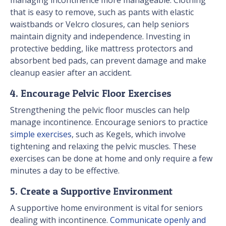
managing incontinence more manageable. Clothing
that is easy to remove, such as pants with elastic
waistbands or Velcro closures, can help seniors
maintain dignity and independence. Investing in
protective bedding, like mattress protectors and
absorbent bed pads, can prevent damage and make
cleanup easier after an accident.
4. Encourage Pelvic Floor Exercises
Strengthening the pelvic floor muscles can help
manage incontinence. Encourage seniors to practice
simple exercises
, such as Kegels, which involve
tightening and relaxing the pelvic muscles. These
exercises can be done at home and only require a few
minutes a day to be effective.
5. Create a Supportive Environment
A supportive home environment is vital for seniors
dealing with incontinence.
Communicate openly and