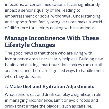
infections, or certain medications. It can significantly
impact a senior's quality of life, leading to
embarrassment or social withdrawal. Understanding
and support from family caregivers can make a world
of difference for seniors dealing with incontinence.
Manage Incontinence With These
Lifestyle Changes
The good news is that those who are living with
incontinence aren't necessarily helpless. Building new
habits and making smart nutrition choices can curtail
accidents, and there are dignified ways to handle them
when they do occur.
1. Make Diet and Hydration Adjustments
What seniors eat and drink can play a significant role
in managing incontinence. Limit or avoid foods and
drinks that irritate the bladder, such as caffeine,