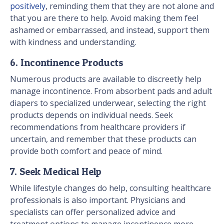
positively
, reminding them that they are not alone and
that you are there to help. Avoid making them feel
ashamed or embarrassed, and instead, support them
with kindness and understanding.
6. Incontinence Products
Numerous products are available to discreetly help
manage incontinence. From absorbent pads and adult
diapers to specialized underwear, selecting the right
products depends on individual needs. Seek
recommendations from healthcare providers if
uncertain, and remember that these products can
provide both comfort and peace of mind.
7. Seek Medical Help
While lifestyle changes do help, consulting healthcare
professionals is also important. Physicians and
specialists can offer personalized advice and