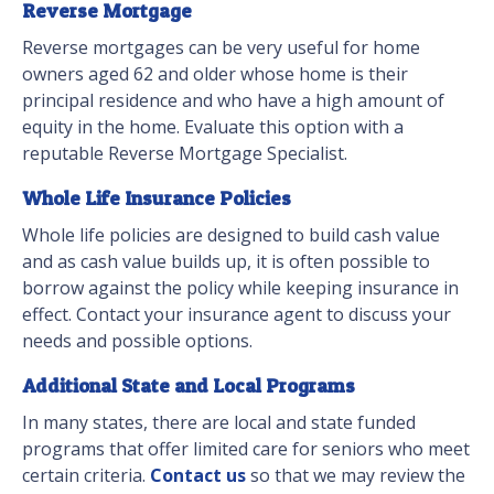
Reverse Mortgage
Reverse mortgages can be very useful for home
owners aged 62 and older whose home is their
principal residence and who have a high amount of
equity in the home. Evaluate this option with a
reputable Reverse Mortgage Specialist.
Whole Life Insurance Policies
Whole life policies are designed to build cash value
and as cash value builds up, it is often possible to
borrow against the policy while keeping insurance in
effect. Contact your insurance agent to discuss your
needs and possible options.
Additional State and Local Programs
In many states, there are local and state funded
programs that offer limited care for seniors who meet
certain criteria.
Contact us
so that we may review the