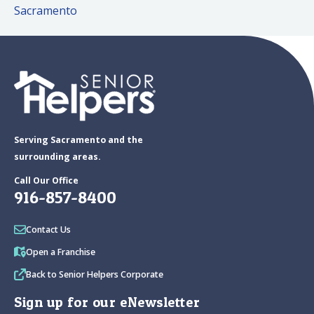
Sacramento
Serving Sacramento and the
surrounding areas.
Call Our Office
916-857-8400
Contact Us
Open a Franchise
Back to Senior Helpers Corporate
Sign up for our eNewsletter