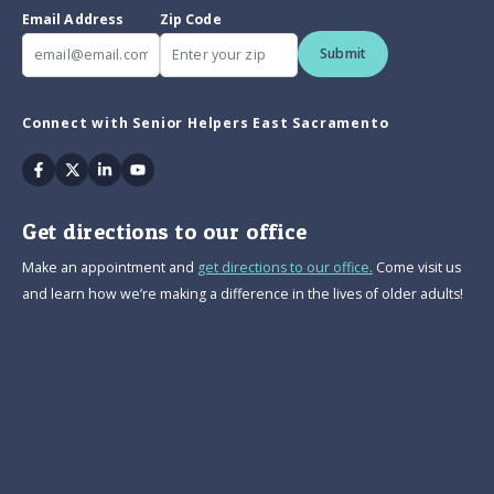
Email Address
Zip Code
Submit
Connect with Senior Helpers East Sacramento
Facebook
Twitter
Linkedin
Youtube
Get directions to our office
Make an appointment and
get directions to our office.
Come visit us
and learn how we’re making a difference in the lives of older adults!