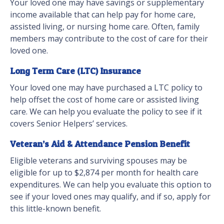
Your loved one may have savings or supplementary
income available that can help pay for home care,
assisted living, or nursing home care. Often, family
members may contribute to the cost of care for their
loved one.
Long Term Care (LTC) Insurance
Your loved one may have purchased a LTC policy to
help offset the cost of home care or assisted living
care. We can help you evaluate the policy to see if it
covers Senior Helpers’ services.
Veteran’s Aid & Attendance Pension Benefit
Eligible veterans and surviving spouses may be
eligible for up to $2,874 per month for health care
expenditures. We can help you evaluate this option to
see if your loved ones may qualify, and if so, apply for
this little-known benefit.