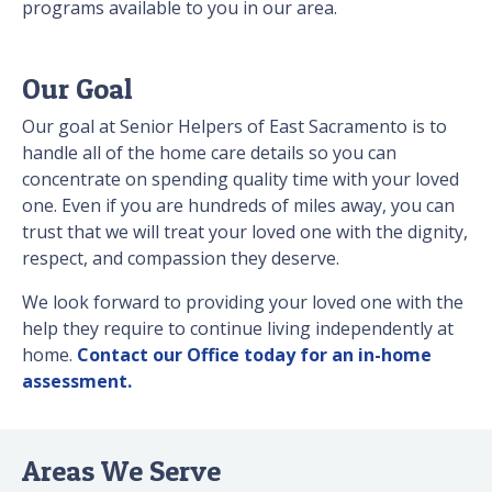
programs available to you in our area.
Our Goal
Our goal at Senior Helpers of East Sacramento is to
handle all of the home care details so you can
concentrate on spending quality time with your loved
one. Even if you are hundreds of miles away, you can
trust that we will treat your loved one with the dignity,
respect, and compassion they deserve.
We look forward to providing your loved one with the
help they require to continue living independently at
home.
Contact our Office today for an in-home
assessment.
Areas We Serve