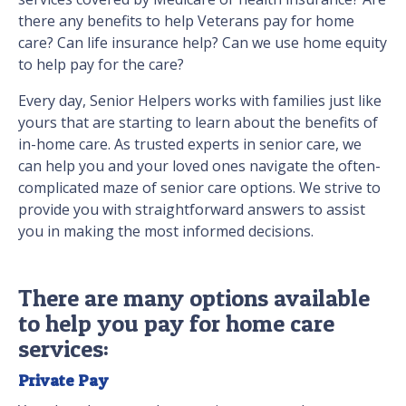
there any benefits to help Veterans pay for home
care? Can life insurance help? Can we use home equity
to help pay for the care?
Every day, Senior Helpers works with families just like
yours that are starting to learn about the benefits of
in-home care. As trusted experts in senior care, we
can help you and your loved ones navigate the often-
complicated maze of senior care options. We strive to
provide you with straightforward answers to assist
you in making the most informed decisions.
There are many options available
to help you pay for home care
services:
Private Pay