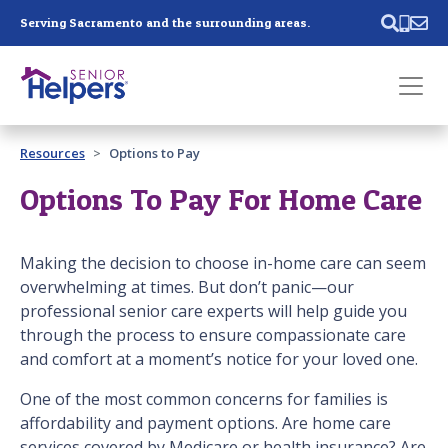
Skip main navigation
Serving Sacramento and the surrounding areas.
Past main navigation
Resources
Options to Pay
Contact
Us
Options To Pay For Home Care
Making the decision to choose in-home care can seem
overwhelming at times. But don’t panic—our
professional senior care experts will help guide you
through the process to ensure compassionate care
and comfort at a moment’s notice for your loved one.
One of the most common concerns for families is
affordability and payment options. Are home care
services covered by Medicare or health insurance? Are