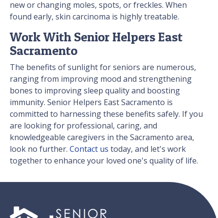
new or changing moles, spots, or freckles. When
found early, skin carcinoma is highly treatable.
Work With Senior Helpers East
Sacramento
The benefits of sunlight for seniors are numerous,
ranging from improving mood and strengthening
bones to improving sleep quality and boosting
immunity. Senior Helpers East Sacramento is
committed to harnessing these benefits safely. If you
are looking for professional, caring, and
knowledgeable caregivers in the Sacramento area,
look no further.
Contact us
today, and let's work
together to enhance your loved one's quality of life.