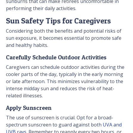
sunburns that can make retirees uncomfortable in
performing their daily activities.
Sun Safety Tips for Caregivers
Considering both the benefits and potential risks of
sun exposure, it becomes essential to promote safe
and healthy habits.
Carefully Schedule Outdoor Activities
Caregivers can schedule outdoor activities during the
cooler parts of the day, typically in the early morning
or late afternoon. This minimizes vulnerability to the
intense midday sun and reduces the risk of heat-
related illnesses.
Apply Sunscreen
The use of sunscreen is crucial. Opt for a broad-
spectrum sunscreen to guard against both
UVA and
UVB rays
. Remember to reapply every two hours, or