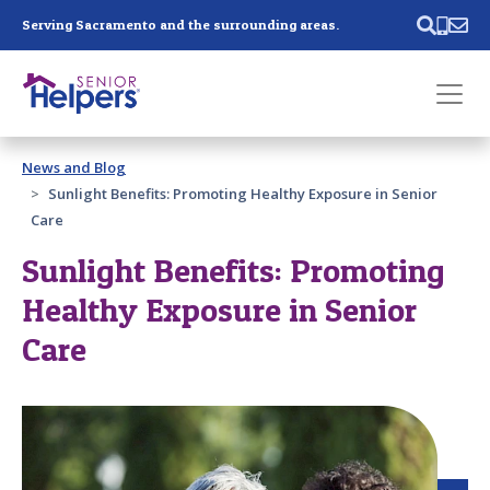
Skip main navigation
Serving Sacramento and the surrounding areas.
Past main navigation
News and Blog
Contact
Us
Sunlight Benefits: Promoting Healthy Exposure in Senior
Care
Sunlight Benefits: Promoting
Healthy Exposure in Senior
Care