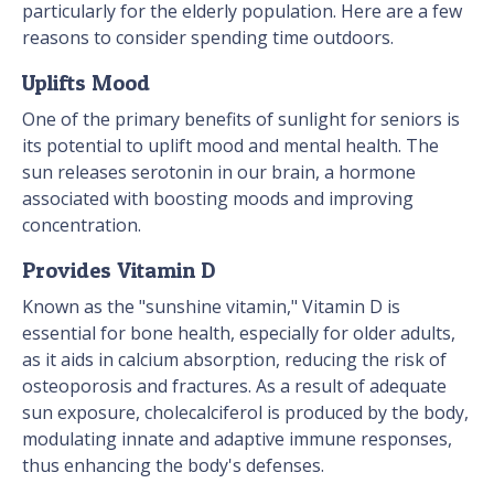
particularly for the elderly population. Here are a few
reasons to consider spending time outdoors.
Uplifts Mood
One of the primary benefits of sunlight for seniors is
its potential to uplift mood and mental health. The
sun releases serotonin in our brain, a hormone
associated with boosting moods and improving
concentration.
Provides Vitamin D
Known as the "sunshine vitamin," Vitamin D is
essential for bone health, especially for older adults,
as it aids in calcium absorption, reducing the risk of
osteoporosis and fractures. As a result of adequate
sun exposure, cholecalciferol is produced by the body,
modulating innate and adaptive immune responses,
thus enhancing the body's defenses.