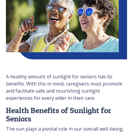
A healthy amount of sunlight for seniors has its
benefits. With this in mind, caregivers must promote
and facilitate safe and nourishing sunlight
experiences for every elder in their care.
Health Benefits of Sunlight for
Seniors
The sun plays a pivotal role in our overall well-being,