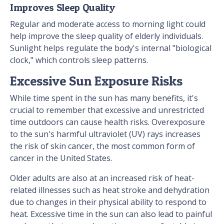
Improves Sleep Quality
Regular and moderate access to morning light could
help improve the sleep quality of elderly individuals.
Sunlight helps regulate the body's internal "biological
clock," which controls sleep patterns.
Excessive Sun Exposure Risks
While time spent in the sun has many benefits, it's
crucial to remember that excessive and unrestricted
time outdoors can cause health risks. Overexposure
to the sun's harmful ultraviolet (UV) rays increases
the risk of skin cancer, the most common form of
cancer in the United States.
Older adults are also at an increased risk of heat-
related illnesses such as heat stroke and dehydration
due to changes in their physical ability to respond to
heat. Excessive time in the sun can also lead to painful