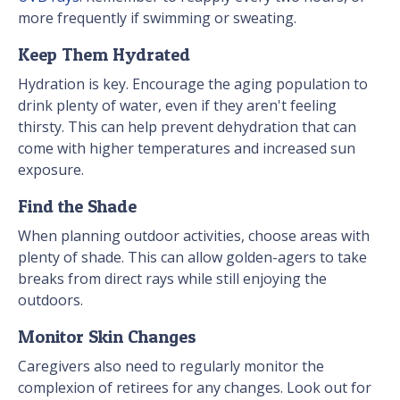
more frequently if swimming or sweating.
Keep Them Hydrated
Hydration is key. Encourage the aging population to
drink plenty of water, even if they aren't feeling
thirsty. This can help prevent dehydration that can
come with higher temperatures and increased sun
exposure.
Find the Shade
When planning outdoor activities, choose areas with
plenty of shade. This can allow golden-agers to take
breaks from direct rays while still enjoying the
outdoors.
Monitor Skin Changes
Caregivers also need to regularly monitor the
complexion of retirees for any changes. Look out for