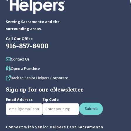
Serving Sacramento and the
surrounding areas.
Call Our Office
916-857-8400
Contact Us
Open a Franchise
Back to Senior Helpers Corporate
Sign up for our eNewsletter
Email Address
Zip Code
Submit
Connect with Senior Helpers East Sacramento