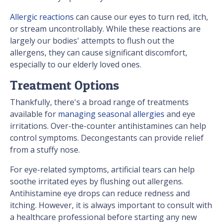
Allergic reactions
can cause our eyes to turn red, itch,
or stream uncontrollably. While these reactions are
largely our bodies' attempts to flush out the
allergens, they can cause significant discomfort,
especially to our elderly loved ones.
Treatment Options
Thankfully, there's a broad range of treatments
available for
managing seasonal allergies
and eye
irritations. Over-the-counter antihistamines can help
control symptoms. Decongestants can provide relief
from a stuffy nose.
For eye-related symptoms, artificial tears can help
soothe irritated eyes by flushing out allergens.
Antihistamine eye drops can reduce redness and
itching. However, it is always important to consult with
a healthcare professional before starting any new