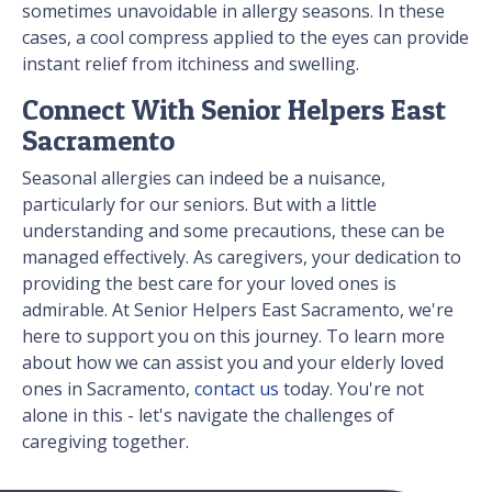
sometimes unavoidable in allergy seasons. In these
cases, a cool compress applied to the eyes can provide
instant relief from itchiness and swelling.
Connect With Senior Helpers East
Sacramento
Seasonal allergies can indeed be a nuisance,
particularly for our seniors. But with a little
understanding and some precautions, these can be
managed effectively. As caregivers, your dedication to
providing the best care for your loved ones is
admirable. At Senior Helpers East Sacramento, we're
here to support you on this journey. To learn more
about how we can assist you and your elderly loved
ones in Sacramento,
contact us
today. You're not
alone in this - let's navigate the challenges of
caregiving together.