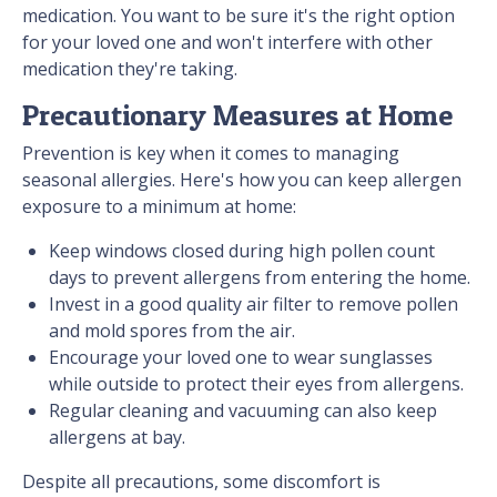
medication. You want to be sure it's the right option
for your loved one and won't interfere with other
medication they're taking.
Precautionary Measures at Home
Prevention is key when it comes to managing
seasonal allergies. Here's how you can keep allergen
exposure to a minimum at home:
Keep windows closed during high pollen count
days to prevent allergens from entering the home.
Invest in a good quality air filter to remove pollen
and mold spores from the air.
Encourage your loved one to wear sunglasses
while outside to protect their eyes from allergens.
Regular cleaning and vacuuming can also keep
allergens at bay.
Despite all precautions, some discomfort is