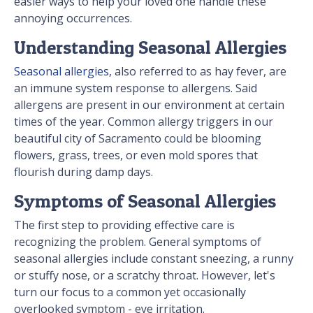
easier ways to help your loved one handle these
annoying occurrences.
Understanding Seasonal Allergies
Seasonal allergies
, also referred to as hay fever, are
an immune system response to allergens. Said
allergens are present in our environment at certain
times of the year. Common allergy triggers in our
beautiful city of Sacramento could be blooming
flowers, grass, trees, or even mold spores that
flourish during damp days.
Symptoms of Seasonal Allergies
The first step to providing effective care is
recognizing the problem. General symptoms of
seasonal allergies include constant sneezing, a runny
or stuffy nose, or a scratchy throat. However, let's
turn our focus to a common yet occasionally
overlooked symptom - eye irritation.