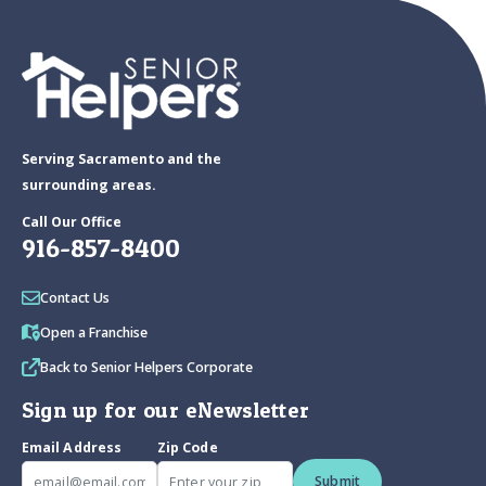
Serving Sacramento and the
surrounding areas.
Call Our Office
916-857-8400
Contact Us
Open a Franchise
Back to Senior Helpers Corporate
Sign up for our eNewsletter
Email Address
Zip Code
Submit