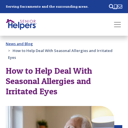
Skip main navigation
Serving Sacramento and the surrounding areas.
Past main navigation
News and Blog
Contact
Us
How to Help Deal With Seasonal Allergies and Irritated
Eyes
How to Help Deal With
Seasonal Allergies and
Irritated Eyes