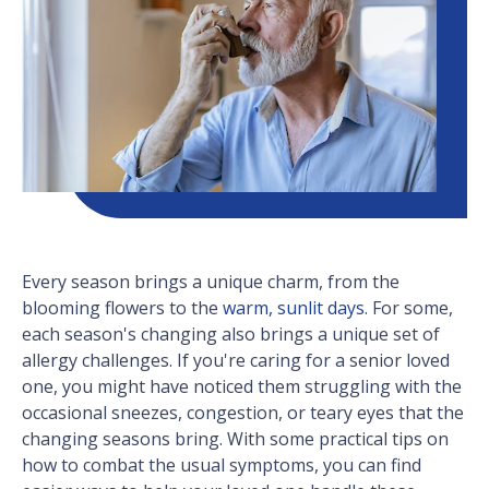
Every season brings a unique charm, from the
blooming flowers to the
warm, sunlit days.
For some,
each season's changing also brings a unique set of
allergy challenges. If you're caring for a senior loved
one, you might have noticed them struggling with the
occasional sneezes, congestion, or teary eyes that the
changing seasons bring. With some practical tips on
how to combat the usual symptoms, you can find