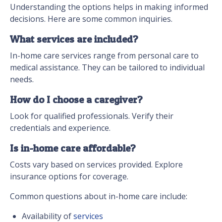
Understanding the options helps in making informed
decisions. Here are some common inquiries.
What services are included?
In-home care services range from personal care to
medical assistance. They can be tailored to individual
needs.
How do I choose a caregiver?
Look for qualified professionals. Verify their
credentials and experience.
Is in-home care affordable?
Costs vary based on services provided. Explore
insurance options for coverage.
Common questions about in-home care include:
Availability of
services