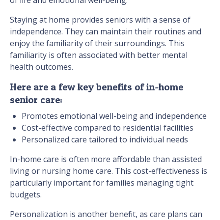
Staying at home provides seniors with a sense of
independence. They can maintain their routines and
enjoy the familiarity of their surroundings. This
familiarity is often associated with better mental
health outcomes.
Here are a few key benefits of in-home
senior care:
Promotes emotional well-being and independence
Cost-effective compared to residential facilities
Personalized care tailored to individual needs
In-home care is often more affordable than assisted
living or nursing home care. This cost-effectiveness is
particularly important for families managing tight
budgets.
Personalization is another benefit, as care plans can