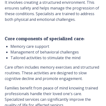
It involves creating a structured environment. This
ensures safety and helps manage the progression of
these conditions. Specialists are trained to address
both physical and emotional challenges.
Core components of specialized care:
Memory care support
Management of behavioral challenges
Tailored activities to stimulate the mind
Care often includes memory exercises and structured
routines. These activities are designed to slow
cognitive decline and promote engagement.
Families benefit from peace of mind knowing trained
professionals handle their loved one's care.
Specialized services can significantly improve the
quality of life for affected seniors.