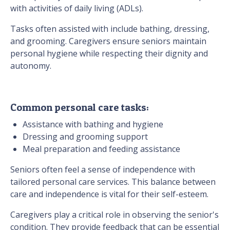
with activities of daily living (ADLs).
Tasks often assisted with include bathing, dressing,
and grooming. Caregivers ensure seniors maintain
personal hygiene while respecting their dignity and
autonomy.
Common personal care tasks:
Assistance with bathing and hygiene
Dressing and grooming support
Meal preparation and feeding assistance
Seniors often feel a sense of independence with
tailored personal care services. This balance between
care and independence is vital for their self-esteem.
Caregivers play a critical role in observing the senior's
condition. They provide feedback that can be essential