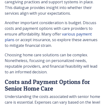
caregiving practices and support systems in place.
This dialogue provides insight into whether their
services align with your expectations.
Another important consideration is budget. Discuss
costs and payment options with care providers to
ensure affordability. Many offer
various payment
plans
or accept insurance, so explore these avenues
to mitigate financial strain.
Choosing home care solutions can be complex.
Nonetheless, focusing on personalized needs,
reputable providers, and financial feasibility will lead
to an informed decision.
Costs and Payment Options for
Senior Home Care
Understanding the costs associated with senior home
care is essential. Expenses can vary based on the level