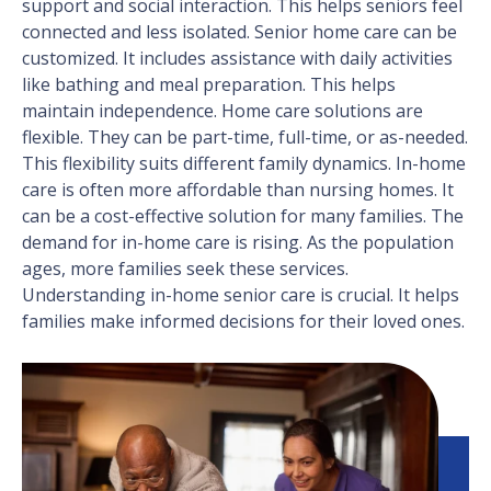
support and social interaction. This helps seniors feel
connected and less isolated. Senior home care can be
customized. It includes assistance with daily activities
like bathing and meal preparation. This helps
maintain independence. Home care solutions are
flexible. They can be part-time, full-time, or as-needed.
This flexibility suits different family dynamics. In-home
care is often more affordable than nursing homes. It
can be a cost-effective solution for many families. The
demand for in-home care is rising. As the population
ages, more families seek these services.
Understanding in-home senior care is crucial. It helps
families make informed decisions for their loved ones.