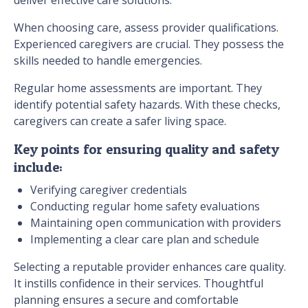
When choosing care, assess provider qualifications.
Experienced caregivers are crucial. They possess the
skills needed to handle emergencies.
Regular home assessments are important. They
identify potential safety hazards. With these checks,
caregivers can create a safer living space.
Key points for ensuring quality and safety
include:
Verifying caregiver credentials
Conducting regular home safety evaluations
Maintaining open communication with providers
Implementing a clear care plan and schedule
Selecting a reputable provider enhances care quality.
It instills confidence in their services. Thoughtful
planning ensures a secure and comfortable