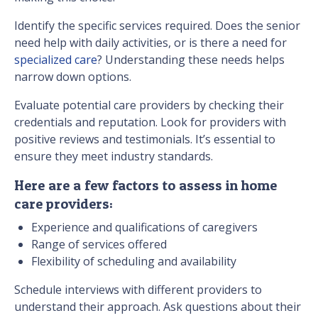
Identify the specific services required. Does the senior
need help with daily activities, or is there a need for
specialized care
? Understanding these needs helps
narrow down options.
Evaluate potential care providers by checking their
credentials and reputation. Look for providers with
positive reviews and testimonials. It’s essential to
ensure they meet industry standards.
Here are a few factors to assess in home
care providers:
Experience and qualifications of caregivers
Range of services offered
Flexibility of scheduling and availability
Schedule interviews with different providers to
understand their approach. Ask questions about their