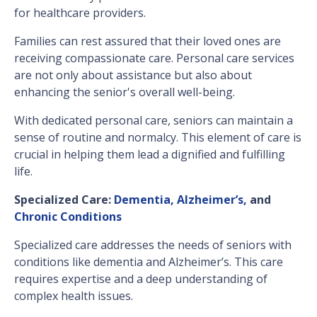
for healthcare providers.
Families can rest assured that their loved ones are
receiving compassionate care. Personal care services
are not only about assistance but also about
enhancing the senior's overall well-being.
With dedicated personal care, seniors can maintain a
sense of routine and normalcy. This element of care is
crucial in helping them lead a dignified and fulfilling
life.
Specialized Care:
Dementia, Alzheimer’s,
and
Chronic Conditions
Specialized care addresses the needs of seniors with
conditions like dementia and Alzheimer’s. This care
requires expertise and a deep understanding of
complex health issues.