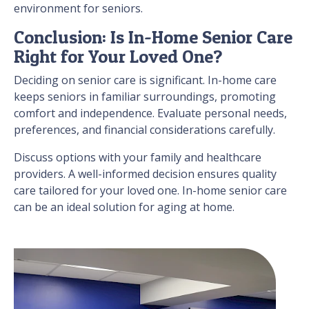
environment for seniors.
Conclusion: Is In-Home Senior Care
Right for Your Loved One?
Deciding on senior care is significant. In-home care
keeps seniors in familiar surroundings, promoting
comfort and independence. Evaluate personal needs,
preferences, and financial considerations carefully.
Discuss options with your family and healthcare
providers. A well-informed decision ensures quality
care tailored for your loved one. In-home senior care
can be an ideal solution for aging at home.