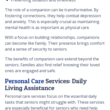
The role of a companion can be transformative. By
fostering connections, they help combat depression
and anxiety. This is especially crucial as maintaining
mental health is as important as physical care.
With a focus on building relationships, companions
can become like family. Their presence brings comfort
and a sense of security to seniors.
The benefits of companion care extend beyond the
seniors. Families also find relief knowing their loved
ones are engaged and safe.
Personal Care
Services: Daily
Living Assistance
Personal care services focus on the essential daily
tasks that seniors might struggle with. These services
are especially beneficial for seniors who need help