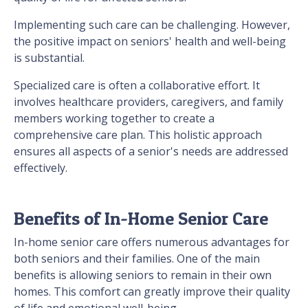
Implementing such care can be challenging. However,
the positive impact on seniors' health and well-being
is substantial.
Specialized care is often a collaborative effort. It
involves healthcare providers, caregivers, and family
members working together to create a
comprehensive care plan. This holistic approach
ensures all aspects of a senior's needs are addressed
effectively.
Benefits of In-Home Senior Care
In-home senior care offers numerous advantages for
both seniors and their families. One of the main
benefits is allowing seniors to remain in their own
homes. This comfort can greatly improve their quality
of life and emotional well-being.