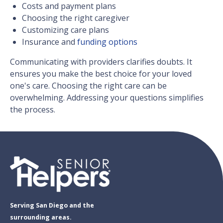
Costs and payment plans
Choosing the right caregiver
Customizing care plans
Insurance and
funding options
Communicating with providers clarifies doubts. It
ensures you make the best choice for your loved
one's care. Choosing the right care can be
overwhelming. Addressing your questions simplifies
the process.
Serving San Diego and the
surrounding areas.