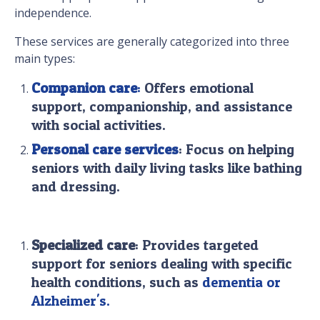
independence.
These services are generally categorized into three
main types:
Companion care
:
Offers emotional
support, companionship, and assistance
with social activities.
Personal care services
: Focus on helping
seniors with daily living tasks like bathing
and dressing.
Specialized care
: Provides targeted
support for seniors dealing with specific
health conditions, such as
dementia or
Alzheimer's.