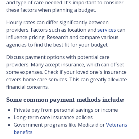
and type of care needed. It's important to consider
these factors when planning a budget.
Hourly rates can differ significantly between
providers. Factors such as location and
services
can
influence pricing. Research and compare various
agencies to find the best fit for your budget.
Discuss payment options with potential care
providers. Many accept insurance, which can offset
some expenses. Check if your loved one's insurance
covers home care services. This can greatly alleviate
financial concerns.
Some common payment methods include:
Private pay from personal savings or income
Long-term care insurance policies
Government programs like Medicaid or
Veterans
benefits