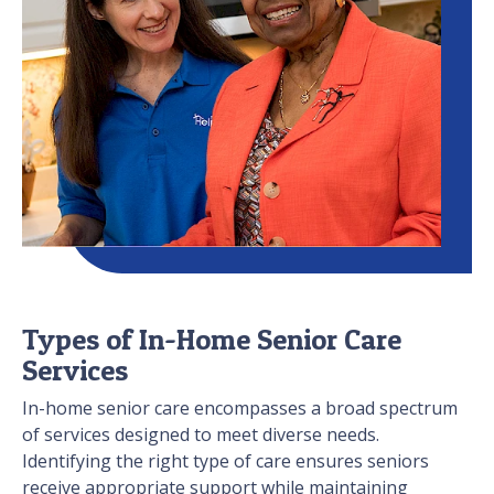
Types of In-Home Senior Care
Services
In-home senior care encompasses a broad spectrum
of services designed to meet diverse needs.
Identifying the right type of care ensures seniors
receive appropriate support while maintaining