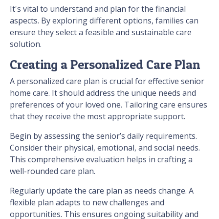
It's vital to understand and plan for the financial
aspects. By exploring different options, families can
ensure they select a feasible and sustainable care
solution.
Creating a Personalized Care Plan
A personalized care plan is crucial for effective senior
home care. It should address the unique needs and
preferences of your loved one. Tailoring care ensures
that they receive the most appropriate support.
Begin by assessing the senior’s daily requirements.
Consider their physical, emotional, and social needs.
This comprehensive evaluation helps in crafting a
well-rounded care plan.
Regularly update the care plan as needs change. A
flexible plan adapts to new challenges and
opportunities. This ensures ongoing suitability and