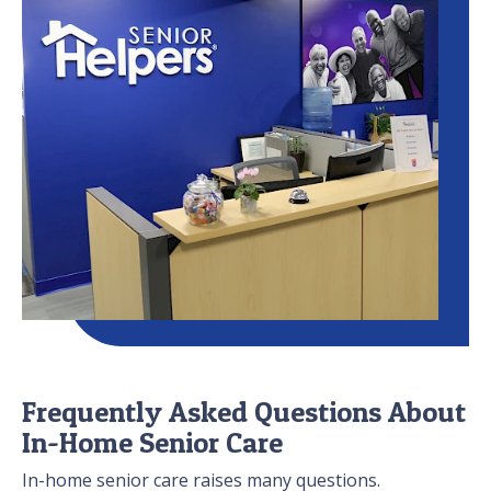
Frequently Asked Questions About
In-Home Senior Care
In-home senior care raises many questions.