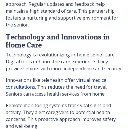
approach. Regular updates and feedback help
maintain a high standard of care. This partnership
fosters a nurturing and supportive environment for
the senior.
Technology and Innovations in
Home Care
Technology is revolutionizing in-home senior care.
Digital tools enhance the care experience. They
provide seniors with more independence and security.
Innovations like telehealth offer
virtual medical
consultations
. This reduces the need for travel.
Seniors can access health services from home.
Remote monitoring systems track vital signs and
activity. They alert caregivers to potential health
concerns. This proactive approach improves safety
and well-being.