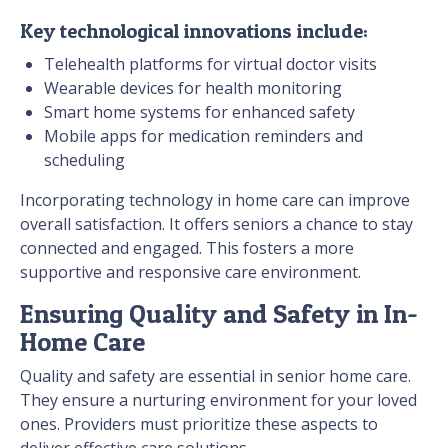
Key technological innovations include:
Telehealth platforms for virtual doctor visits
Wearable devices for health monitoring
Smart home systems for enhanced safety
Mobile apps for medication reminders and
scheduling
Incorporating technology in home care can improve
overall satisfaction. It offers seniors a chance to stay
connected and engaged. This fosters a more
supportive and responsive care environment.
Ensuring Quality and Safety in In-
Home Care
Quality and safety are essential in senior home care.
They ensure a nurturing environment for your loved
ones. Providers must prioritize these aspects to
deliver effective care solutions.