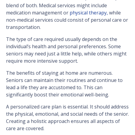
blend of both. Medical services might include
medication management or
physical therapy,
while
non-medical services could consist of personal care or
transportation.
The type of care required usually depends on the
individual’s health and personal preferences. Some
seniors may need just a little help, while others might
require more intensive support.
The benefits of staying at home are numerous.
Seniors can maintain their routines and continue to
lead a life they are accustomed to. This can
significantly boost their emotional well-being.
A personalized care plan is essential. It should address
the physical, emotional, and social needs of the senior.
Creating a holistic approach ensures all aspects of
care are covered.