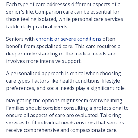
Each type of care addresses different aspects of a
senior's life. Companion care can be essential for
those feeling isolated, while personal care services
tackle daily practical needs.
Seniors with
chronic or severe conditions
often
benefit from specialized care. This care requires a
deeper understanding of the medical needs and
involves more intensive support.
A personalized approach is critical when choosing
care types. Factors like health conditions, lifestyle
preferences, and social needs play a significant role.
Navigating the options might seem overwhelming.
Families should consider consulting a professional to
ensure all aspects of care are evaluated. Tailoring
services to fit individual needs ensures that seniors
receive comprehensive and compassionate care.