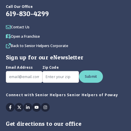
Call Our Office
619-830-4299
Contact Us
Open a Franchise
Back to Senior Helpers Corporate
Sign up for our eNewsletter
Email Address
Zip Code
Submit
Connect with Senior Helpers Senior Helpers of Poway
Facebook
Twitter
Linkedin
Youtube
Instagram
Get directions to our office