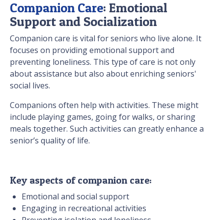
Companion Care
: Emotional
Support and Socialization
Companion care is vital for seniors who live alone. It
focuses on providing emotional support and
preventing loneliness. This type of care is not only
about assistance but also about enriching seniors'
social lives.
Companions often help with activities. These might
include playing games, going for walks, or sharing
meals together. Such activities can greatly enhance a
senior’s quality of life.
Key aspects of companion care:
Emotional and social support
Engaging in recreational activities
Preventing isolation and loneliness