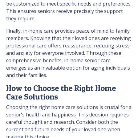
be customized to meet specific needs and preferences.
This ensures seniors receive precisely the support
they require.
Finally, in-home care provides peace of mind to family
members. Knowing that their loved ones are receiving
professional care offers reassurance, reducing stress
and anxiety for everyone involved. Through these
comprehensive benefits, in-home senior care
emerges as an invaluable option for aging individuals
and their families.
How to Choose the Right Home
Care Solutions
Choosing the right home care solutions is crucial for a
senior's health and happiness. This decision requires
careful thought and research. Consider both the
current and future needs of your loved one when
making this choice.