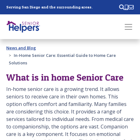
Skip main navigation
Serving San Diego and the surrounding areas.
Past main navigation
News and Blog
Contact
Us
In-Home Senior Care: Essential Guide to Home Care
Solutions
What is in home Senior Care
In-home senior care is a growing trend. It allows
seniors to receive care in their own homes. This
option offers comfort and familiarity. Many families
are considering this choice. It provides a range of
services tailored to individual needs. From medical care
to companionship, the options are vast. Companion
care is a key component. It focuses on emotional