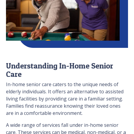
Understanding In-Home Senior
Care
In-home senior care caters to the unique needs of
elderly individuals. It offers an alternative to assisted
living facilities by providing care in a familiar setting.
Families find reassurance knowing their loved ones
are in a comfortable environment.
A wide range of services fall under in-home senior
care. These services can be medical, non-medical, or a