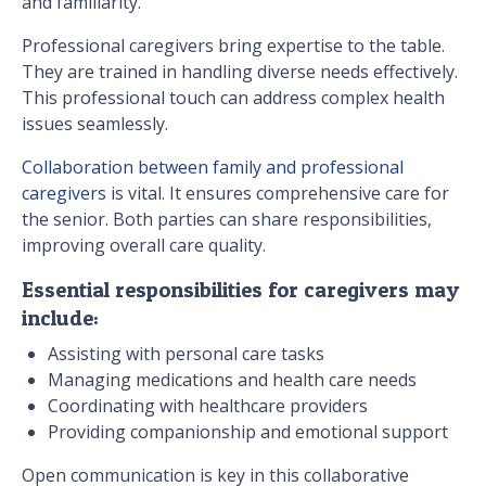
and familiarity.
Professional caregivers bring expertise to the table.
They are trained in handling diverse needs effectively.
This professional touch can address complex health
issues seamlessly.
Collaboration between family and professional
caregivers
is vital. It ensures comprehensive care for
the senior. Both parties can share responsibilities,
improving overall care quality.
Essential responsibilities for caregivers may
include:
Assisting with personal care tasks
Managing medications and health care needs
Coordinating with healthcare providers
Providing companionship and emotional support
Open communication is key in this collaborative