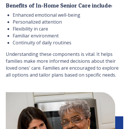
Benefits of In-Home Senior Care include:
Enhanced emotional well-being
Personalized attention
Flexibility in care
Familiar environment
Continuity of daily routines
Understanding these components is vital. It helps
families make more informed decisions about their
loved ones' care. Families are encouraged to explore
all options and tailor plans based on specific needs.