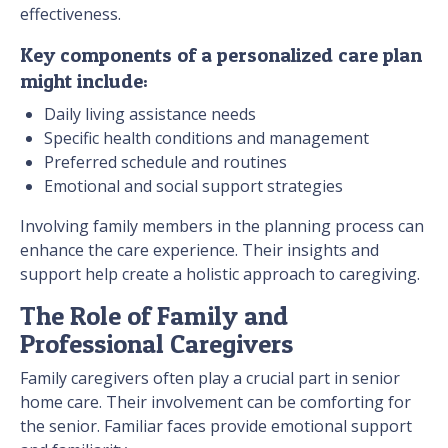
effectiveness.
Key components of a personalized care plan
might include:
Daily living assistance needs
Specific health conditions and management
Preferred schedule and routines
Emotional and social support strategies
Involving family members in the planning process can
enhance the care experience. Their insights and
support help create a holistic approach to caregiving.
The Role of Family and
Professional Caregivers
Family caregivers often play a crucial part in senior
home care. Their involvement can be comforting for
the senior. Familiar faces provide emotional support