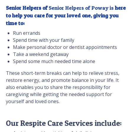
Senior Helpers of
Senior Helpers of Poway is
here
to help you care for your loved one, giving you
time to:
Run errands
Spend time with your family
Make personal doctor or dentist appointments
Take a weekend getaway
Spend some much needed time alone
These short-term breaks can help to relieve stress,
restore energy, and promote balance in your life. It
also enables you to share the responsibility for
caregiving while getting the needed support for
yourself and loved ones.
Our Respite Care Services include: