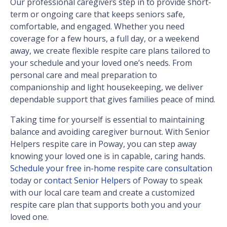
Our professional caregivers step in to provide short-
term or ongoing care that keeps seniors safe,
comfortable, and engaged. Whether you need
coverage for a few hours, a full day, or a weekend
away, we create flexible respite care plans tailored to
your schedule and your loved one’s needs. From
personal care and meal preparation to
companionship and light housekeeping, we deliver
dependable support that gives families peace of mind.
Taking time for yourself is essential to maintaining
balance and avoiding caregiver burnout. With Senior
Helpers respite care in Poway, you can step away
knowing your loved one is in capable, caring hands.
Schedule your free in-home respite care consultation
today or
contact Senior Helpers
of Poway to speak
with our local care team and create a customized
respite care plan that supports both you and your
loved one.