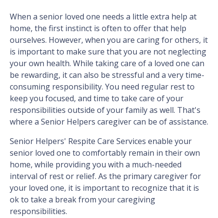
When a senior loved one needs a little extra help at
home, the first instinct is often to offer that help
ourselves. However, when you are caring for others, it
is important to make sure that you are not neglecting
your own health. While taking care of a loved one can
be rewarding, it can also be stressful and a very time-
consuming responsibility. You need regular rest to
keep you focused, and time to take care of your
responsibilities outside of your family as well. That's
where a Senior Helpers caregiver can be of assistance.
Senior Helpers' Respite Care Services enable your
senior loved one to comfortably remain in their own
home, while providing you with a much-needed
interval of rest or relief. As the primary caregiver for
your loved one, it is important to recognize that it is
ok to take a break from your caregiving
responsibilities.