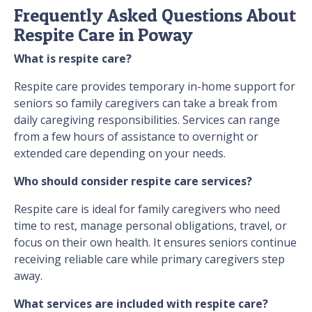
Frequently Asked Questions About
Respite Care in Poway
What is respite care?
Respite care provides temporary in-home support for
seniors so family caregivers can take a break from
daily caregiving responsibilities. Services can range
from a few hours of assistance to overnight or
extended care depending on your needs.
Who should consider respite care services?
Respite care is ideal for family caregivers who need
time to rest, manage personal obligations, travel, or
focus on their own health. It ensures seniors continue
receiving reliable care while primary caregivers step
away.
What services are included with respite care?