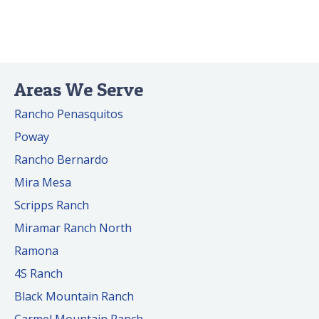
Areas We Serve
Rancho Penasquitos
Poway
Rancho Bernardo
Mira Mesa
Scripps Ranch
Miramar Ranch North
Ramona
4S Ranch
Black Mountain Ranch