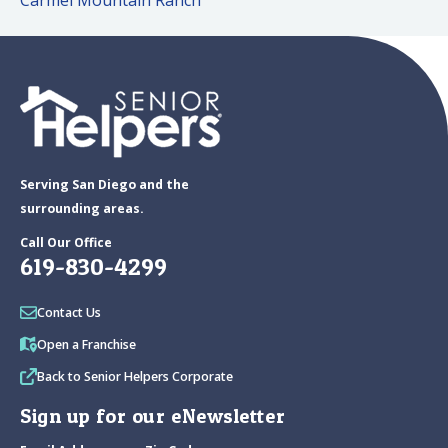
Carmel Mountain Ranch
Serving San Diego and the
surrounding areas.
Call Our Office
619-830-4299
Contact Us
Open a Franchise
Back to Senior Helpers Corporate
Sign up for our eNewsletter