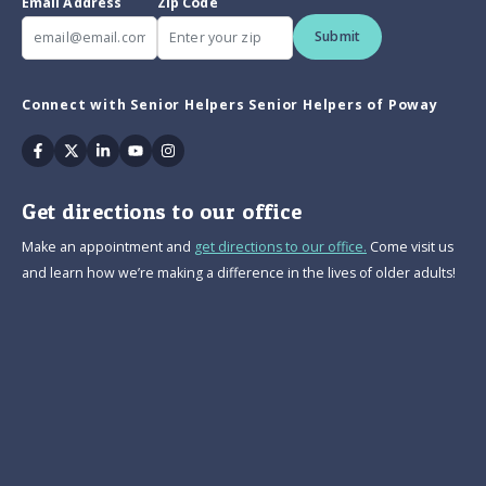
Email Address
Zip Code
Submit
Connect with Senior Helpers Senior Helpers of Poway
Facebook
Twitter
Linkedin
Youtube
Instagram
Get directions to our office
Make an appointment and
get directions to our office.
Come visit us
and learn how we’re making a difference in the lives of older adults!