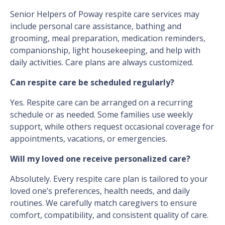
Senior Helpers of Poway respite care services may
include personal care assistance, bathing and
grooming, meal preparation, medication reminders,
companionship, light housekeeping, and help with
daily activities. Care plans are always customized.
Can respite care be scheduled regularly?
Yes. Respite care can be arranged on a recurring
schedule or as needed. Some families use weekly
support, while others request occasional coverage for
appointments, vacations, or emergencies.
Will my loved one receive personalized care?
Absolutely. Every respite care plan is tailored to your
loved one’s preferences, health needs, and daily
routines. We carefully match caregivers to ensure
comfort, compatibility, and consistent quality of care.