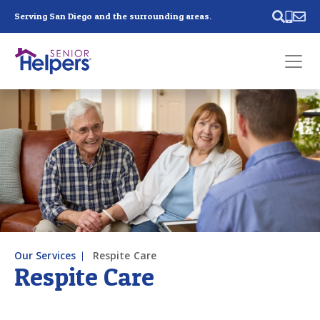
Skip main navigation
Serving San Diego and the surrounding areas.
Past main navigation
Contact
Us
Our Services
Respite Care
Respite Care