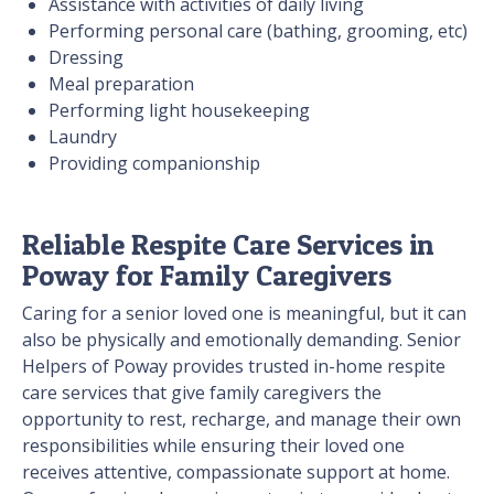
Assistance with activities of daily living
Performing personal care (bathing, grooming, etc)
Dressing
Meal preparation
Performing light housekeeping
Laundry
Providing companionship
Reliable Respite Care Services in
Poway for Family Caregivers
Caring for a senior loved one is meaningful, but it can
also be physically and emotionally demanding. Senior
Helpers of Poway provides trusted in-home respite
care services that give family caregivers the
opportunity to rest, recharge, and manage their own
responsibilities while ensuring their loved one
receives attentive, compassionate support at home.