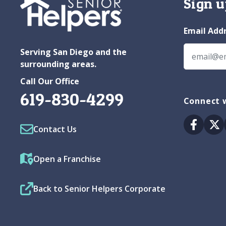
Sign u
Email Add
Serving San Diego and the
surrounding areas.
Call Our Office
619-830-4299
Connect w
Facebo
Tw
Contact Us
Open a Franchise
Back to Senior Helpers Corporate