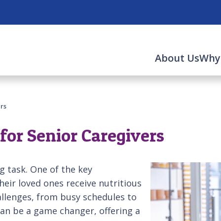
About Us
Why
rs
for Senior Caregivers
g task. One of the key
their loved ones receive nutritious
allenges, from busy schedules to
can be a game changer, offering a