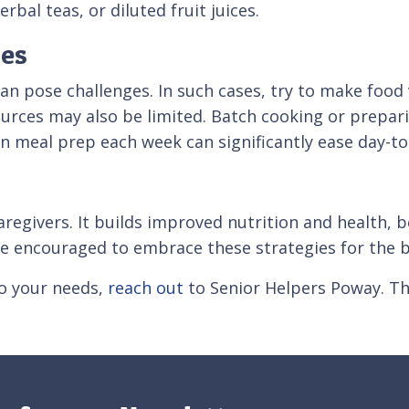
rbal teas, or diluted fruit juices.
es
can pose challenges. In such cases, try to make food
ources may also be limited. Batch cooking or prepari
 in meal prep each week can significantly ease day-to
caregivers. It builds improved nutrition and health
e encouraged to embrace these strategies for the b
to your needs,
reach out
to Senior Helpers Poway. Th