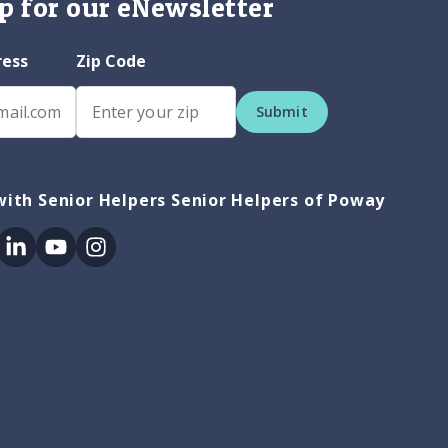
p for our eNewsletter
ress
Zip Code
Submit
ith Senior Helpers Senior Helpers of Poway
ok
itter
Linkedin
Youtube
Instagram