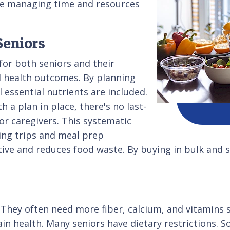
ile managing time and resources
Seniors
or both seniors and their
d health outcomes. By planning
 essential nutrients are included.
a plan in place, there's no last-
or caregivers. This systematic
ing trips and meal prep
ective and reduces food waste. By buying in bulk and 
 They often need more fiber, calcium, and vitamins 
tain health. Many seniors have dietary restrictions.