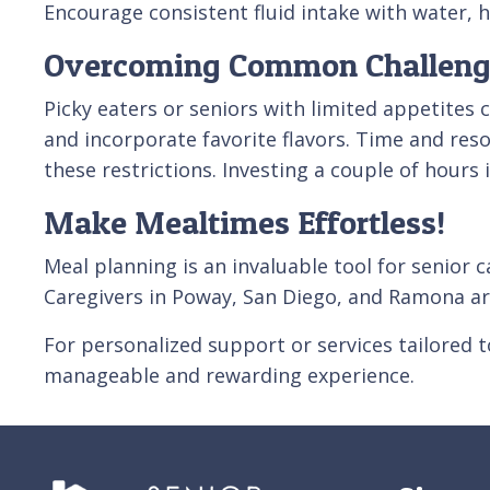
Encourage consistent fluid intake with water, he
Overcoming Common Challeng
Picky eaters or seniors with limited appetites 
and incorporate favorite flavors. Time and res
these restrictions. Investing a couple of hours
Make Mealtimes Effortless!
Meal planning is an invaluable tool for senior 
Caregivers in Poway, San Diego, and Ramona ar
For personalized support or services tailored 
manageable and rewarding experience.