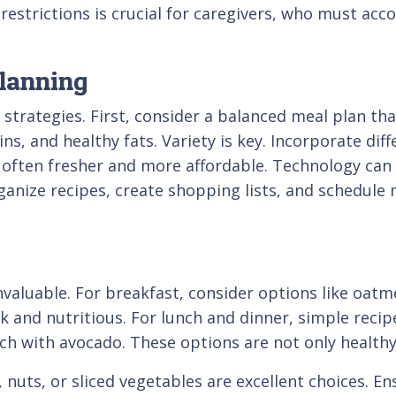
restrictions is crucial for caregivers, who must acc
Planning
 strategies. First, consider a balanced meal plan tha
s, and healthy fats. Variety is key. Incorporate dif
 often fresher and more affordable. Technology can 
nize recipes, create shopping lists, and schedule 
nvaluable. For breakfast, consider options like oatm
k and nutritious. For lunch and dinner, simple recipe
ich with avocado. These options are not only healt
 nuts, or sliced vegetables are excellent choices. E