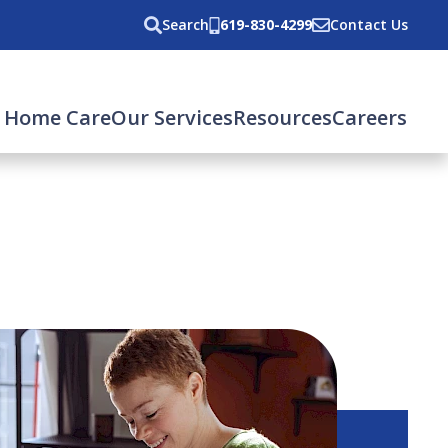
Search
619-830-4299
Contact Us
 Home Care
Our Services
Resources
Careers