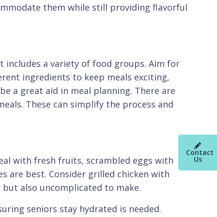
ommodate them while still providing flavorful
t includes a variety of food groups. Aim for
ferent ingredients to keep meals exciting,
be a great aid in meal planning. There are
meals. These can simplify the process and
Contact
Us
eal with fresh fruits, scrambled eggs with
s are best. Consider grilled chicken with
hy but also uncomplicated to make.
nsuring seniors stay hydrated is needed.