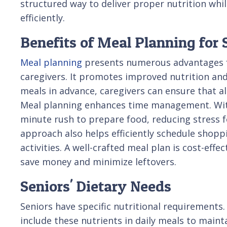
structured way to deliver proper nutrition wh
efficiently.
Benefits of Meal Planning for 
Meal planning
presents numerous advantages f
caregivers. It promotes improved nutrition an
meals in advance, caregivers can ensure that all
Meal planning enhances time management. With 
minute rush to prepare food, reducing stress f
approach also helps efficiently schedule shopp
activities. A well-crafted meal plan is cost-eff
save money and minimize leftovers.
Seniors' Dietary Needs
Seniors have specific nutritional requirements.
include these nutrients in daily meals to main