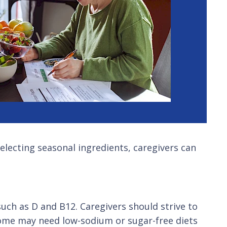
selecting seasonal ingredients, caregivers can
such as D and B12. Caregivers should strive to
 Some may need low-sodium or sugar-free diets