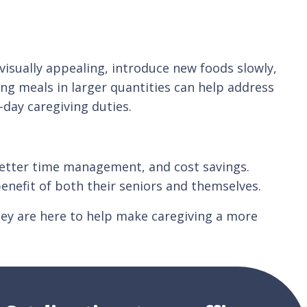
 visually appealing, introduce new foods slowly,
ng meals in larger quantities can help address
-day caregiving duties.
, better time management, and cost savings.
enefit of both their seniors and themselves.
ey are here to help make caregiving a more