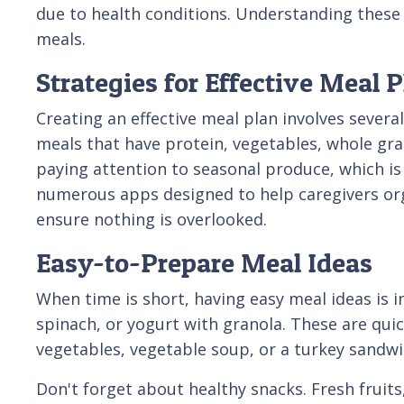
due to health conditions. Understanding these 
meals.
Strategies for Effective Meal 
Creating an effective meal plan involves several
meals that have protein, vegetables, whole grain
paying attention to seasonal produce, which is
numerous apps designed to help caregivers orga
ensure nothing is overlooked.
Easy-to-Prepare Meal Ideas
When time is short, having easy meal ideas is i
spinach, or yogurt with granola. These are quic
vegetables, vegetable soup, or a turkey sandw
Don't forget about healthy snacks. Fresh fruits,