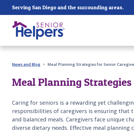
Skip main navigation
Serving San Diego and the surrounding areas.
Past main navigation
News and Blog
Meal Planning Strategies for Senior Caregive
Meal Planning Strategies 
Caring for seniors is a rewarding yet challengin
responsibilities of caregivers is ensuring that 
and balanced meals. Caregivers face unique ch
diverse dietary needs. Effective meal planning 