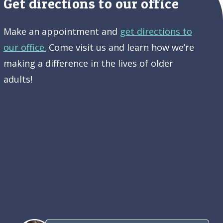
Get directions to our office
Make an appointment and
get directions to
our office.
Come visit us and learn how we’re
making a difference in the lives of older
adults!