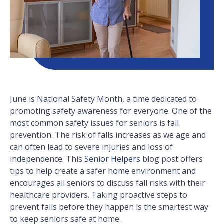
June is National Safety Month, a time dedicated to
promoting safety awareness for everyone. One of the
most common safety issues for seniors is fall
prevention. The risk of falls increases as we age and
can often lead to severe injuries and loss of
independence. This
Senior Helpers
blog post offers
tips to help create a safer home environment and
encourages all seniors to discuss fall risks with their
healthcare providers. Taking proactive steps to
prevent falls before they happen is the smartest way
to keep seniors safe at home.