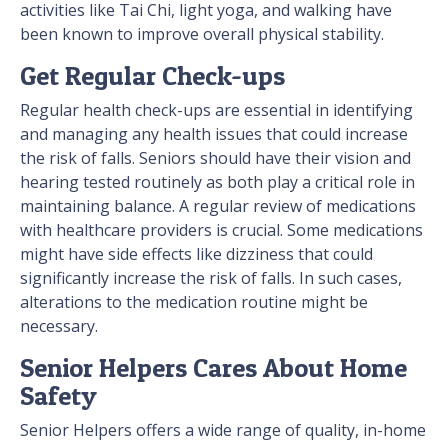
activities like Tai Chi, light yoga, and walking have
been known to improve overall physical stability.
Get Regular Check-ups
Regular health check-ups are essential in identifying
and managing any health issues that could increase
the risk of falls. Seniors should have their vision and
hearing tested routinely as both play a critical role in
maintaining balance. A regular review of medications
with healthcare providers is crucial. Some medications
might have side effects like dizziness that could
significantly increase the risk of falls. In such cases,
alterations to the medication routine might be
necessary.
Senior Helpers Cares About Home
Safety
Senior Helpers offers a wide range of quality, in-home