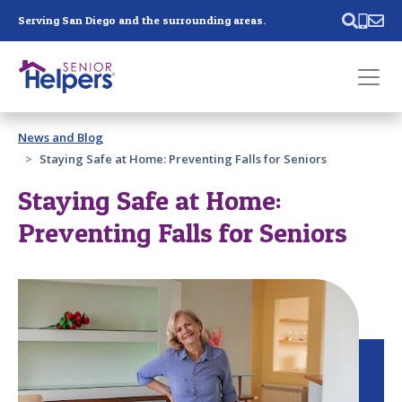
Skip main navigation
Serving San Diego and the surrounding areas.
Past main navigation
News and Blog
Contact
Us
Staying Safe at Home: Preventing Falls for Seniors
Staying Safe at Home:
Preventing Falls for Seniors