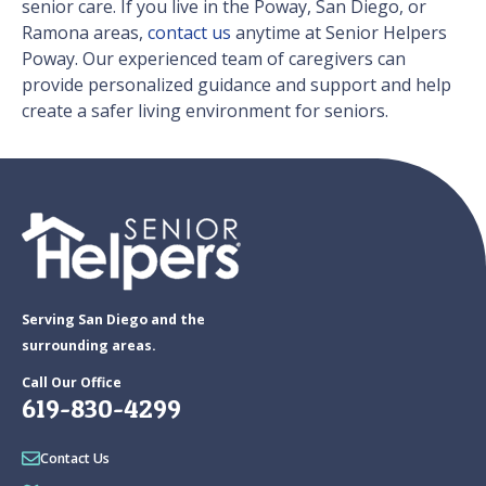
senior care. If you live in the Poway, San Diego, or
Ramona areas,
contact us
anytime at Senior Helpers
Poway. Our experienced team of caregivers can
provide personalized guidance and support and help
create a safer living environment for seniors.
Serving San Diego and the
surrounding areas.
Call Our Office
619-830-4299
Contact Us