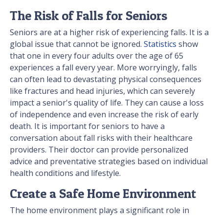
The Risk of Falls for Seniors
Seniors are at a higher risk of experiencing falls. It is a
global issue that cannot be ignored.
Statistics
show
that one in every four adults over the age of 65
experiences a fall every year. More worryingly, falls
can often lead to devastating physical consequences
like fractures and head injuries, which can severely
impact a senior's quality of life. They can cause a loss
of independence and even increase the risk of early
death. It is important for seniors to have a
conversation about fall risks with their healthcare
providers. Their doctor can provide personalized
advice and preventative strategies based on individual
health conditions and lifestyle.
Create a Safe Home Environment
The home environment plays a significant role in