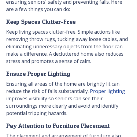
ensuring seniors' safety and preventing falls. Here
are a few things you can do:
Keep Spaces Clutter-Free
Keep living spaces clutter-free. Simple actions like
removing throw rugs, tucking away loose cables, and
eliminating unnecessary objects from the floor can
make a difference. A decluttered home also reduces
stress and promotes a sense of calm.
Ensure Proper Lighting
Ensuring all areas of the home are brightly lit can
reduce the risk of falls substantially.
Proper lighting
improves visibility so seniors can see their
surroundings more clearly and avoid and identify
potential tripping hazards.
Pay Attention to Furniture Placement
The placement and arrangement of furniture also