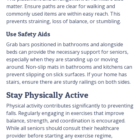
matter. Ensure paths are clear for walking and
commonly used items are within easy reach. This
prevents straining, loss of balance, or stumbling.
Use Safety Aids
Grab bars positioned in bathrooms and alongside
beds can provide the necessary support for seniors,
especially when they are standing up or moving
around. Non-slip mats in bathrooms and kitchens can
prevent slipping on slick surfaces. If your home has
stairs, ensure there are sturdy railings on both sides.
Stay Physically Active
Physical activity contributes significantly to preventing
falls. Regularly engaging in exercises that improve
balance, strength, and coordination is encouraged.
While all seniors should consult their healthcare
provider before starting any exercise regime,