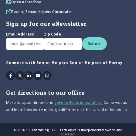
Open a Franchise
Back to Senior Helpers Corporate
Sign up for our eNewsletter
Email Address
Zip Code
Submit
Connect with Senior Helpers Senior Helpers of Poway
Facebook
Twitter
Linkedin
Youtube
Instagram
Get directions to our office
Make an appointment and
get directions to our office.
Come visit us
and learn how we’re making a difference in the lives of older adults!
© 2026 SH Franchising, LLC. Each office is independently owned and
operated.