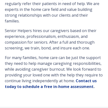
regularly refer their patients in need of help. We are
experts in the home care field and value building
strong relationships with our clients and their
families.
Senior Helpers hires our caregivers based on their
experience, professionalism, enthusiasm, and
compassion for seniors. After a full and thorough
screening, we train, bond, and insure each one.
For many families, home care can be just the support
they need to help manage caregiving responsibilities,
while avoiding caregiver burnout. We look forward to
providing your loved one with the help they require to
continue living independently at home.
Contact us
today to schedule a free in-home assessment
.