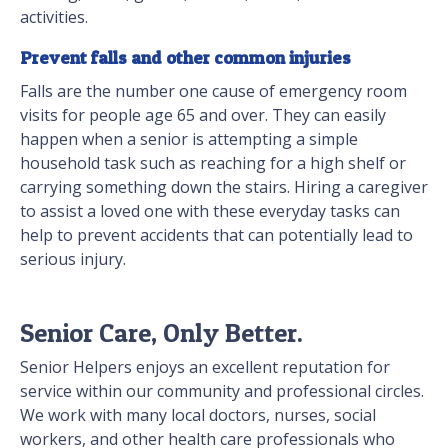
activities.
Prevent falls and other common injuries
Falls are the number one cause of emergency room
visits for people age 65 and over. They can easily
happen when a senior is attempting a simple
household task such as reaching for a high shelf or
carrying something down the stairs. Hiring a caregiver
to assist a loved one with these everyday tasks can
help to prevent accidents that can potentially lead to
serious injury.
Senior Care, Only Better.
Senior Helpers enjoys an excellent reputation for
service within our community and professional circles.
We work with many local doctors, nurses, social
workers, and other health care professionals who