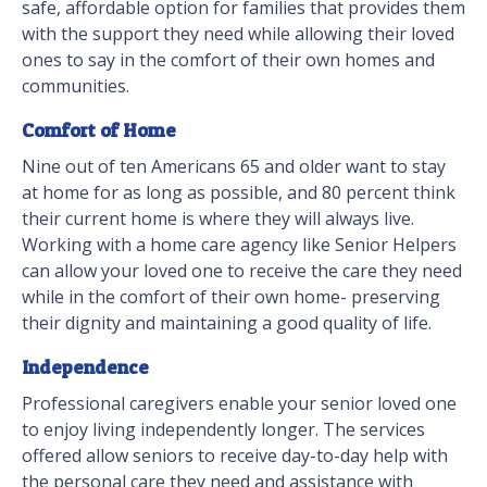
safe, affordable option for families that provides them
with the support they need while allowing their loved
ones to say in the comfort of their own homes and
communities.
Comfort of Home
Nine out of ten Americans 65 and older want to stay
at home for as long as possible, and 80 percent think
their current home is where they will always live.
Working with a home care agency like Senior Helpers
can allow your loved one to receive the care they need
while in the comfort of their own home- preserving
their dignity and maintaining a good quality of life.
Independence
Professional caregivers enable your senior loved one
to enjoy living independently longer. The services
offered allow seniors to receive day-to-day help with
the personal care they need and assistance with