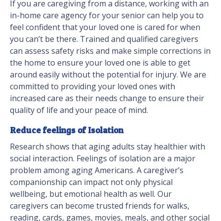
If you are caregiving from a distance, working with an
in-home care agency for your senior can help you to
feel confident that your loved one is cared for when
you can’t be there. Trained and qualified caregivers
can assess safety risks and make simple corrections in
the home to ensure your loved one is able to get
around easily without the potential for injury. We are
committed to providing your loved ones with
increased care as their needs change to ensure their
quality of life and your peace of mind.
Reduce feelings of Isolation
Research shows that aging adults stay healthier with
social interaction. Feelings of isolation are a major
problem among aging Americans. A caregiver’s
companionship can impact not only physical
wellbeing, but emotional health as well. Our
caregivers can become trusted friends for walks,
reading, cards, games, movies, meals, and other social