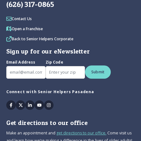
(626) 317-0865
Contact Us
Open a Franchise
Back to Senior Helpers Corporate
Sign up for our eNewsletter
Email Address
Zip Code
Submit
Connect with Senior Helpers Pasadena
Facebook
Twitter
Linkedin
Youtube
Instagram
Get directions to our office
Make an appointment and
get directions to our office.
Come visit us
and learn how we’re making a difference in the lives of older adults!