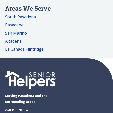
Areas We Serve
South Pasadena
Pasadena
San Marino
Altadena
La Canada Flintridge
Serving Pasadena and the
surrounding areas.
Call Our Office