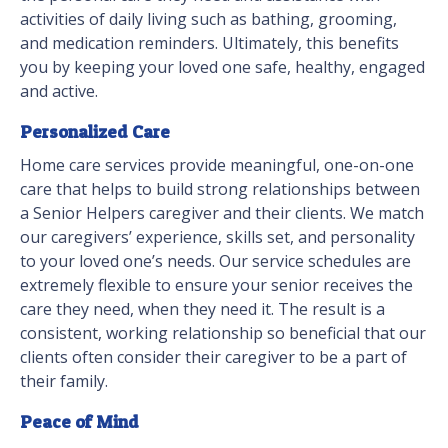
activities of daily living such as bathing, grooming,
and medication reminders. Ultimately, this benefits
you by keeping your loved one safe, healthy, engaged
and active.
Personalized Care
Home care services provide meaningful, one-on-one
care that helps to build strong relationships between
a Senior Helpers caregiver and their clients. We match
our caregivers’ experience, skills set, and personality
to your loved one’s needs. Our service schedules are
extremely flexible to ensure your senior receives the
care they need, when they need it. The result is a
consistent, working relationship so beneficial that our
clients often consider their caregiver to be a part of
their family.
Peace of Mind