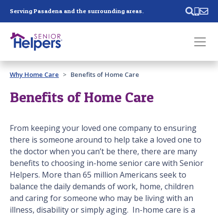
Skip main navigation
Serving Pasadena and the surrounding areas.
Past main navigation
Why Home Care
Benefits of Home Care
Contact
Us
Benefits of Home Care
From keeping your loved one company to ensuring
there is someone around to help take a loved one to
the doctor when you can’t be there, there are many
benefits to choosing in-home senior care with Senior
Helpers. More than 65 million Americans seek to
balance the daily demands of work, home, children
and caring for someone who may be living with an
illness, disability or simply aging. In-home care is a