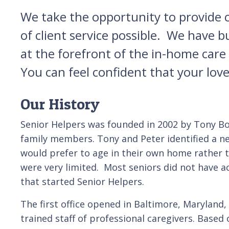
We take the opportunity to provide ca
of client service possible. We have 
at the forefront of the in-home car
You can feel confident that your lov
Our History
Senior Helpers was founded in 2002 by Tony Bona
family members. Tony and Peter identified a ne
would prefer to age in their own home rather t
were very limited. Most seniors did not have a
that started Senior Helpers.
The first office opened in Baltimore, Maryland,
trained staff of professional caregivers. Base