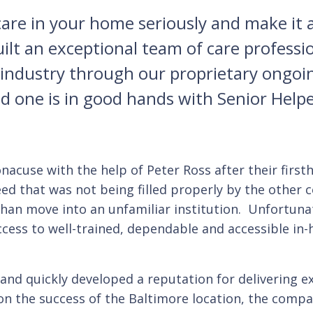
re in your home seriously and make it a 
built an exceptional team of care profes
e industry through our proprietary ongo
ed one is in good hands with Senior Helpe
cuse with the help of Peter Ross after their firsth
ed that was not being filled properly by the other
han move into an unfamiliar institution. Unfortunat
ccess to well-trained, dependable and accessible in
 and quickly developed a reputation for delivering ex
d on the success of the Baltimore location, the com