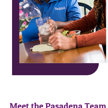
Meet the Pasadena Team