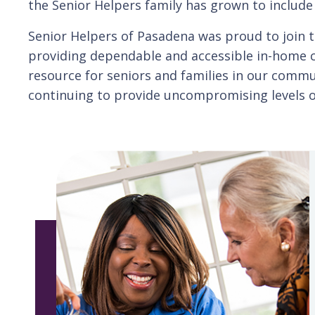
the Senior Helpers family has grown to includ
Senior Helpers of Pasadena was proud to join t
providing dependable and accessible in-home ca
resource for seniors and families in our comm
continuing to provide uncompromising levels of 