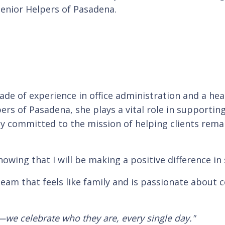
enior Helpers of Pasadena.
ade of experience in office administration and a he
rs of Pasadena, she plays a vital role in supporting 
ly committed to the mission of helping clients remai
wing that I will be making a positive difference in 
team that feels like family and is passionate about c
—we celebrate who they are, every single day."