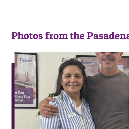
Photos from the Pasadena