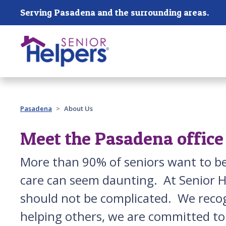
Skip main navigation
Serving Pasadena and the surrounding areas.
Past main navigation
Pasadena
About Us
Meet the Pasadena office
More than 90% of seniors want to be 
care can seem daunting. At Senior H
should not be complicated. We recog
helping others, we are committed to d