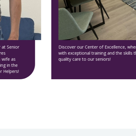
ur caregivers
ide the highest