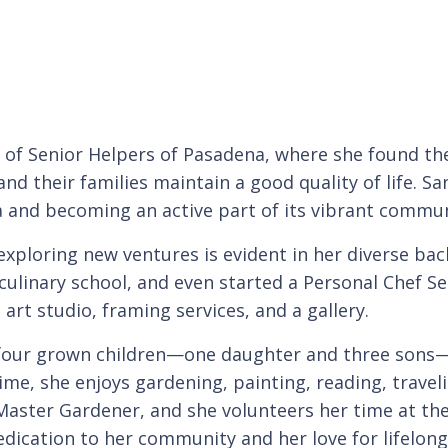
 of Senior Helpers of Pasadena, where she found the
nd their families maintain a good quality of life. Sa
a and becoming an active part of its vibrant commun
exploring new ventures is evident in her diverse ba
culinary school, and even started a Personal Chef Ser
 art studio, framing services, and a gallery.
 four grown children—one daughter and three sons
time, she enjoys gardening, painting, reading, trave
aster Gardener, and she volunteers her time at th
edication to her community and her love for lifelon