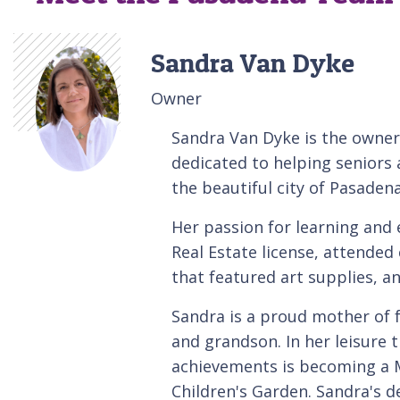
Sandra Van Dyke
Owner
Sandra Van Dyke is the owner
dedicated to helping seniors a
the beautiful city of Pasaden
Her passion for learning and 
Real Estate license, attended 
that featured art supplies, an
Sandra is a proud mother of
and grandson. In her leisure 
achievements is becoming a M
Children's Garden. Sandra's d