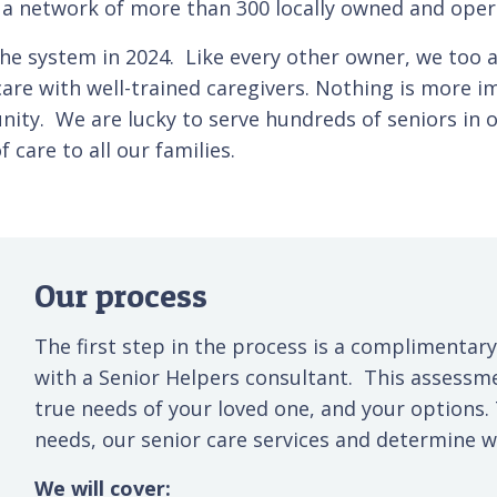
e a network of more than 300 locally owned and oper
he system in 2024. Like every other owner, we too ar
re with well-trained caregivers. Nothing is more im
unity. We are lucky to serve hundreds of seniors i
care to all our families.
Our process
The first step in the process is a complimentary
with a Senior Helpers consultant. This assessm
true needs of your loved one, and your options.
needs, our senior care services and determine wh
We will cover: