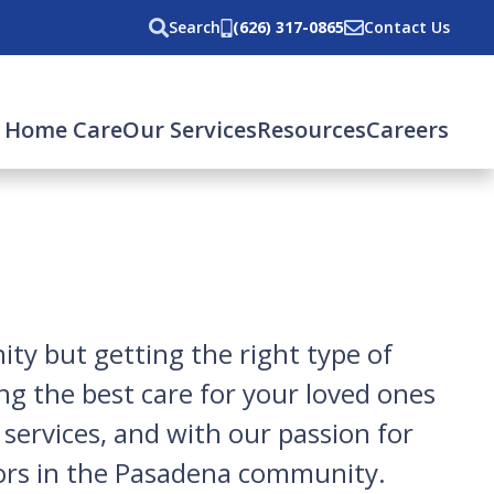
Search
(626) 317-0865
Contact Us
rent)
 Home Care
Our Services
Resources
Careers
ty but getting the right type of
ng the best care for your loved ones
ervices, and with our passion for
rs in the
Pasadena
community.