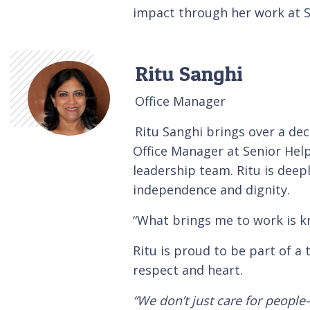
impact through her work at S
Ritu Sanghi
Office Manager
Ritu Sanghi brings over a dec
Office Manager at Senior Helpe
leadership team. Ritu is deep
independence and dignity.
“What brings me to work is kno
Ritu is proud to be part of a 
respect and heart.
“We don’t just care for people