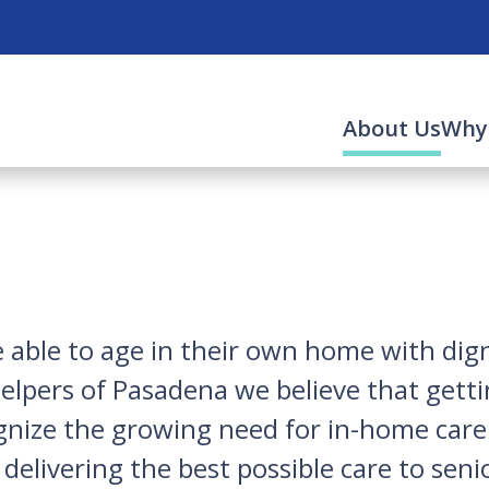
(cur
About Us
Why
able to age in their own home with digni
elpers of Pasadena
we believe that getti
nize the growing need for in-home care s
elivering the best possible care to senio