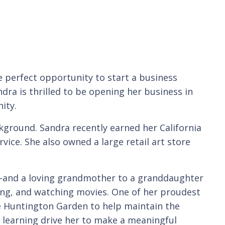
 perfect opportunity to start a business
ndra is thrilled to be opening her business in
ity.
ckground. Sandra recently earned her California
vice. She also owned a large retail art store
—and a loving grandmother to a granddaughter
ling, and watching movies. One of her proudest
e Huntington Garden to help maintain the
g learning drive her to make a meaningful