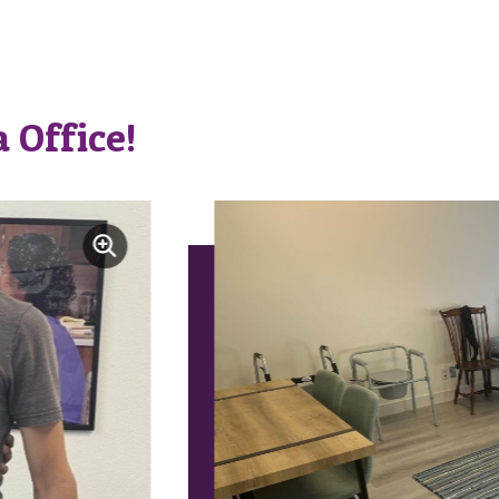
 Office!