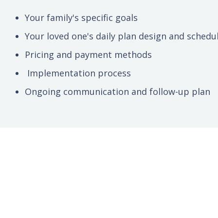
Your family's specific goals
Your loved one's daily plan design and schedu
Pricing and payment methods
Implementation process
Ongoing communication and follow-up plan