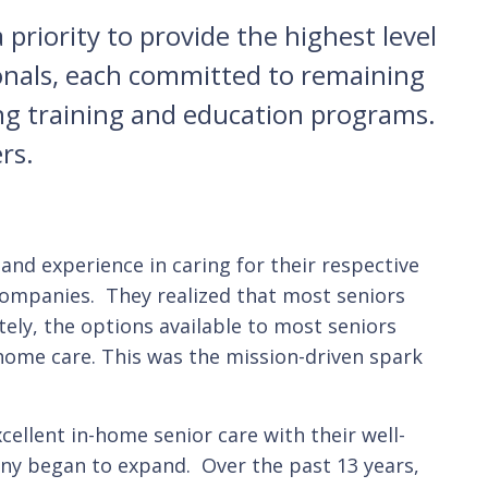
priority to provide the highest level
sionals, each committed to remaining
ing training and education programs.
rs.
and experience in caring for their respective
 companies. They realized that most seniors
ely, the options available to most seniors
-home care. This was the mission-driven spark
cellent in-home senior care with their well-
pany began to expand. Over the past 13 years,