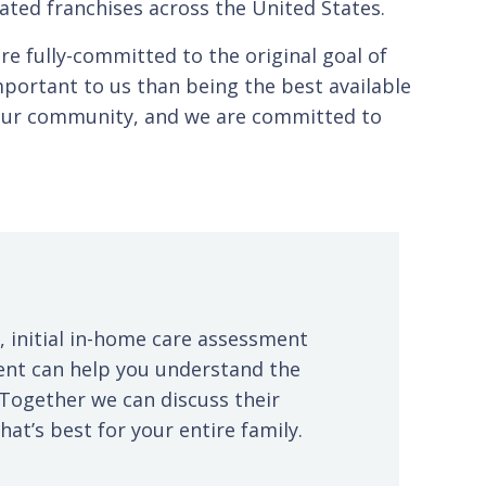
ated franchises across the United States.
e fully-committed to the original goal of
portant to us than being the best available
n our community, and we are committed to
, initial in-home care assessment
ent can help you understand the
 Together we can discuss their
at’s best for your entire family.