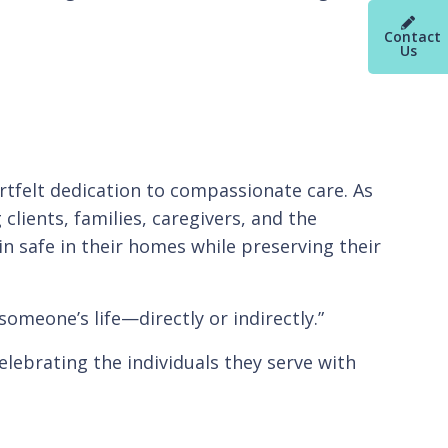
Contact
Us
artfelt dedication to compassionate care. As
clients, families, caregivers, and the
n safe in their homes while preserving their
someone’s life—directly or indirectly.”
elebrating the individuals they serve with