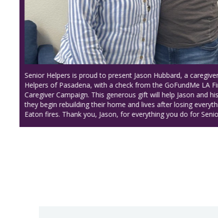
Discover our Center of Excellence, where we empower o
with exceptional training and the skills they need to prov
quality care to our seniors!