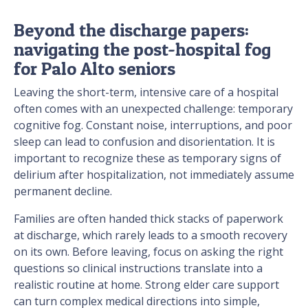
Beyond the discharge papers:
navigating the post-hospital fog
for Palo Alto seniors
Leaving the short-term, intensive care of a hospital
often comes with an unexpected challenge: temporary
cognitive fog. Constant noise, interruptions, and poor
sleep can lead to confusion and disorientation. It is
important to recognize these as temporary signs of
delirium after hospitalization, not immediately assume
permanent decline.
Families are often handed thick stacks of paperwork
at discharge, which rarely leads to a smooth recovery
on its own. Before leaving, focus on asking the right
questions so clinical instructions translate into a
realistic routine at home. Strong elder care support
can turn complex medical directions into simple,