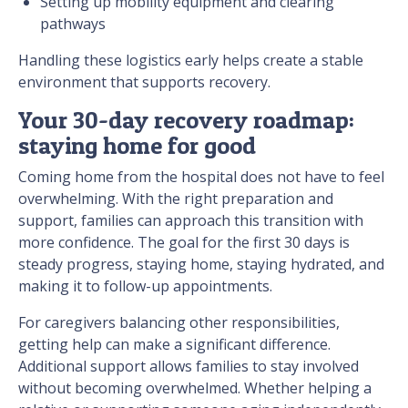
Setting up mobility equipment and clearing
pathways
Handling these logistics early helps create a stable
environment that supports recovery.
Your 30-day recovery roadmap:
staying home for good
Coming home from the hospital does not have to feel
overwhelming. With the right preparation and
support, families can approach this transition with
more confidence. The goal for the first 30 days is
steady progress, staying home, staying hydrated, and
making it to follow-up appointments.
For caregivers balancing other responsibilities,
getting help can make a significant difference.
Additional support allows families to stay involved
without becoming overwhelmed. Whether helping a