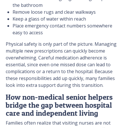
the bathroom
Remove loose rugs and clear walkways
Keep a glass of water within reach
Place emergency contact numbers somewhere
easy to access
Physical safety is only part of the picture. Managing
multiple new prescriptions can quickly become
overwhelming. Careful medication adherence is
essential, since even one missed dose can lead to
complications or a return to the hospital. Because
these responsibilities add up quickly, many families
look into extra support during this transition.
How non-medical senior helpers
bridge the gap between hospital
care and independent living
Families often realize that visiting nurses are not