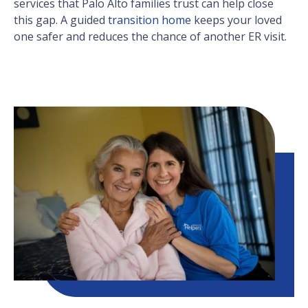
services that Palo Alto families trust can help close
this gap. A guided
transition home
keeps your loved
one safer and reduces the chance of another ER visit.