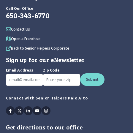
Call Our Office
650-343-6770
Contact Us
Open a Franchise
Back to Senior Helpers Corporate
Sign up for our eNewsletter
Email Address
Zip Code
Submit
Connect with Senior Helpers Palo Alto
Facebook
Twitter
Linkedin
Youtube
Instagram
Get directions to our office