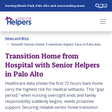
Skip main navigation
Serving Menlo Park, Palo Alto and surrounding areas
Past main navigation
News and Blog
Contact
Us
Smooth Senior Home Transition: Expert Care in Palo Alto
Transition Home from
Hospital with Senior Helpers
in Palo Alto
Healthcare data shows the first 72 hours back home
carry the highest risk for medical setbacks. This “gap
period,” when nursing oversight ends and family
responsibility suddenly begins, needs proactive
support. Securing reliable senior home transition