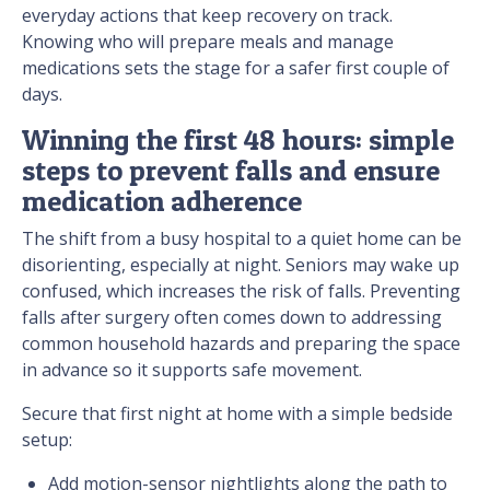
everyday actions that keep recovery on track.
Knowing who will prepare meals and manage
medications sets the stage for a safer first couple of
days.
Winning the first 48 hours: simple
steps to prevent falls and ensure
medication adherence
The shift from a busy hospital to a quiet home can be
disorienting, especially at night. Seniors may wake up
confused, which increases the risk of falls. Preventing
falls after surgery often comes down to addressing
common household hazards and preparing the space
in advance so it supports safe movement.
Secure that first night at home with a simple bedside
setup:
Add motion-sensor nightlights along the path to