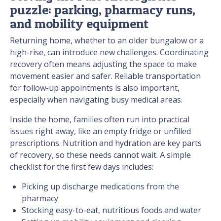
puzzle: parking, pharmacy runs,
and mobility equipment
Returning home, whether to an older bungalow or a
high-rise, can introduce new challenges. Coordinating
recovery often means adjusting the space to make
movement easier and safer. Reliable transportation
for follow-up appointments is also important,
especially when navigating busy medical areas.
Inside the home, families often run into practical
issues right away, like an empty fridge or unfilled
prescriptions. Nutrition and hydration are key parts
of recovery, so these needs cannot wait. A simple
checklist for the first few days includes:
Picking up discharge medications from the
pharmacy
Stocking easy-to-eat, nutritious foods and water