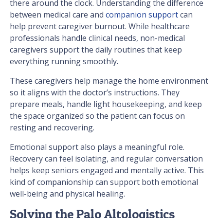
there around the clock. Understanding the difference
between medical care and
companion support
can
help prevent caregiver burnout. While healthcare
professionals handle clinical needs, non-medical
caregivers support the daily routines that keep
everything running smoothly.
These caregivers help manage the home environment
so it aligns with the doctor’s instructions. They
prepare meals, handle light housekeeping, and keep
the space organized so the patient can focus on
resting and recovering.
Emotional support also plays a meaningful role.
Recovery can feel isolating, and regular conversation
helps keep seniors engaged and mentally active. This
kind of companionship can support both emotional
well-being and physical healing.
Solving the Palo Altologistics