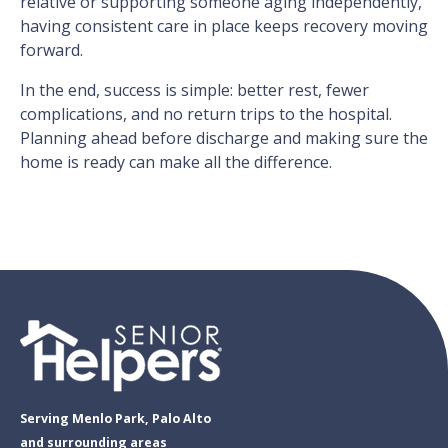
relative or supporting someone aging independently,
having consistent care in place keeps recovery moving
forward.
In the end, success is simple: better rest, fewer
complications, and no return trips to the hospital.
Planning ahead before discharge and making sure the
home is ready can make all the difference.
Serving Menlo Park, Palo Alto
and surrounding areas