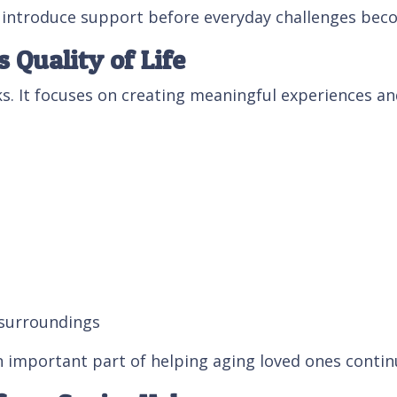
s introduce support before everyday challenges bec
Quality of Life
. It focuses on creating meaningful experiences and
 surroundings
important part of helping aging loved ones continu