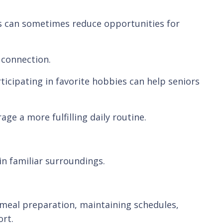
es can sometimes reduce opportunities for
 connection.
icipating in favorite hobbies can help seniors
e a more fulfilling daily routine.
n familiar surroundings.
s meal preparation, maintaining schedules,
rt.