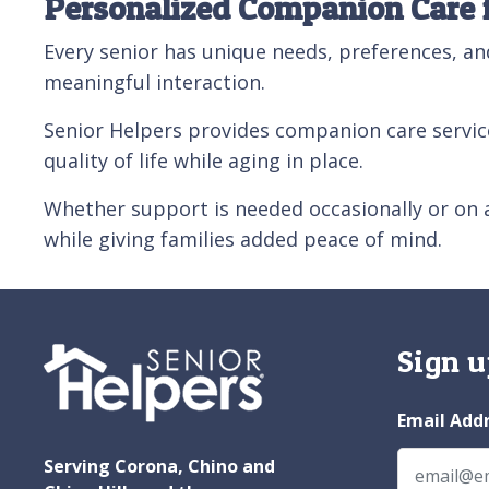
Personalized Companion Care 
Every senior has unique needs, preferences, an
meaningful interaction.
Senior Helpers provides companion care servic
quality of life while aging in place.
Whether support is needed occasionally or on 
while giving families added peace of mind.
Sign u
Email Add
Serving Corona, Chino and