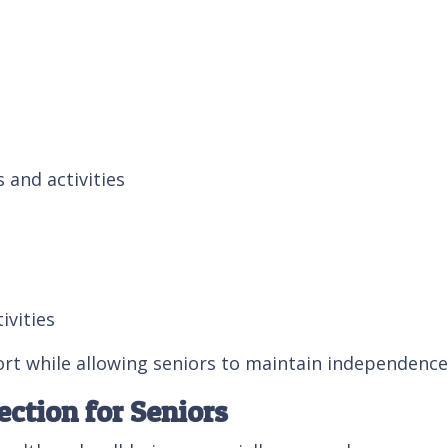
and activities
ivities
rt while allowing seniors to maintain independence
ction for Seniors