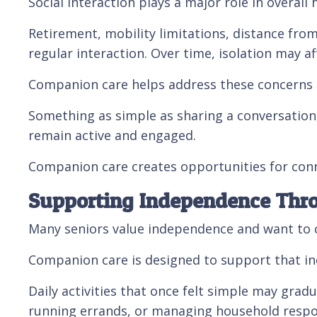
Social interaction plays a major role in overall
Retirement, mobility limitations, distance fr
regular interaction. Over time, isolation may 
Companion care helps address these concerns b
Something as simple as sharing a conversation,
remain active and engaged.
Companion care creates opportunities for conne
Supporting Independence Thr
Many seniors value independence and want to c
Companion care is designed to support that in
Daily activities that once felt simple may grad
running errands, or managing household respo