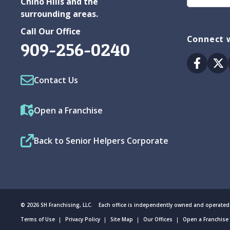
Chino Hills and the
surrounding areas.
Call Our Office
Connect w
909-256-0240
Facebo
Tw
Contact Us
Open a Franchise
Back to Senior Helpers Corporate
© 2026 SH Franchising, LLC. Each office is independently owned and operated
Terms of Use
Privacy Policy
Site Map
Our Offices
Open a Franchise