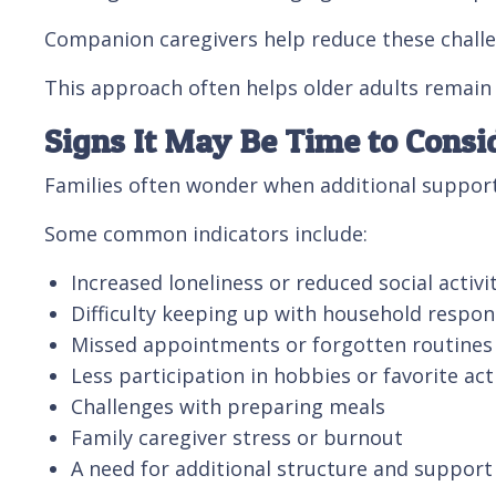
Companion caregivers help reduce these challen
This approach often helps older adults remain 
Signs It May Be Time to Cons
Families often wonder when additional support 
Some common indicators include:
Increased loneliness or reduced social activi
Difficulty keeping up with household respons
Missed appointments or forgotten routines
Less participation in hobbies or favorite acti
Challenges with preparing meals
Family caregiver stress or burnout
A need for additional structure and suppor