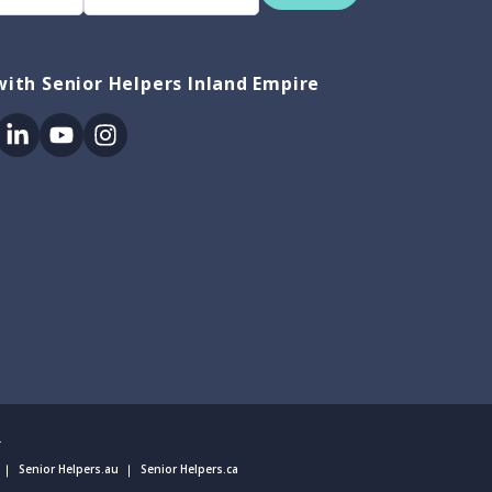
ith Senior Helpers Inland Empire
ok
itter
Linkedin
Youtube
Instagram
.
Senior Helpers.au
Senior Helpers.ca