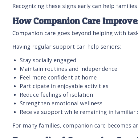
Recognizing these signs early can help familie
How Companion Care Improves 
Companion care goes beyond helping with tasks
Having regular support can help seniors:
Stay socially engaged
Maintain routines and independence
Feel more confident at home
Participate in enjoyable activities
Reduce feelings of isolation
Strengthen emotional wellness
Receive support while remaining in familiar
For many families, companion care becomes an 