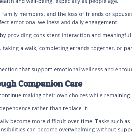
 health and well-being, especially as people age.
om family members, and the loss of friends or spous
affect emotional wellness and daily engagement.
y providing consistent interaction and meaningful
 taking a walk, completing errands together, or part
ction that support emotional wellness and encourag
ough Companion Care
ontinue making their own choices while remaining i
dependence rather than replace it.
ually become more difficult over time. Tasks such a
nsibilities can become overwhelming without suppo