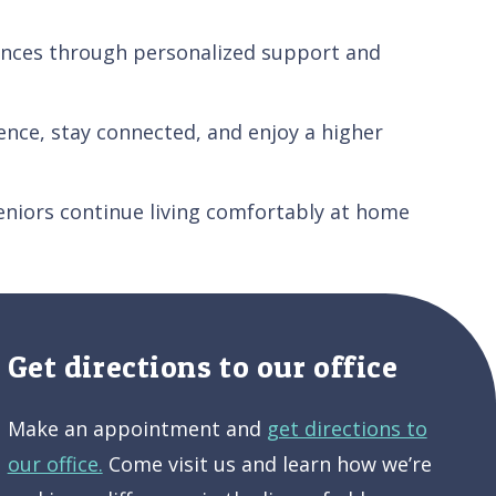
rences through personalized support and
nce, stay connected, and enjoy a higher
eniors continue living comfortably at home
Get directions to our office
Make an appointment and
get directions to
our office.
Come visit us and learn how we’re