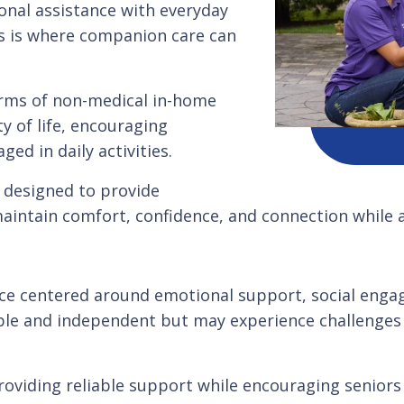
onal assistance with everyday
is is where companion care can
orms of non-medical in-home
y of life, encouraging
ed in daily activities.
 designed to provide
maintain comfort, confidence, and connection while 
ice centered around emotional support, social enga
pable and independent but may experience challenges
oviding reliable support while encouraging seniors t