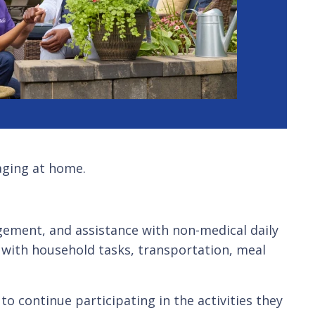
aging at home.
gement, and assistance with non-medical daily
 with household tasks, transportation, meal
o continue participating in the activities they