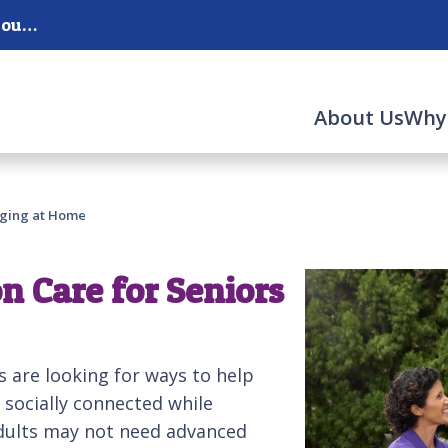
Serving Corona, Chino and Chino Hills and the surrounding areas.
About Us
Why
Aging at Home
n Care for Seniors
s are looking for ways to help
 socially connected while
adults may not need advanced