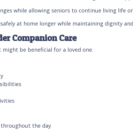
ges while allowing seniors to continue living life o
safely at home longer while maintaining dignity and
ider Companion Care
might be beneficial for a loved one.
ty
ibilities
vities
t throughout the day