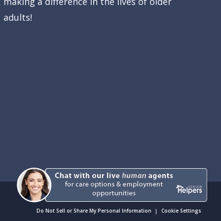
making a difference in the lives of older
adults!
Do Not Sell or Share My Personal Information
Cookie Settings