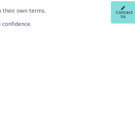
n their own terms.
Contact
Us
 confidence.