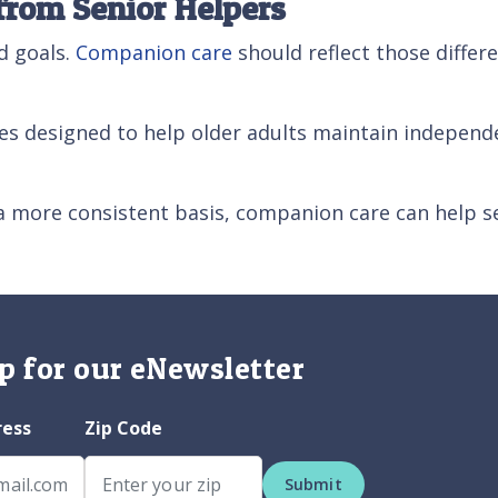
from Senior Helpers
d goals.
Companion care
should reflect those diffe
es designed to help older adults maintain independe
a more consistent basis, companion care can help s
p for our eNewsletter
ress
Zip Code
Submit