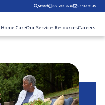
Search
909-256-0240
Contact Us
 Home Care
Our Services
Resources
Careers