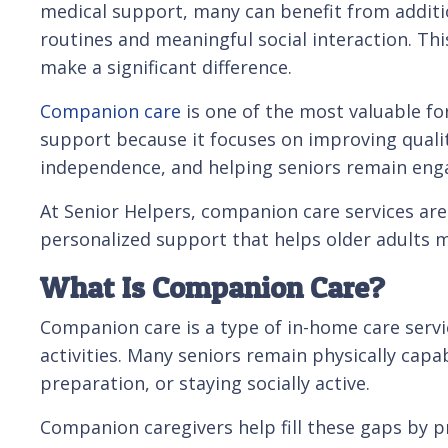
medical support, many can benefit from additi
routines and meaningful social interaction. Th
make a significant difference.
Companion care
is one of the most valuable f
support because it focuses on improving qualit
independence, and helping seniors remain engag
At Senior Helpers, companion care services are
personalized support that helps older adults 
What Is Companion Care?
Companion care is a type of in-home care serv
activities. Many seniors remain physically ca
preparation, or staying socially active.
Companion caregivers help fill these gaps by pr