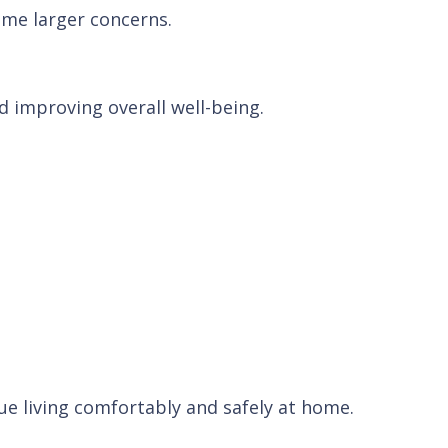
ome larger concerns.
 improving overall well-being.
e living comfortably and safely at home.