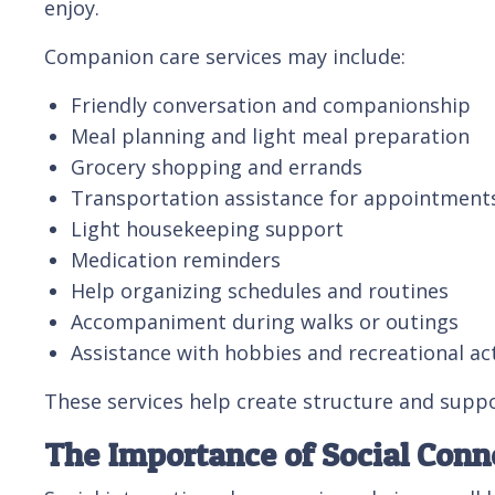
enjoy.
Companion care services may include:
Friendly conversation and companionship
Meal planning and light meal preparation
Grocery shopping and errands
Transportation assistance for appointments 
Light housekeeping support
Medication reminders
Help organizing schedules and routines
Accompaniment during walks or outings
Assistance with hobbies and recreational act
These services help create structure and suppo
The Importance of Social Conne