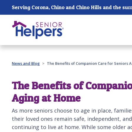
Skip main navigation
Past main navigation
News and Blog
The Benefits of Companion Care for Seniors 
The Benefits of Companio
Aging at Home
As more seniors choose to age in place, familie
their loved ones remain safe, independent, and
continuing to live at home. While some older 