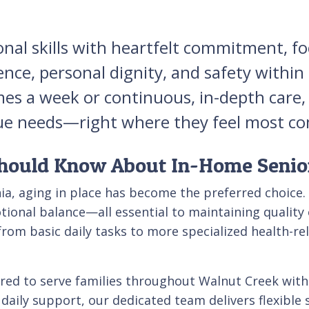
onal skills with heartfelt commitment, 
ence, personal dignity, and safety withi
mes a week or continuous, in-depth care,
nique needs—right where they feel most c
hould Know About In-Home Senio
ia, aging in place has become the preferred choice.
ional balance—all essential to maintaining quality o
from basic daily tasks to more specialized health-rela
red to serve families throughout Walnut Creek with
 daily support, our dedicated team delivers flexible 