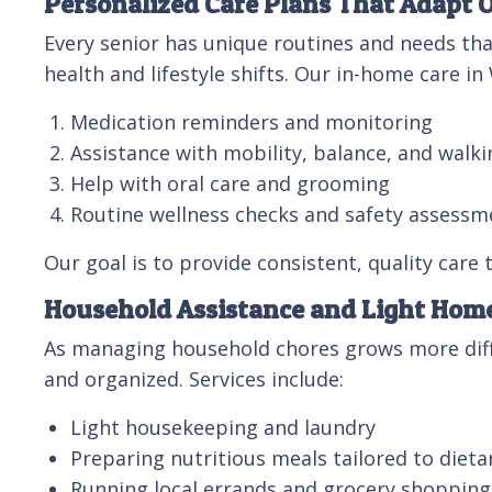
Personalized Care Plans That Adapt 
Every senior has unique routines and needs tha
health and lifestyle shifts. Our in-home care in
Medication reminders and monitoring
Assistance with mobility, balance, and walki
Help with oral care and grooming
Routine wellness checks and safety assessm
Our goal is to provide consistent, quality care
Household Assistance and Light Ho
As managing household chores grows more diffi
and organized. Services include:
Light housekeeping and laundry
Preparing nutritious meals tailored to dieta
Running local errands and grocery shopping