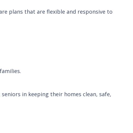
re plans that are flexible and responsive to
families.
seniors in keeping their homes clean, safe,