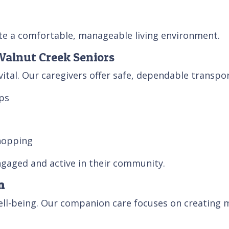
te a comfortable, manageable living environment.
 Walnut Creek Seniors
vital. Our caregivers offer safe, dependable transpor
ps
hopping
ngaged and active in their community.
n
well-being. Our companion care focuses on creating