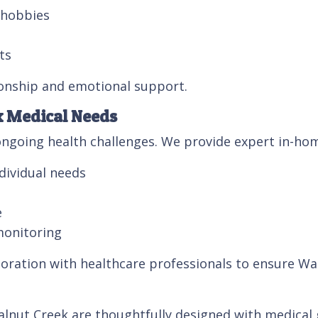
r hobbies
ts
onship and emotional support.
x Medical Needs
ngoing health challenges. We provide expert in-hom
dividual needs
e
monitoring
oration with healthcare professionals to ensure Wal
nut Creek are thoughtfully designed with medical g