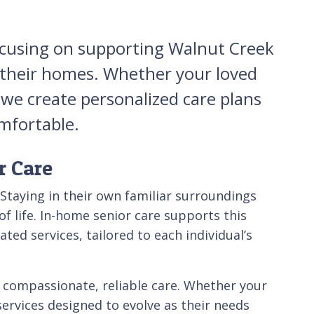
focusing on supporting Walnut Creek
n their homes. Whether your loved
 we create personalized care plans
omfortable.
r Care
 Staying in their own familiar surroundings
f life. In-home senior care supports this
ted services, tailored to each individual’s
 compassionate, reliable care. Whether your
services designed to evolve as their needs