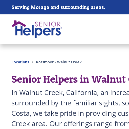
Skip main navigation
Serving Moraga and surrounding areas.
Past main navigation
Locations
Rossmoor - Walnut Creek
Senior Helpers in Walnut
In Walnut Creek, California, an incr
surrounded by the familiar sights, s
Costa, we take pride in providing cu
Creek area. Our offerings range from 