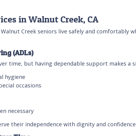
ices in Walnut Creek, CA
Walnut Creek seniors live safely and comfortably 
ving (ADLs)
over time, but having dependable support makes a sig
al hygiene
pecial occasions
hen necessary
rve their independence with dignity and confidence