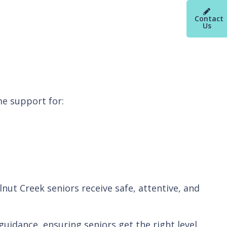
Contact
Us
e support for:
nut Creek seniors receive safe, attentive, and
uidance, ensuring seniors get the right level