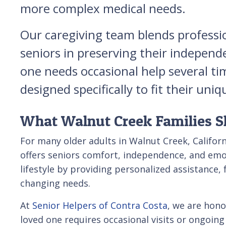
more complex medical needs.
Our caregiving team blends professi
seniors in preserving their independ
one needs occasional help several ti
designed specifically to fit their u
What Walnut Creek Families S
For many older adults in Walnut Creek, Californ
offers seniors comfort, independence, and emot
lifestyle by providing personalized assistance, 
changing needs.
At
Senior Helpers of Contra Costa
, we are hono
loved one requires occasional visits or ongoing