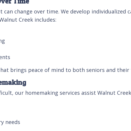
Over Time
t can change over time. We develop individualized ca
 Walnut Creek includes:
ng
ents
 that brings peace of mind to both seniors and their 
memaking
cult, our homemaking services assist Walnut Creek 
ry needs