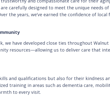
k trustworthy and compassionate care for their agi
s are carefully designed to meet the unique needs 
er the years, we’ve earned the confidence of local
Community
eek, we have developed close ties throughout Walnut
ty resources—allowing us to deliver care that int
skills and qualifications but also for their kindnes
ed training in areas such as dementia care, mobili
rmth to every visit.