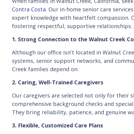
When families in Walnut Creek, California, see
Contra Costa
. Our in-home senior care service
expert knowledge with heartfelt compassion. Ov
fostering respectful, supportive relationships.
1. Strong Connection to the Walnut Creek 
Although our office isn't located in Walnut Cr
systems, senior support networks, and communi
Creek families depend on.
2. Caring, Well-Trained Caregivers
Our caregivers are selected not only for their 
comprehensive background checks and specializ
They bring reliability, patience, and genuine wa
3. Flexible, Customized Care Plans