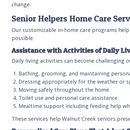
change.
Senior Helpers Home Care Serv
Our customizable in-home care programs help 
possible.
Assistance with Activities of Daily Li
Daily living activities can become challenging 
Bathing, grooming, and maintaining person
Dressing appropriately for the weather or s
Moving safely throughout the home
Toilet use and personal care assistance
Mealtime support including feeding help w
These services help Walnut Creek seniors prese