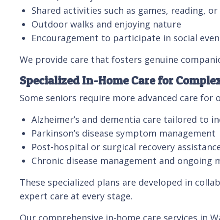
Shared activities such as games, reading, o
Outdoor walks and enjoying nature
Encouragement to participate in social even
We provide care that fosters genuine compani
Specialized In-Home Care for Comple
Some seniors require more advanced care for o
Alzheimer’s and dementia care tailored to in
Parkinson’s disease symptom management
Post-hospital or surgical recovery assistanc
Chronic disease management and ongoing 
These specialized plans are developed in collab
expert care at every stage.
Our comprehensive in-home care services in Wal