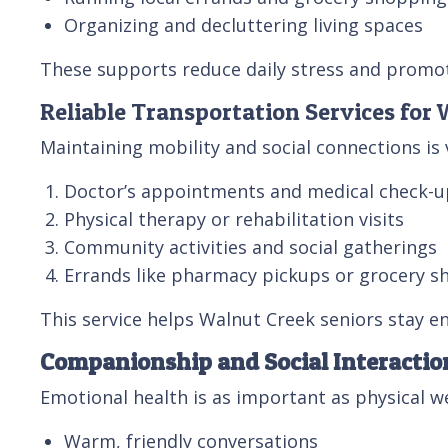
Organizing and decluttering living spaces
These supports reduce daily stress and promo
Reliable Transportation Services for
Maintaining mobility and social connections is 
Doctor’s appointments and medical check-u
Physical therapy or rehabilitation visits
Community activities and social gatherings
Errands like pharmacy pickups or grocery s
This service helps Walnut Creek seniors stay e
Companionship and Social Interactio
Emotional health is as important as physical 
Warm, friendly conversations