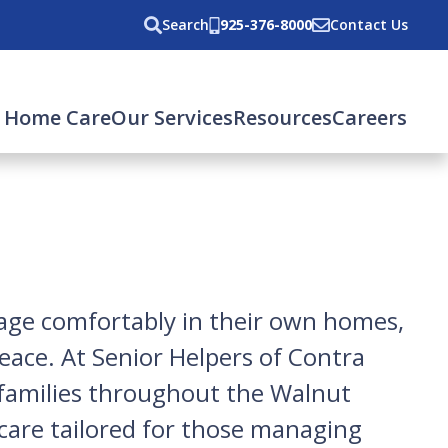
Search
925-376-8000
Contact Us
 Home Care
Our Services
Resources
Careers
 age comfortably in their own homes,
eace. At Senior Helpers of Contra
o families throughout the Walnut
 care tailored for those managing