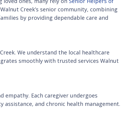
ng loved ones, many rely on
Senior Helpers of
of Walnut Creek’s senior community, combining
 families by providing dependable care and
 Creek. We understand the local healthcare
egrates smoothly with trusted services Walnut
s and empathy. Each caregiver undergoes
ty assistance, and chronic health management.