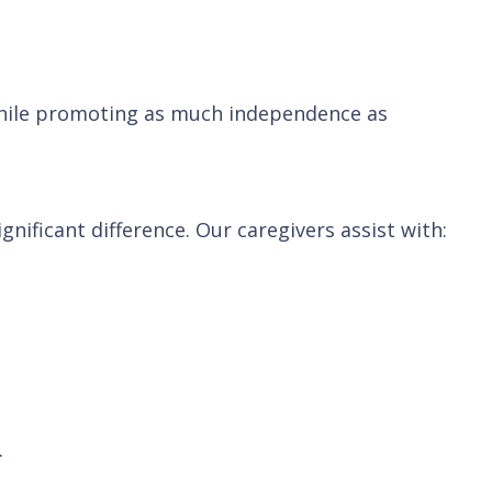
while promoting as much independence as
nificant difference. Our caregivers assist with:
.