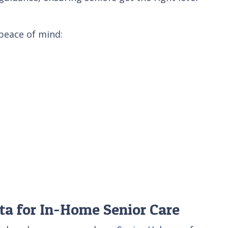
 peace of mind:
ta for In-Home Senior Care