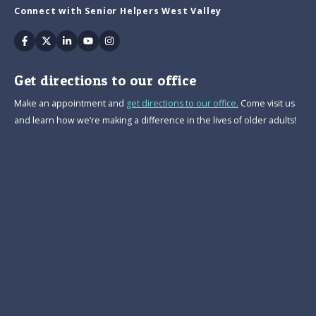
Connect with Senior Helpers West Valley
Facebook
Twitter
Linkedin
Youtube
Instagram
Get directions to our office
Make an appointment and
get directions to our office.
Come visit us
and learn how we’re making a difference in the lives of older adults!