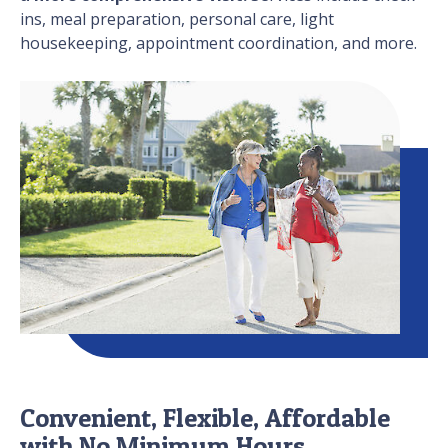
ins, meal preparation, personal care, light
housekeeping, appointment coordination, and more.
Convenient, Flexible, Affordable
with No Minimum Hours