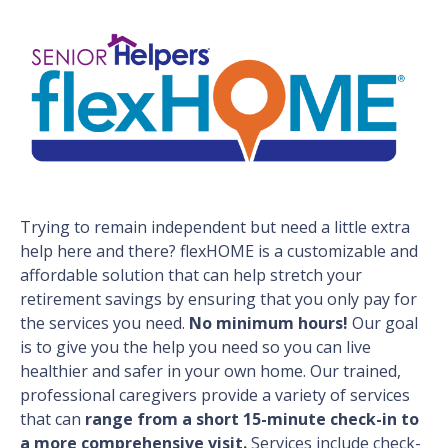
Trying to remain independent but need a little extra
help here and there? flexHOME is a customizable and
affordable solution that can help stretch your
retirement savings by ensuring that you only pay for
the services you need.
No minimum hours!
Our goal
is to give you the help you need so you can live
healthier and safer in your own home. Our trained,
professional caregivers provide a variety of services
that can
range from a short 15-minute check-in to
a more comprehensive visit.
Services include check-