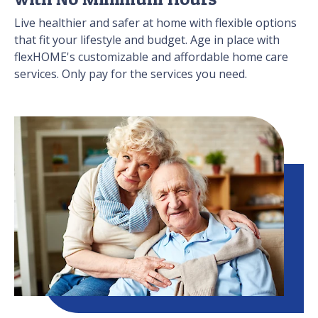
Live healthier and safer at home with flexible options
that fit your lifestyle and budget. Age in place with
flexHOME's customizable and affordable home care
services. Only pay for the services you need.