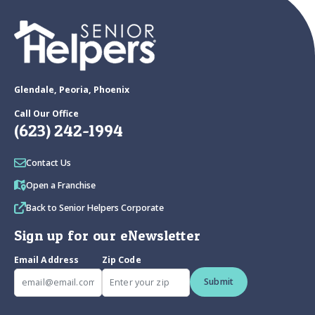
Glendale, Peoria, Phoenix
Call Our Office
(623) 242-1994
Contact Us
Open a Franchise
Back to Senior Helpers Corporate
Sign up for our eNewsletter
Email Address
Zip Code
Submit