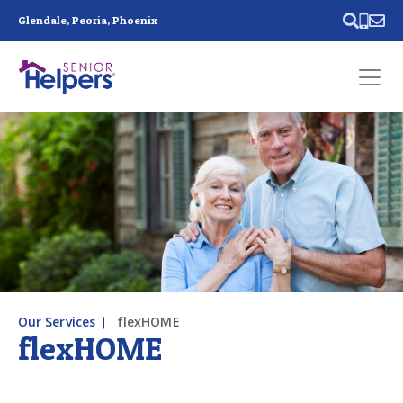
Skip main navigation
Glendale, Peoria, Phoenix
Past main navigation
Contact
Us
Our Services
flexHOME
flexHOME