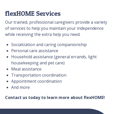
flexHOME Services
Our trained, professional caregivers provide a variety
of services to help you maintain your independence
while receiving the extra help you need.
Socialization and caring companionship
Personal care assistance
Household assistance (general errands, light
housekeeping and pet care)
Meal assistance
Transportation coordination
Appointment coordination
And more
Contact us today to learn more about flexHOME!