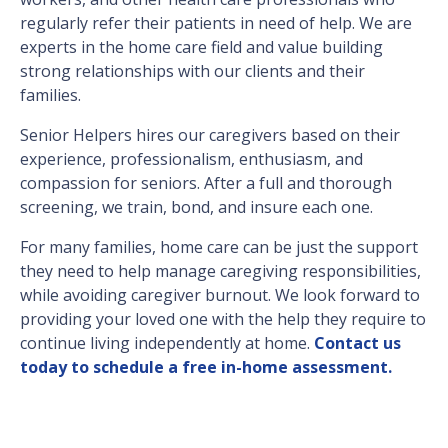
regularly refer their patients in need of help. We are
experts in the home care field and value building
strong relationships with our clients and their
families.
Senior Helpers hires our caregivers based on their
experience, professionalism, enthusiasm, and
compassion for seniors. After a full and thorough
screening, we train, bond, and insure each one.
For many families, home care can be just the support
they need to help manage caregiving responsibilities,
while avoiding caregiver burnout. We look forward to
providing your loved one with the help they require to
continue living independently at home.
Contact us
today to schedule a free in-home assessment.