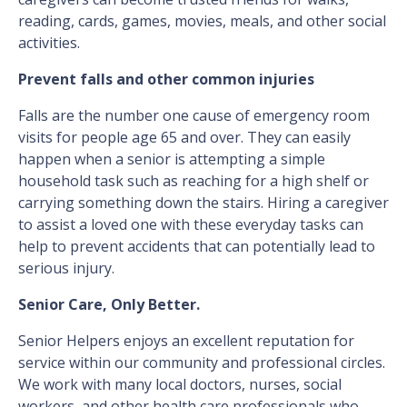
reading, cards, games, movies, meals, and other social
activities.
Prevent falls and other common injuries
Falls are the number one cause of emergency room
visits for people age 65 and over. They can easily
happen when a senior is attempting a simple
household task such as reaching for a high shelf or
carrying something down the stairs. Hiring a caregiver
to assist a loved one with these everyday tasks can
help to prevent accidents that can potentially lead to
serious injury.
Senior Care, Only Better.
Senior Helpers enjoys an excellent reputation for
service within our community and professional circles.
We work with many local doctors, nurses, social
workers, and other health care professionals who