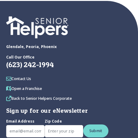
Glendale, Peoria, Phoenix
Call Our Office
(623) 242-1994
Contact Us
Open a Franchise
Back to Senior Helpers Corporate
Sign up for our eNewsletter
Email Address
Zip Code
Submit