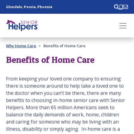
Skip main navigation
Glendale, Peoria, Phoenix
Past main navigation
Why Home Care
Benefits of Home Care
Contact
Us
Benefits of Home Care
From keeping your loved one company to ensuring
there is someone around to help take a loved one to
the doctor when you can’t be there, there are many
benefits to choosing in-home senior care with Senior
Helpers. More than 65 million Americans seek to
balance the daily demands of work, home, children
and caring for someone who may be living with an
illness, disability or simply aging. In-home care is a