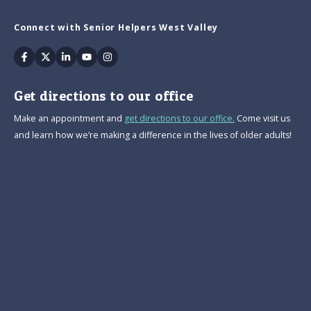
Connect with Senior Helpers West Valley
Facebook
Twitter
Linkedin
Youtube
Instagram
Get directions to our office
Make an appointment and
get directions to our office.
Come visit us
and learn how we’re making a difference in the lives of older adults!