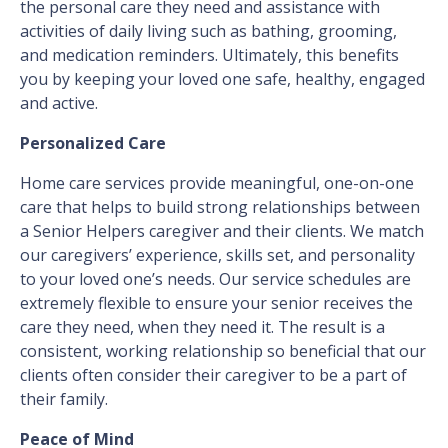
the personal care they need and assistance with
activities of daily living such as bathing, grooming,
and medication reminders. Ultimately, this benefits
you by keeping your loved one safe, healthy, engaged
and active.
Personalized Care
Home care services provide meaningful, one-on-one
care that helps to build strong relationships between
a Senior Helpers caregiver and their clients. We match
our caregivers’ experience, skills set, and personality
to your loved one’s needs. Our service schedules are
extremely flexible to ensure your senior receives the
care they need, when they need it. The result is a
consistent, working relationship so beneficial that our
clients often consider their caregiver to be a part of
their family.
Peace of Mind