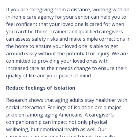
If you are caregiving from a distance, working with an
in-home care agency for your senior can help you to
feel confident that your loved one is cared for when
you can’t be there. Trained and qualified caregivers
can assess safety risks and make simple corrections in
the home to ensure your loved one is able to get
around easily without the potential for injury. We are
committed to providing your loved ones with
increased care as their needs change to ensure their
quality of life and your peace of mind.
Reduce feelings of Isolation
Research shows that aging adults stay healthier with
social interaction. Feelings of isolation are a major
problem among aging Americans. A caregiver’s
companionship can impact not only physical
wellbeing, but emotional health as well. Our
caregivers can become trusted friends for walks,