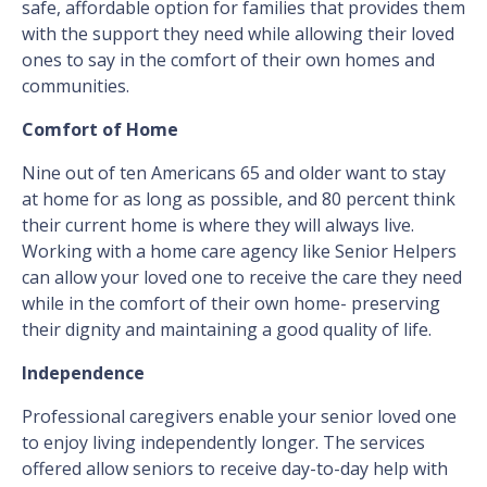
safe, affordable option for families that provides them
with the support they need while allowing their loved
ones to say in the comfort of their own homes and
communities.
Comfort of Home
Nine out of ten Americans 65 and older want to stay
at home for as long as possible, and 80 percent think
their current home is where they will always live.
Working with a home care agency like Senior Helpers
can allow your loved one to receive the care they need
while in the comfort of their own home- preserving
their dignity and maintaining a good quality of life.
Independence
Professional caregivers enable your senior loved one
to enjoy living independently longer. The services
offered allow seniors to receive day-to-day help with