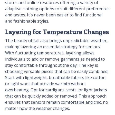
stores and online resources offering a variety of
adaptive clothing options to suit different preferences
and tastes. It's never been easier to find functional
and fashionable styles.
Layering for Temperature Changes
The beauty of fall also brings unpredictable weather,
making layering an essential strategy for seniors.
With fluctuating temperatures, layering allows
individuals to add or remove garments as needed to
stay comfortable throughout the day. The key is
choosing versatile pieces that can be easily combined.
Start with lightweight, breathable fabrics like cotton
or light wool that provide warmth without
overheating. Opt for cardigans, vests, or light jackets
that can be quickly added or removed. This approach
ensures that seniors remain comfortable and chic, no
matter how the weather changes.