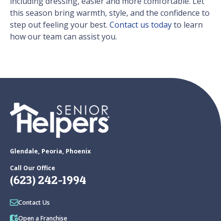
including dressing, easier and more comfortable. Let
this season bring warmth, style, and the confidence to
step out feeling your best.
Contact us today
to learn
how our team can assist you.
Glendale, Peoria, Phoenix
Call Our Office
(623) 242-1994
Contact Us
Open a Franchise