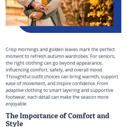
Crisp mornings and golden leaves mark the perfect
moment to refresh autumn wardrobes. For seniors,
the right clothing can go beyond appearance,
influencing comfort, safety, and overall mood.
Thoughtful outfit choices can bring warmth, support
ease of movement, and inspire confidence. From
adaptive clothing to smart layering and supportive
footwear, each detail can make the season more
enjoyable.
The Importance of Comfort and
Style