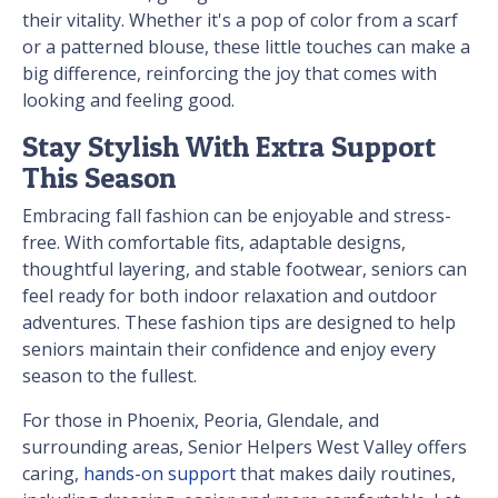
their vitality. Whether it's a pop of color from a scarf
or a patterned blouse, these little touches can make a
big difference, reinforcing the joy that comes with
looking and feeling good.
Stay Stylish With Extra Support
This Season
Embracing fall fashion can be enjoyable and stress-
free. With comfortable fits, adaptable designs,
thoughtful layering, and stable footwear, seniors can
feel ready for both indoor relaxation and outdoor
adventures. These fashion tips are designed to help
seniors maintain their confidence and enjoy every
season to the fullest.
For those in Phoenix, Peoria, Glendale, and
surrounding areas, Senior Helpers West Valley offers
caring,
hands-on support
that makes daily routines,