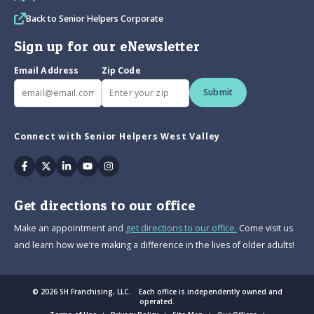
Back to Senior Helpers Corporate
Sign up for our eNewsletter
Email Address
Zip Code
Submit
Connect with Senior Helpers West Valley
Facebook
Twitter
Linkedin
Youtube
Instagram
Get directions to our office
Make an appointment and
get directions to our office.
Come visit us
and learn how we’re making a difference in the lives of older adults!
© 2026 SH Franchising, LLC. Each office is independently owned and
operated.