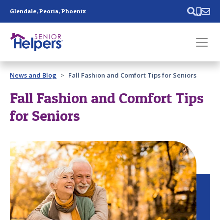
Skip main navigation
Glendale, Peoria, Phoenix
Past main navigation
News and Blog
Fall Fashion and Comfort Tips for Seniors
Contact
Us
Fall Fashion and Comfort Tips
for Seniors