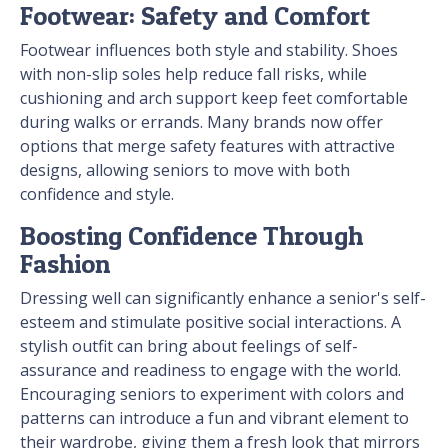
Footwear: Safety and Comfort
Footwear influences both style and stability. Shoes
with non-slip soles help reduce fall risks, while
cushioning and arch support keep feet comfortable
during walks or errands. Many brands now offer
options that merge safety features with attractive
designs, allowing seniors to move with both
confidence and style.
Boosting Confidence Through
Fashion
Dressing well can significantly enhance a senior's self-
esteem and stimulate positive social interactions. A
stylish outfit can bring about feelings of self-
assurance and readiness to engage with the world.
Encouraging seniors to experiment with colors and
patterns can introduce a fun and vibrant element to
their wardrobe, giving them a fresh look that mirrors