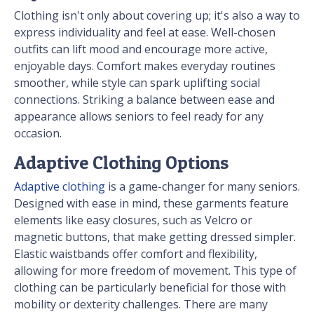
Clothing isn't only about covering up; it's also a way to
express individuality and feel at ease. Well-chosen
outfits can lift mood and encourage more active,
enjoyable days. Comfort makes everyday routines
smoother, while style can spark uplifting social
connections. Striking a balance between ease and
appearance allows seniors to feel ready for any
occasion.
Adaptive Clothing Options
Adaptive clothing
is a game-changer for many seniors.
Designed with ease in mind, these garments feature
elements like easy closures, such as Velcro or
magnetic buttons, that make getting dressed simpler.
Elastic waistbands offer comfort and flexibility,
allowing for more freedom of movement. This type of
clothing can be particularly beneficial for those with
mobility or dexterity challenges. There are many