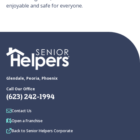
enjoyable and safe for everyone.
Glendale, Peoria, Phoenix
Call Our Office
(623) 242-1994
Contact Us
Open a Franchise
Back to Senior Helpers Corporate