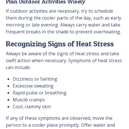
Plan Outdoor Activities Wisely
If outdoor activities are necessary, try to schedule
them during the cooler parts of the day, such as early
morning or late evening. Always carry water and take
frequent breaks in the shade to prevent overheating.
Recognizing Signs of Heat Stress
Always be aware of the signs of heat stress and take
swift action when necessary. Symptoms of heat stress
can include:
Dizziness or fainting
Excessive sweating
Rapid pulse or breathing
Muscle cramps
Cool, clammy skin
If any of these symptoms are observed, move the
person to a cooler place promptly. Offer water and