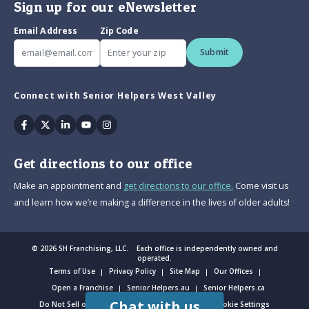
Sign up for our eNewsletter
Email Address
Zip Code
Submit
Connect with Senior Helpers West Valley
Facebook
Twitter
Linkedin
Youtube
Instagram
Get directions to our office
Make an appointment and
get directions to our office.
Come visit us
and learn how we’re making a difference in the lives of older adults!
© 2026 SH Franchising, LLC. Each office is independently owned and
operated.
Terms of Use
Privacy Policy
Site Map
Our Offices
Open a Franchise
Senior Helpers.au
Senior Helpers.ca
Chat with us
Do Not Sell or Share My Personal Information
Cookie Settings