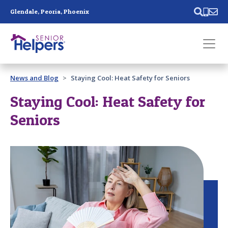
Skip main navigation
Glendale, Peoria, Phoenix
Past main navigation
News and Blog
Staying Cool: Heat Safety for Seniors
Contact
Us
Staying Cool: Heat Safety for
Seniors