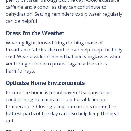
plenty of water throughout the day. Avoid excessive
caffeine and alcohol, as they can contribute to
dehydration. Setting reminders to sip water regularly
can be helpful.
Dress for the Weather
Wearing light, loose-fitting clothing made of
breathable fabrics like cotton can help keep the body
cool. Wear a wide-brimmed hat and sunglasses when
venturing outside to protect against the sun's
harmful rays.
Optimize Home Environments
Ensure the home is a cool haven. Use fans or air
conditioning to maintain a comfortable indoor
temperature. Closing blinds or curtains during the
hottest parts of the day can also help keep the heat
out.