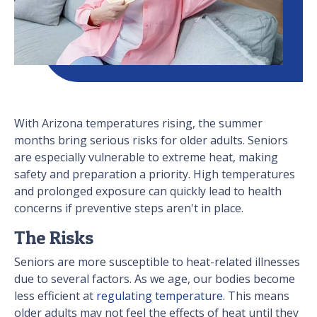
With Arizona temperatures rising, the summer
months bring serious risks for older adults. Seniors
are especially vulnerable to extreme heat, making
safety and preparation a priority. High temperatures
and prolonged exposure can quickly lead to health
concerns if preventive steps aren't in place.
The Risks
Seniors are more susceptible to heat-related illnesses
due to several factors. As we age, our bodies become
less efficient at
regulating temperature
. This means
older adults may not feel the effects of heat until they