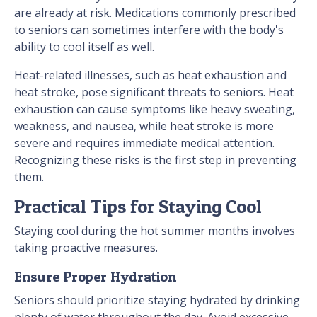
are already at risk. Medications commonly prescribed
to seniors can sometimes interfere with the body's
ability to cool itself as well.
Heat-related illnesses, such as heat exhaustion and
heat stroke, pose significant threats to seniors. Heat
exhaustion can cause symptoms like heavy sweating,
weakness, and nausea, while heat stroke is more
severe and requires immediate medical attention.
Recognizing these risks is the first step in preventing
them.
Practical Tips for Staying Cool
Staying cool during the hot summer months involves
taking proactive measures.
Ensure Proper Hydration
Seniors should prioritize staying hydrated by drinking