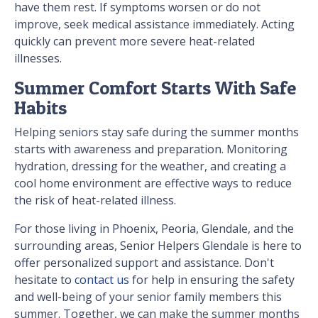
have them rest. If symptoms worsen or do not
improve, seek medical assistance immediately. Acting
quickly can prevent more severe heat-related
illnesses.
Summer Comfort Starts With Safe
Habits
Helping seniors stay safe during the summer months
starts with awareness and preparation. Monitoring
hydration, dressing for the weather, and creating a
cool home environment are effective ways to reduce
the risk of heat-related illness.
For those living in Phoenix, Peoria, Glendale, and the
surrounding areas, Senior Helpers Glendale is here to
offer personalized support and assistance. Don't
hesitate to
contact us
for help in ensuring the safety
and well-being of your senior family members this
summer. Together, we can make the summer months