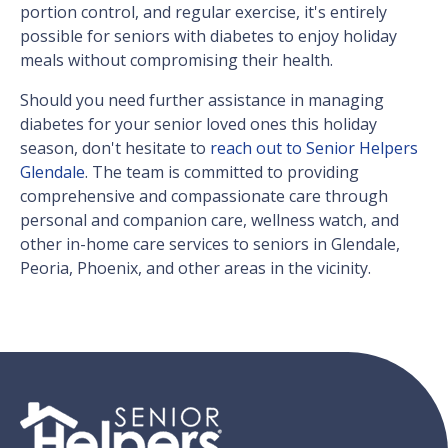
portion control, and regular exercise, it's entirely
possible for seniors with diabetes to enjoy holiday
meals without compromising their health.
Should you need further assistance in managing
diabetes for your senior loved ones this holiday
season, don't hesitate to
reach out to Senior Helpers
Glendale
. The team is committed to providing
comprehensive and compassionate care through
personal and companion care, wellness watch, and
other in-home care services to seniors in Glendale,
Peoria, Phoenix, and other areas in the vicinity.