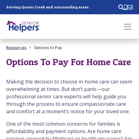
Skip main navigation
Serving Queen Creek and surrounding areas.
Past main navigation
Resources
Options to Pay
Contact
Us
Options To Pay For Home Care
Making the decision to choose in-home care can seem
overwhelming at times. But don’t panic—our
professional senior care experts will help guide you
through the process to ensure compassionate care
and comfort at a moment’s notice for your loved one.
One of the most common concerns for families is
affordability and payment options. Are home care
services covered by Medicare or health insurance? Are