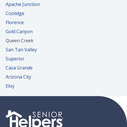
Apache Junction
Coolidge
Florence
Gold Canyon
Queen Creek
San Tan Valley
Superior
Casa Grande
Arizona City
Eloy