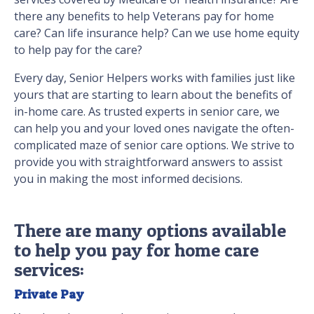
there any benefits to help Veterans pay for home
care? Can life insurance help? Can we use home equity
to help pay for the care?
Every day, Senior Helpers works with families just like
yours that are starting to learn about the benefits of
in-home care. As trusted experts in senior care, we
can help you and your loved ones navigate the often-
complicated maze of senior care options. We strive to
provide you with straightforward answers to assist
you in making the most informed decisions.
There are many options available
to help you pay for home care
services:
Private Pay