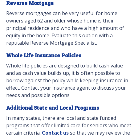
Reverse Mortgage
Reverse mortgages can be very useful for home
owners aged 62 and older whose home is their
principal residence and who have a high amount of
equity in the home. Evaluate this option with a
reputable Reverse Mortgage Specialist.
Whole Life Insurance Policies
Whole life policies are designed to build cash value
and as cash value builds up, it is often possible to
borrow against the policy while keeping insurance in
effect. Contact your insurance agent to discuss your
needs and possible options.
Additional State and Local Programs
In many states, there are local and state funded
programs that offer limited care for seniors who meet
certain criteria.
Contact us
so that we may review the