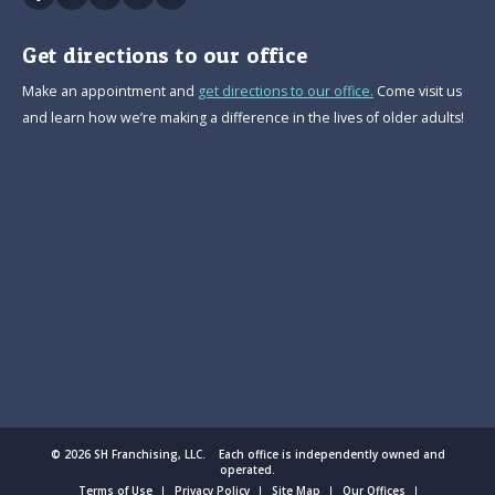
Get directions to our office
Make an appointment and
get directions to our office.
Come visit us
and learn how we’re making a difference in the lives of older adults!
© 2026 SH Franchising, LLC. Each office is independently owned and
operated.
Terms of Use
Privacy Policy
Site Map
Our Offices