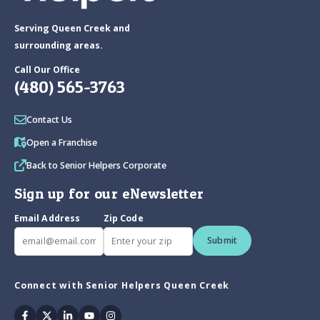
Serving Queen Creek and
surrounding areas.
Call Our Office
(480) 565-3763
Contact Us
Open a Franchise
Back to Senior Helpers Corporate
Sign up for our eNewsletter
Email Address
Zip Code
Submit
Connect with Senior Helpers Queen Creek
Facebook
Twitter
Linkedin
Youtube
Instagram