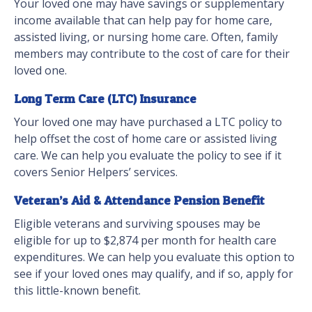
Your loved one may have savings or supplementary
income available that can help pay for home care,
assisted living, or nursing home care. Often, family
members may contribute to the cost of care for their
loved one.
Long Term Care (LTC) Insurance
Your loved one may have purchased a LTC policy to
help offset the cost of home care or assisted living
care. We can help you evaluate the policy to see if it
covers Senior Helpers’ services.
Veteran’s Aid & Attendance Pension Benefit
Eligible veterans and surviving spouses may be
eligible for up to $2,874 per month for health care
expenditures. We can help you evaluate this option to
see if your loved ones may qualify, and if so, apply for
this little-known benefit.