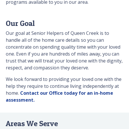
programs available to you in our area.
Our Goal
Our goal at Senior Helpers of Queen Creek is to
handle all of the home care details so you can
concentrate on spending quality time with your loved
one. Even if you are hundreds of miles away, you can
trust that we will treat your loved one with the dignity,
respect, and compassion they deserve.
We look forward to providing your loved one with the
help they require to continue living independently at
home.
Contact our Office today for an in-home
assessment.
Areas We Serve