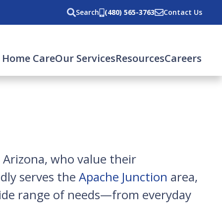
Search
(480) 565-3763
Contact Us
 Home Care
Our Services
Resources
Careers
 Arizona, who value their
dly serves the
Apache Junction
area,
 wide range of needs—from everyday