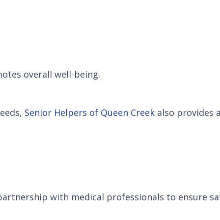
otes overall well-being.
needs,
Senior Helpers of Queen Creek
also provides a
artnership with medical professionals to ensure saf