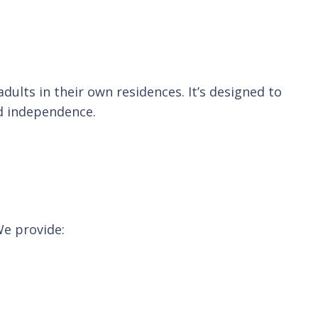
ults in their own residences. It’s designed to
nd independence.
We provide: