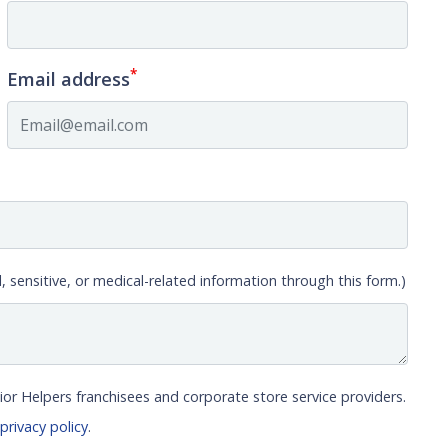
*
Email address
, sensitive, or medical-related information through this form.)
ior Helpers franchisees and corporate store service providers.
r
privacy policy
.