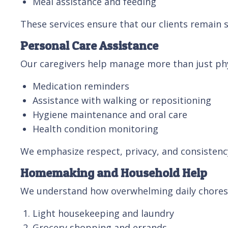
Meal assistance and feeding
These services ensure that our clients remain s
Personal Care Assistance
Our caregivers help manage more than just phys
Medication reminders
Assistance with walking or repositioning
Hygiene maintenance and oral care
Health condition monitoring
We emphasize respect, privacy, and consistency,
Homemaking and Household Help
We understand how overwhelming daily chores
Light housekeeping and laundry
Grocery shopping and errands