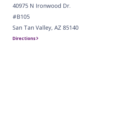
40975 N Ironwood Dr.
#B105
San Tan Valley, AZ 85140
Directions