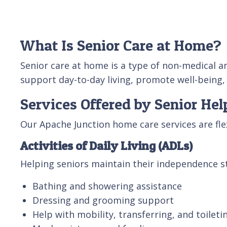
What Is Senior Care at Home?
Senior care at home is a type of non-medical a
support day-to-day living, promote well-being,
Services Offered by Senior Hel
Our Apache Junction home care services are fl
Activities of Daily Living (ADLs)
Helping seniors maintain their independence st
Bathing and showering assistance
Dressing and grooming support
Help with mobility, transferring, and toileti