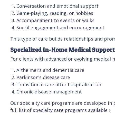
Conversation and emotional support
Game-playing, reading, or hobbies
Accompaniment to events or walks
Social engagement and encouragement
This type of care builds relationships and prom
Specialized In-Home Medical Support
For clients with advanced or evolving medical 
Alzheimer’s and dementia care
Parkinson’s disease care
Transitional care after hospitalization
Chronic disease management
Our specialty care programs are developed in p
full list of specialty care programs available :