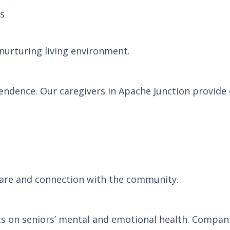
ns
 nurturing living environment.
ependence. Our caregivers in Apache Junction provide
 care and connection with the community.
cts on seniors’ mental and emotional health. Compan