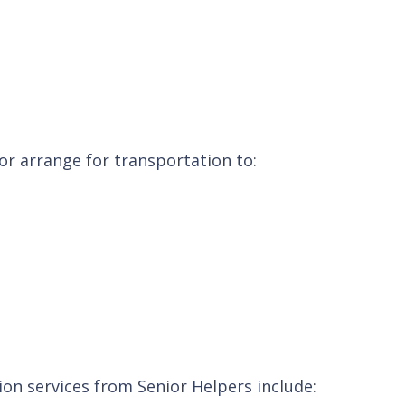
 or arrange for transportation to:
ion services from Senior Helpers include: