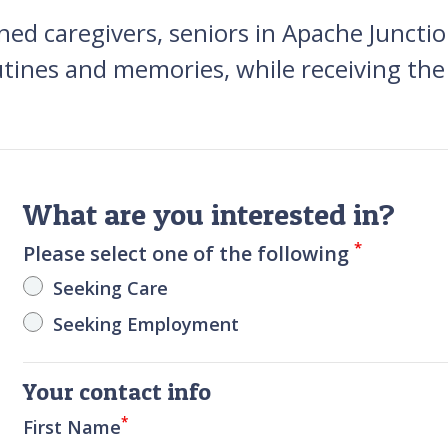
ned caregivers, seniors in Apache Juncti
utines and memories, while receiving the
What are you interested in?
*
Please select one of the following
Seeking Care
Seeking Employment
Your contact info
*
First Name