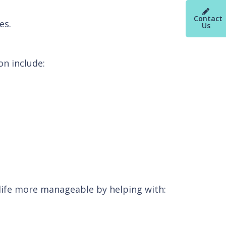
Contact
es.
Us
on include:
fe more manageable by helping with: