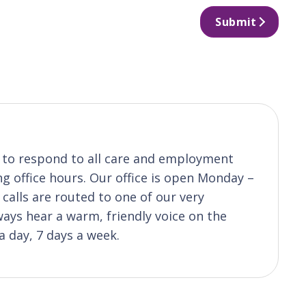
Submit
s to respond to all care and employment
ng office hours. Our office is open Monday –
calls are routed to one of our very
ys hear a warm, friendly voice on the
a day, 7 days a week.