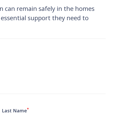
on can remain safely in the homes
 essential support they need to
*
Last Name