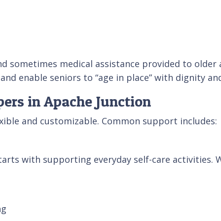
nd sometimes medical assistance provided to older ad
 and enable seniors to “age in place” with dignity a
pers in Apache Junction
exible and customizable. Common support includes:
arts with supporting everyday self-care activities. 
ng