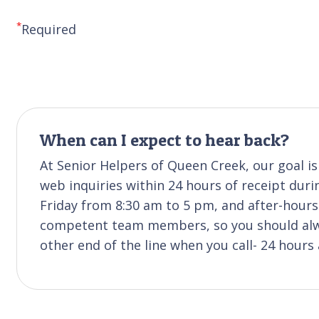
*
Required
When can I expect to hear back?
At Senior Helpers of Queen Creek, our goal i
web inquiries within 24 hours of receipt duri
Friday from 8:30 am to 5 pm, and after-hours 
competent team members, so you should alwa
other end of the line when you call- 24 hours 