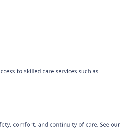
ccess to skilled care services such as:
ety, comfort, and continuity of care. See our