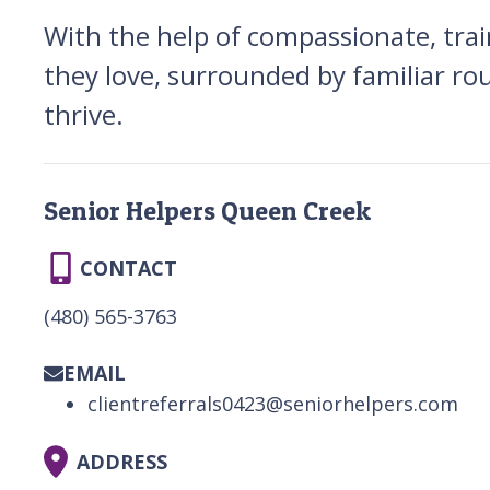
With the help of compassionate, trai
they love, surrounded by familiar ro
thrive.
Senior Helpers Queen Creek
CONTACT
(480) 565-3763
EMAIL
clientreferrals0423@seniorhelpers.com
ADDRESS