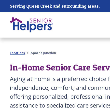
Skip main navigation
Serving Queen Creek and surrounding areas.
Past main navigation
Locations
Apache Junction
In-Home Senior Care Serv
Aging at home is a preferred choice 
independence, comfort, and communi
offering personalized, professional
assistance to specialized care service