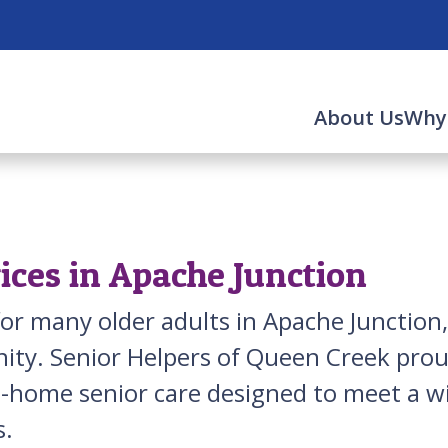
About Us
Why
ices in Apache Junction
for many older adults in Apache Junction,
ty. Senior Helpers of Queen Creek prou
 in-home senior care designed to meet a
s.