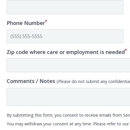
*
Phone Number
*
Zip code where care or employment is needed
Comments / Notes
(Please do not submit any confidential
By submitting this form, you consent to receive emails from Sen
You may withdraw your consent at any time. Please refer to ou