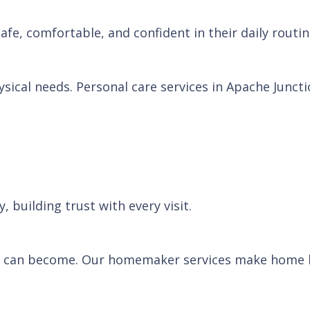
afe, comfortable, and confident in their daily routin
ical needs. Personal care services in Apache Juncti
 building trust with every visit.
 can become. Our homemaker services make home li