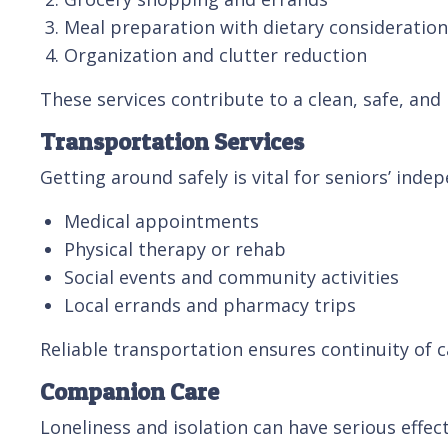
Meal preparation with dietary consideratio
Organization and clutter reduction
These services contribute to a clean, safe, and
Transportation Services
Getting around safely is vital for seniors’ ind
Medical appointments
Physical therapy or rehab
Social events and community activities
Local errands and pharmacy trips
Reliable transportation ensures continuity of
Companion Care
Loneliness and isolation can have serious effe