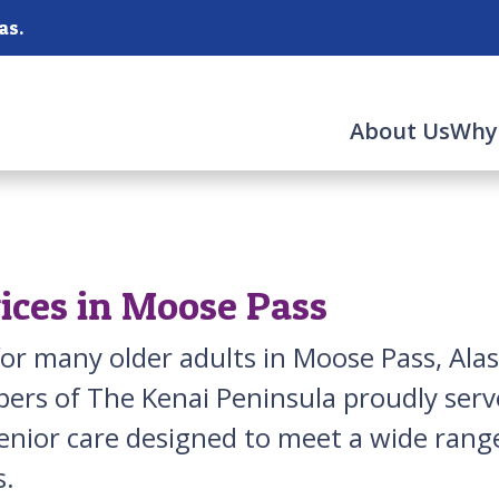
as.
About Us
Why
ices in Moose Pass
for many older adults in Moose Pass, Ala
ers of The Kenai Peninsula proudly ser
senior care designed to meet a wide ra
s.