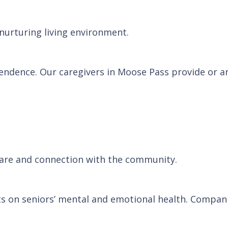
 nurturing living environment.
ependence. Our caregivers in Moose Pass provide or a
 care and connection with the community.
cts on seniors’ mental and emotional health. Compan