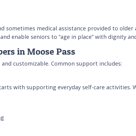
nd sometimes medical assistance provided to older ad
 and enable seniors to “age in place” with dignity a
lpers in Moose Pass
le and customizable. Common support includes:
arts with supporting everyday self-care activities. 
ng