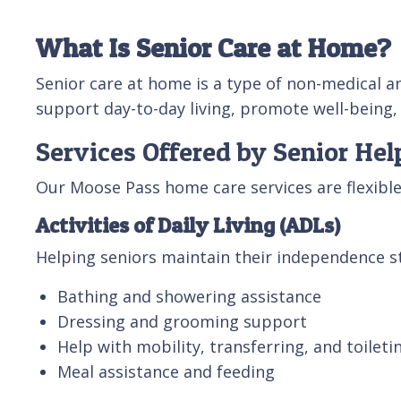
What Is Senior Care at Home?
Senior care at home is a type of non-medical a
support day-to-day living, promote well-being,
Services Offered by Senior He
Our Moose Pass home care services are flexib
Activities of Daily Living (ADLs)
Helping seniors maintain their independence st
Bathing and showering assistance
Dressing and grooming support
Help with mobility, transferring, and toileti
Meal assistance and feeding