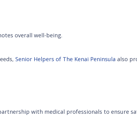
otes overall well-being.
needs,
Senior Helpers of The Kenai Peninsula
also pro
artnership with medical professionals to ensure saf