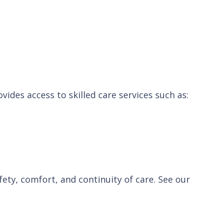
vides access to skilled care services such as:
ety, comfort, and continuity of care. See our