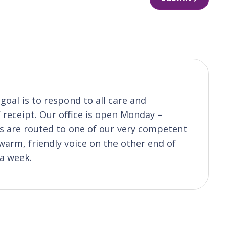
goal is to respond to all care and
receipt. Our office is open Monday –
ls are routed to one of our very competent
arm, friendly voice on the other end of
 a week.