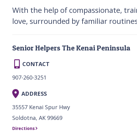
With the help of compassionate, trai
love, surrounded by familiar routine
Senior Helpers The Kenai Peninsula
CONTACT
907-260-3251
ADDRESS
35557 Kenai Spur Hwy
Soldotna, AK 99669
Directions