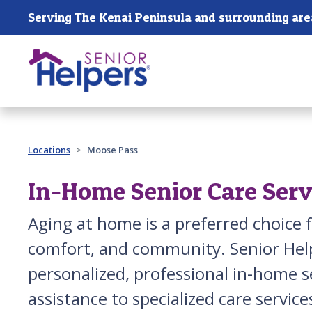
Skip main navigation
Serving The Kenai Peninsula and surrounding are
Past main navigation
Locations
Moose Pass
In-Home Senior Care Serv
Aging at home is a preferred choice 
comfort, and community. Senior Help
personalized, professional in-home 
assistance to specialized care service