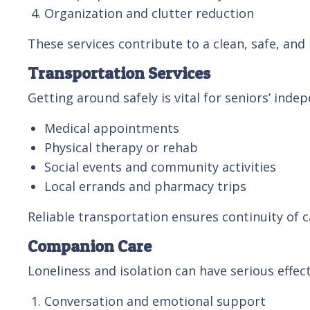
Organization and clutter reduction
These services contribute to a clean, safe, and
Transportation Services
Getting around safely is vital for seniors’ ind
Medical appointments
Physical therapy or rehab
Social events and community activities
Local errands and pharmacy trips
Reliable transportation ensures continuity of
Companion Care
Loneliness and isolation can have serious effe
Conversation and emotional support