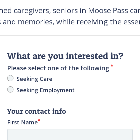
ned caregivers, seniors in Moose Pass ca
s and memories, while receiving the essen
What are you interested in?
*
Please select one of the following
Seeking Care
Seeking Employment
Your contact info
*
First Name