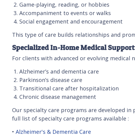
Game-playing, reading, or hobbies
Accompaniment to events or walks
Social engagement and encouragement
This type of care builds relationships and prom
Specialized In-Home Medical Support
For clients with advanced or evolving medical 
Alzheimer’s and dementia care
Parkinson’s disease care
Transitional care after hospitalization
Chronic disease management
Our specialty care programs are developed in p
full list of specialty care programs available :
•
Alzheimer's & Dementia Care