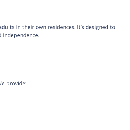
ults in their own residences. It’s designed to
nd independence.
We provide: