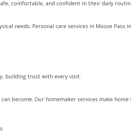
afe, comfortable, and confident in their daily routin
ical needs. Personal care services in Moose Pass in
 building trust with every visit.
 can become. Our homemaker services make home li
ns