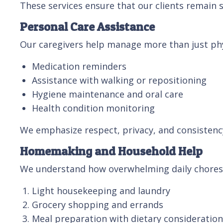
These services ensure that our clients remain s
Personal Care Assistance
Our caregivers help manage more than just phys
Medication reminders
Assistance with walking or repositioning
Hygiene maintenance and oral care
Health condition monitoring
We emphasize respect, privacy, and consistency,
Homemaking and Household Help
We understand how overwhelming daily chores
Light housekeeping and laundry
Grocery shopping and errands
Meal preparation with dietary consideratio