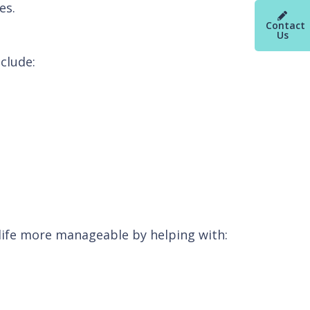
es.
Contact
Us
clude:
fe more manageable by helping with: