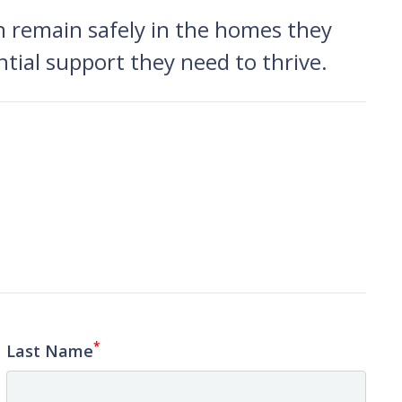
n remain safely in the homes they
tial support they need to thrive.
*
Last Name