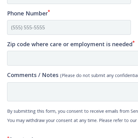
*
Phone Number
*
Zip code where care or employment is needed
Comments / Notes
(Please do not submit any confidential
By submitting this form, you consent to receive emails from Sen
You may withdraw your consent at any time. Please refer to ou
*