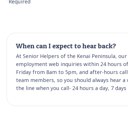
Required
When can I expect to hear back?
At Senior Helpers of the Kenai Peninsula, our 
employment web inquiries within 24 hours of 
Friday from 8am to 5pm, and after-hours cal
team members, so you should always hear a w
the line when you call- 24 hours a day, 7 days