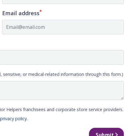
*
Email address
, sensitive, or medical-related information through this form.)
ior Helpers franchisees and corporate store service providers.
r
privacy policy
.
Submit