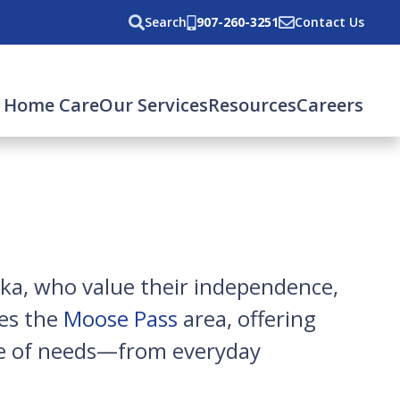
Search
907-260-3251
Contact Us
 Home Care
Our Services
Resources
Careers
ska, who value their independence,
ves the
Moose Pass
area, offering
nge of needs—from everyday