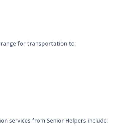
rrange for transportation to:
ion services from Senior Helpers include: