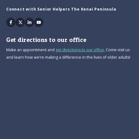
Connect with Senior Helpers The Kenai Peninsula
Facebook
Twitter
Linkedin
Youtube
Get directions to our office
Make an appointment and
get directions to our office.
Come visit us
and learn how we’re making a difference in the lives of older adults!