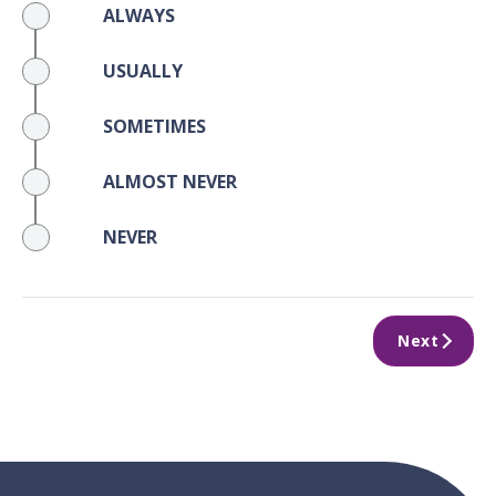
ALWAYS
USUALLY
SOMETIMES
ALMOST NEVER
NEVER
Next