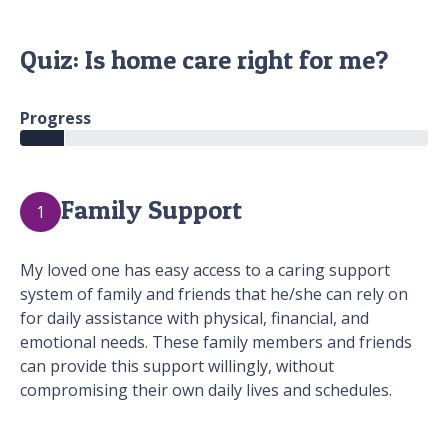
Quiz: Is home care right for me?
Progress
Family Support
1
My loved one has easy access to a caring support
system of family and friends that he/she can rely on
for daily assistance with physical, financial, and
emotional needs. These family members and friends
can provide this support willingly, without
compromising their own daily lives and schedules.