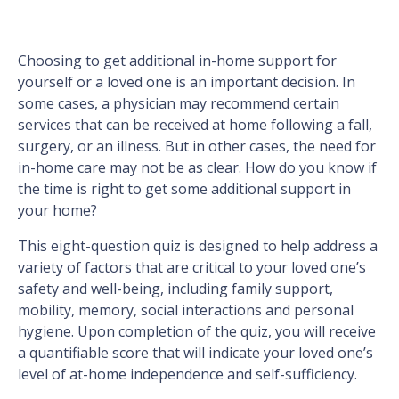
Choosing to get additional in-home support for
yourself or a loved one is an important decision. In
some cases, a physician may recommend certain
services that can be received at home following a fall,
surgery, or an illness. But in other cases, the need for
in-home care may not be as clear. How do you know if
the time is right to get some additional support in
your home?
This eight-question quiz is designed to help address a
variety of factors that are critical to your loved one’s
safety and well-being, including family support,
mobility, memory, social interactions and personal
hygiene. Upon completion of the quiz, you will receive
a quantifiable score that will indicate your loved one’s
level of at-home independence and self-sufficiency.