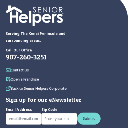
Serving The Kenai Peninsula and
surrounding areas.
Call Our Office
907-260-3251
Contact Us
Open a Franchise
Back to Senior Helpers Corporate
Sign up for our eNewsletter
Email Address
Zip Code
Submit