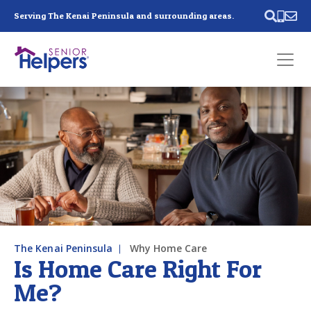
Skip main navigation
Serving The Kenai Peninsula and surrounding areas.
Past main navigation
Contact
Us
The Kenai Peninsula
Why Home Care
Is Home Care Right For
Me?