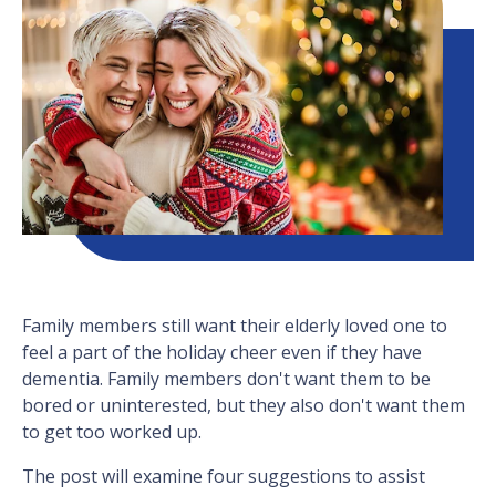
Family members still want their elderly loved one to
feel a part of the holiday cheer even if they have
dementia. Family members don't want them to be
bored or uninterested, but they also don't want them
to get too worked up.
The post will examine four suggestions to assist