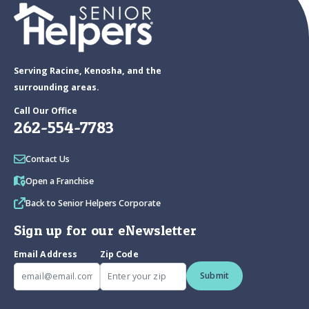
Serving Racine, Kenosha, and the
surrounding areas.
Call Our Office
262-554-7783
Contact Us
Open a Franchise
Back to Senior Helpers Corporate
Sign up for our eNewsletter
Email Address
Zip Code
Submit