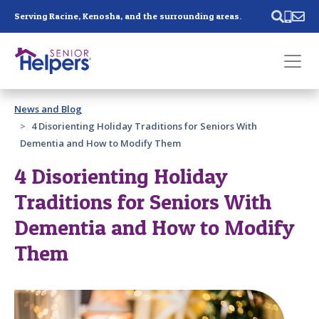
Skip main navigation
Serving Racine, Kenosha, and the surrounding areas.
Past main navigation
News and Blog
Contact
Us
4 Disorienting Holiday Traditions for Seniors With
Dementia and How to Modify Them
4 Disorienting Holiday
Traditions for Seniors With
Dementia and How to Modify
Them