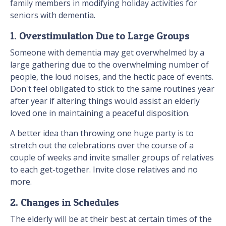
family members in modifying holiday activities for
seniors with dementia.
1. Overstimulation Due to Large Groups
Someone with dementia may get overwhelmed by a
large gathering due to the overwhelming number of
people, the loud noises, and the hectic pace of events.
Don't feel obligated to stick to the same routines year
after year if altering things would assist an elderly
loved one in maintaining a peaceful disposition.
A better idea than throwing one huge party is to
stretch out the celebrations over the course of a
couple of weeks and invite smaller groups of relatives
to each get-together. Invite close relatives and no
more.
2. Changes in Schedules
The elderly will be at their best at certain times of the