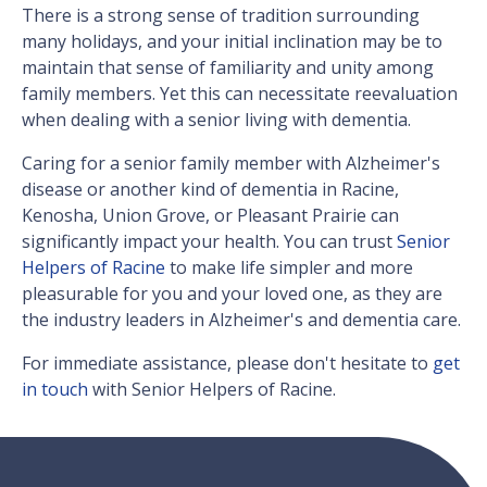
There is a strong sense of tradition surrounding
many holidays, and your initial inclination may be to
maintain that sense of familiarity and unity among
family members. Yet this can necessitate reevaluation
when dealing with a senior living with dementia.
Caring for a senior family member with Alzheimer's
disease or another kind of dementia in Racine,
Kenosha, Union Grove, or Pleasant Prairie can
significantly impact your health. You can trust
Senior
Helpers of Racine
to make life simpler and more
pleasurable for you and your loved one, as they are
the industry leaders in Alzheimer's and dementia care.
For immediate assistance, please don't hesitate to
get
in touch
with Senior Helpers of Racine.