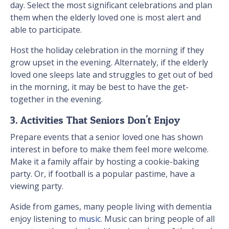
day. Select the most significant celebrations and plan
them when the elderly loved one is most alert and
able to participate.
Host the holiday celebration in the morning if they
grow upset in the evening. Alternately, if the elderly
loved one sleeps late and struggles to get out of bed
in the morning, it may be best to have the get-
together in the evening.
3. Activities That Seniors Don't Enjoy
Prepare events that a senior loved one has shown
interest in before to make them feel more welcome.
Make it a family affair by hosting a cookie-baking
party. Or, if football is a popular pastime, have a
viewing party.
Aside from games, many people living with dementia
enjoy listening to
music
. Music can bring people of all