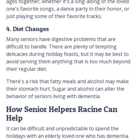
ages together, whether it's a sing-along of the loved
one's favorite songs, a dance party in their honor, or
just playing some of their favorite tracks.
4. Diet Changes
Many seniors have digestive problems that are
difficult to handle. There are plenty of tempting
delicacies during holiday feasts, but it may be best to
avoid serving them anything that is too much beyond
their regular diet.
There's a risk that fatty meals and alcohol may make
their stomach hurt. Sugar and alcohol can alter the
behavior of seniors living with dementia.
How Senior Helpers Racine Can
Help
It can be difficult and unpredictable to spend the
holidays with an elderly loved one who has dementia.