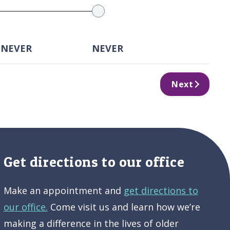
 NEVER
NEVER
Next
Get directions to our office
Make an appointment and
get directions to
our office.
Come visit us and learn how we’re
making a difference in the lives of older