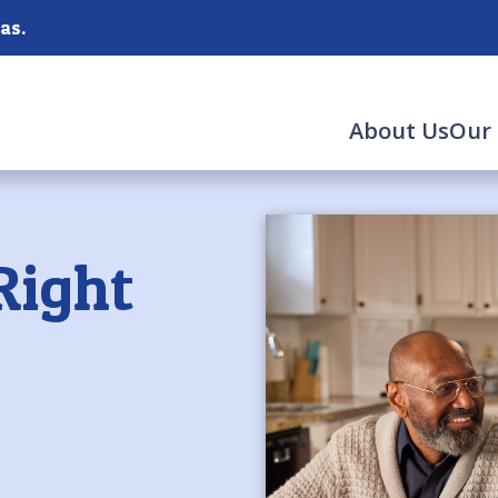
as.
About Us
Our 
Right