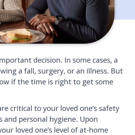
important decision. In some cases, a
ng a fall, surgery, or an illness. But
w if the time is right to get some
re critical to your loved one’s safety
ons and personal hygiene. Upon
 your loved one’s level of at-home