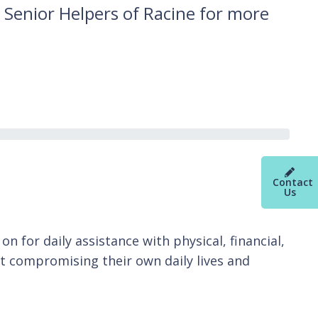
 Senior Helpers of Racine for more
Contact
Us
n for daily assistance with physical, financial,
t compromising their own daily lives and