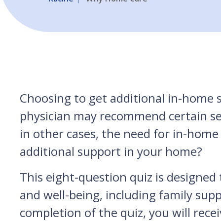
Choosing to get additional in-home s
physician may recommend certain servi
in other cases, the need for in-home
additional support in your home?
This eight-question quiz is designed t
and well-being, including family sup
completion of the quiz, you will recei