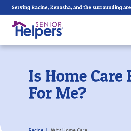
Skip main navigation
Serving Racine, Kenosha, and the surrounding are
Past main navigation
Is Home Care 
For Me?
Racine
Why Home Care