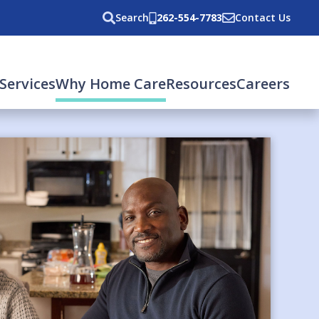
Search
262-554-7783
Contact Us
(current)
Services
Why Home Care
Resources
Careers