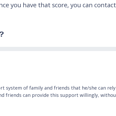
nce you have that score, you can contact
e?
 system of family and friends that he/she can rely o
 friends can provide this support willingly, withou