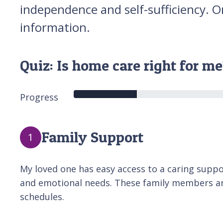
independence and self-sufficiency. O
information.
Quiz: Is home care right for m
Progress
Family Support
1
My loved one has easy access to a caring support
and emotional needs. These family members and
schedules.