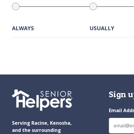
ALWAYS
USUALLY
Sign u
Email Add
Serving Racine, Kenosha,
and the surrounding