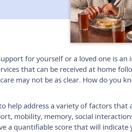
upport for yourself or a loved one is an 
ces that can be received at home followi
 care may not be as clear. How do you kno
o help address a variety of factors that a
port, mobility, memory, social interacti
ve a quantifiable score that will indicate