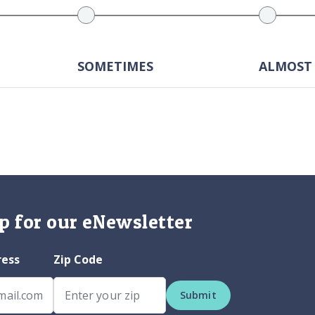
SOMETIMES
ALMOST
p for our eNewsletter
ress
Zip Code
Submit