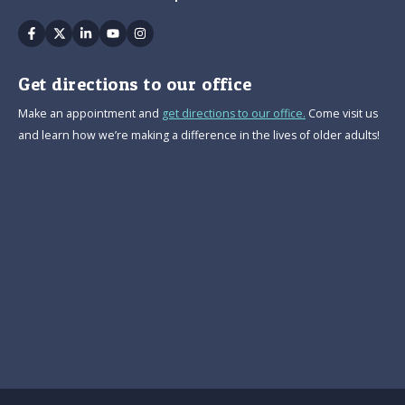
Facebook
Twitter
Linkedin
Youtube
Instagram
Get directions to our office
Make an appointment and
get directions to our office.
Come visit us
and learn how we’re making a difference in the lives of older adults!