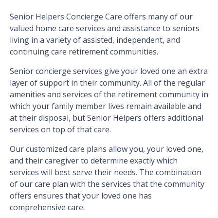
Senior Helpers Concierge Care offers many of our
valued home care services and assistance to seniors
living in a variety of assisted, independent, and
continuing care retirement communities.
Senior concierge services give your loved one an extra
layer of support in their community. All of the regular
amenities and services of the retirement community in
which your family member lives remain available and
at their disposal, but Senior Helpers offers additional
services on top of that care.
Our customized care plans allow you, your loved one,
and their caregiver to determine exactly which
services will best serve their needs. The combination
of our care plan with the services that the community
offers ensures that your loved one has
comprehensive care.