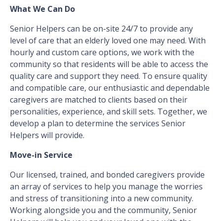
What We Can Do
Senior Helpers can be on-site 24/7 to provide any
level of care that an elderly loved one may need. With
hourly and custom care options, we work with the
community so that residents will be able to access the
quality care and support they need. To ensure quality
and compatible care, our enthusiastic and dependable
caregivers are matched to clients based on their
personalities, experience, and skill sets. Together, we
develop a plan to determine the services Senior
Helpers will provide.
Move-in Service
Our licensed, trained, and bonded caregivers provide
an array of services to help you manage the worries
and stress of transitioning into a new community.
Working alongside you and the community, Senior