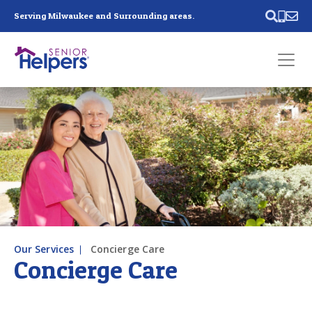
Skip main navigation
Serving Milwaukee and Surrounding areas.
Past main navigation
Contact
Us
Our Services
Concierge Care
Concierge Care