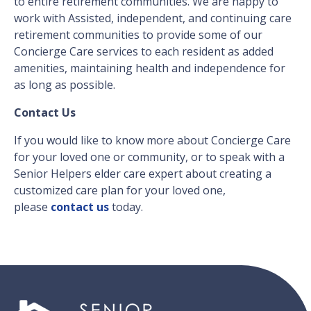
to entire retirement communities. We are happy to
work with Assisted, independent, and continuing care
retirement communities to provide some of our
Concierge Care services to each resident as added
amenities, maintaining health and independence for
as long as possible.
Contact Us
If you would like to know more about Concierge Care
for your loved one or community, or to speak with a
Senior Helpers elder care expert about creating a
customized care plan for your loved one,
please
contact us
today.