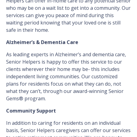
Helpers can offer in-home care to any potential senior
who may be on a wait list to get into a community. Our
services can give you peace of mind during this
waiting period knowing that your loved one is still
safe in their home.
Alzheimer’s & Dementia Care
As leading experts in Alzheimer’s and dementia care,
Senior Helpers is happy to offer this service to our
clients wherever their home may be- this includes
independent living communities. Our customized
plans for residents focus on what they can do, not
what they can’t, through our award-winning Senior
Gems® program.
Community Support
In addition to caring for residents on an individual
basis, Senior Helpers caregivers can offer our services