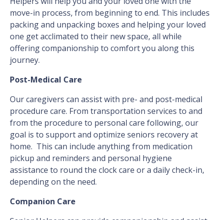
Helpers will help you and your loved one with the
move-in process, from beginning to end. This includes
packing and unpacking boxes and helping your loved
one get acclimated to their new space, all while
offering companionship to comfort you along this
journey.
Post-Medical Care
Our caregivers can assist with pre- and post-medical
procedure care. From transportation services to and
from the procedure to personal care following, our
goal is to support and optimize seniors recovery at
home. This can include anything from medication
pickup and reminders and personal hygiene
assistance to round the clock care or a daily check-in,
depending on the need.
Companion Care