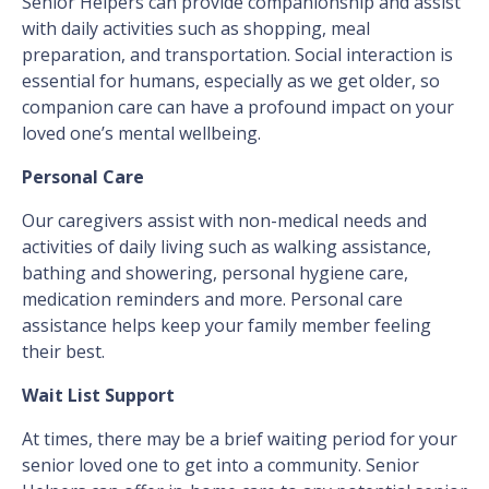
Senior Helpers can provide companionship and assist
with daily activities such as shopping, meal
preparation, and transportation. Social interaction is
essential for humans, especially as we get older, so
companion care can have a profound impact on your
loved one’s mental wellbeing.
Personal Care
Our caregivers assist with non-medical needs and
activities of daily living such as walking assistance,
bathing and showering, personal hygiene care,
medication reminders and more. Personal care
assistance helps keep your family member feeling
their best.
Wait List Support
At times, there may be a brief waiting period for your
senior loved one to get into a community. Senior