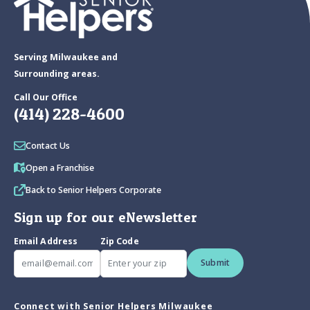
Serving Milwaukee and
Surrounding areas.
Call Our Office
(414) 228-4600
Contact Us
Open a Franchise
Back to Senior Helpers Corporate
Sign up for our eNewsletter
Email Address
Zip Code
Submit
Connect with Senior Helpers Milwaukee