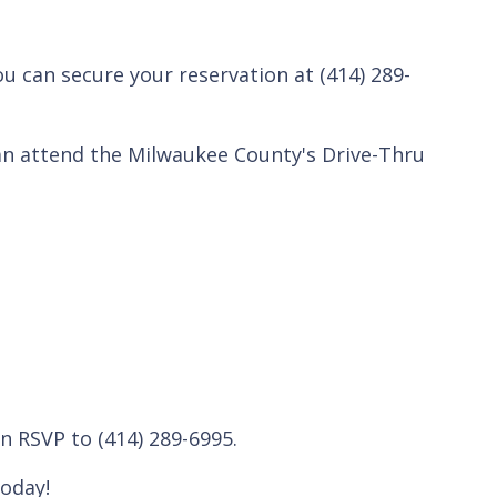
ou can secure your reservation at (414) 289-
an attend the Milwaukee County's Drive-Thru
n RSVP to (414) 289-6995.
oday!