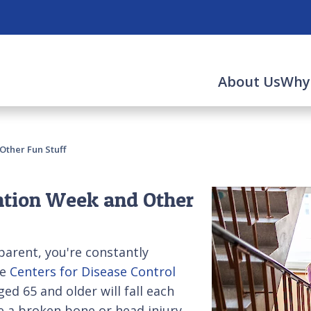
About Us
Why
Other Fun Stuff
ntion Week and Other
 parent, you're constantly
he
Centers for Disease Control
ed 65 and older will fall each
se a broken bone or head injury.