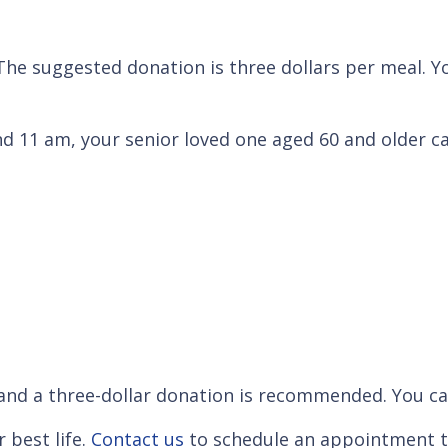
 The suggested donation is three dollars per meal. Y
 11 am, your senior loved one aged 60 and older c
and a three-dollar donation is recommended. You ca
 best life.
Contact us
to schedule an appointment t