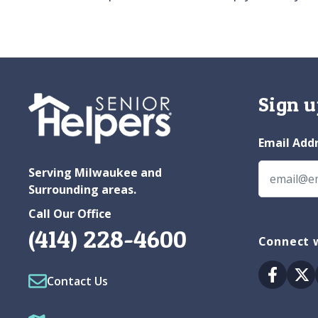
Sign u
Email Add
Serving Milwaukee and
Surrounding areas.
Call Our Office
(414) 228-4600
Connect 
Facebo
Tw
Contact Us