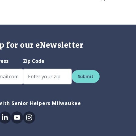
p for our eNewsletter
ress
Zip Code
Submit
with Senior Helpers Milwaukee
ok
itter
Linkedin
Youtube
Instagram