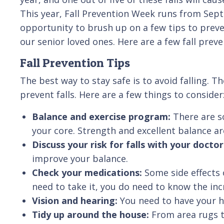
This year, Fall Prevention Week runs from Sept
opportunity to brush up on a few tips to preven
our senior loved ones. Here are a few fall preve
Fall Prevention Tips
The best way to stay safe is to avoid falling. T
prevent falls. Here are a few things to consider
Balance and exercise program:
There are s
your core. Strength and excellent balance are
Discuss your risk for falls with your docto
improve your balance.
Check your medications:
Some side effects 
need to take it, you do need to know the incr
Vision and hearing:
You need to have your h
Tidy up around the house:
From area rugs t