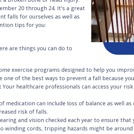
ember 20 through 24. It's a great
t falls for ourselves as well as
ntion tips for you:
here are things you can do to
:
ome exercise programs designed to help you improv
 one of the best ways to prevent a fall because you'r
r:
Your healthcare professionals can access your risk 
of medication can include loss of balance as well as 
eased risk of falls.
earing and vision checked each year to ensure that 
o winding cords, tripping hazards might be around 