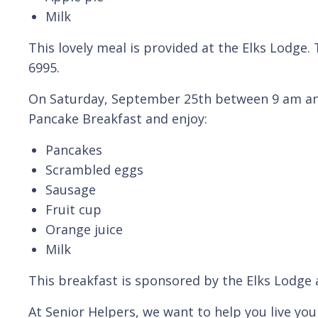
Milk
This lovely meal is provided at the Elks Lodge.
6995.
On Saturday, September 25th between 9 am and
Pancake Breakfast and enjoy:
Pancakes
Scrambled eggs
Sausage
Fruit cup
Orange juice
Milk
This breakfast is sponsored by the Elks Lodge 
At Senior Helpers, we want to help you live your