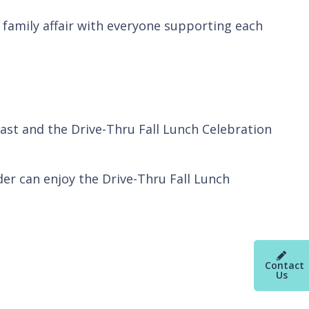
a family affair with everyone supporting each
st and the Drive-Thru Fall Lunch Celebration
r can enjoy the Drive-Thru Fall Lunch
Contact
Us