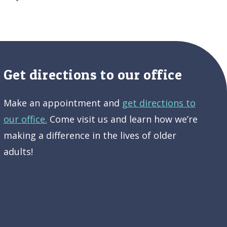
Get directions to our office
Make an appointment and
get directions to
our office.
Come visit us and learn how we’re
making a difference in the lives of older
adults!