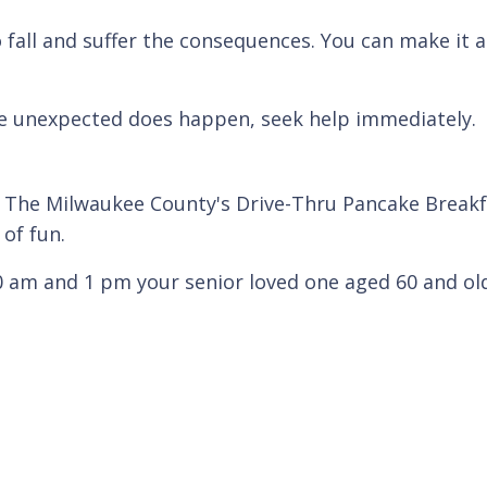
.
ho fall and suffer the consequences. You can make it 
 the unexpected does happen, seek help immediately.
The Milwaukee County's Drive-Thru Pancake Breakfa
 of fun.
m and 1 pm your senior loved one aged 60 and olde