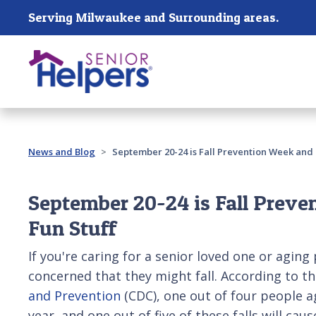
Skip main navigation
Serving Milwaukee and Surrounding areas.
Past main navigation
News and Blog
September 20-24 is Fall Prevention Week and 
September 20-24 is Fall Preve
Fun Stuff
If you're caring for a senior loved one or aging
concerned that they might fall. According to t
and Prevention
(CDC), one out of four people ag
year, and one out of five of these falls will cau