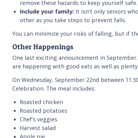
remove these hazards to keep yourself safe
Include your family:
It isn't only seniors w
other as you take steps to prevent falls.
You can minimize your risks of falling, but if
Other Happenings
One last exciting announcement in September. 
are happening with good eats as well as plenty
On Wednesday, September 22nd between 11:30 a
Celebration. The meal includes:
Roasted chicken
Roasted potatoes
Chef's veggies
Harvest salad
Apple pie