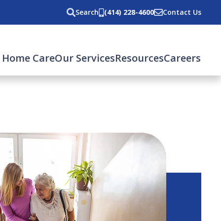
Search
(414) 228-4600
Contact Us
 Home Care
Our Services
Resources
Careers