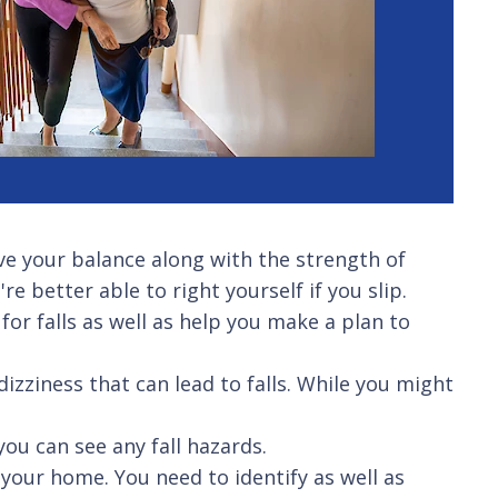
e your balance along with the strength of
e better able to right yourself if you slip.
for falls as well as help you make a plan to
dizziness that can lead to falls. While you might
you can see any fall hazards.
your home. You need to identify as well as