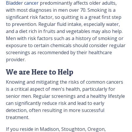
Bladder cancer
predominantly affects older adults,
with most diagnoses in men over 70. Smoking is a
significant risk factor, so quitting is a great first step
to prevention. Regular fluid intake, especially water,
and a diet rich in fruits and vegetables may also help.
Men with risk factors such as a history of smoking or
exposure to certain chemicals should consider regular
screenings as recommended by their healthcare
provider.
We are Here to Help
Knowing and mitigating the risks of common cancers
is a critical aspect of men's health, particularly for
senior men. Regular screenings and a healthy lifestyle
can significantly reduce risk and lead to early
detection, often resulting in more successful
treatment.
If you reside in Madison, Stoughton, Oregon,