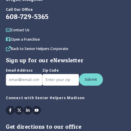
Call Our Office
608-729-5365
Contact Us
Open a Franchise
Back to Senior Helpers Corporate
Sign up for our eNewsletter
Email Address
Zip Code
Submit
Connect with Senior Helpers Madison
Facebook
Twitter
Linkedin
Youtube
Get directions to our office