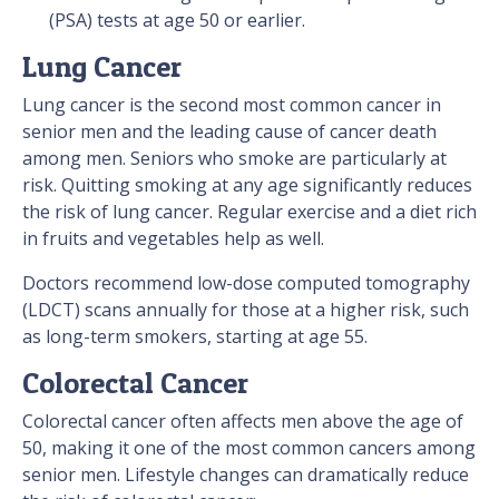
(PSA) tests at age 50 or earlier.
Lung Cancer
Lung cancer is the second most common cancer in
senior men and the leading cause of cancer death
among men. Seniors who smoke are particularly at
risk. Quitting smoking at any age significantly reduces
the risk of lung cancer. Regular exercise and a diet rich
in fruits and vegetables help as well.
Doctors recommend low-dose computed tomography
(LDCT) scans annually for those at a higher risk, such
as long-term smokers, starting at age 55.
Colorectal Cancer
Colorectal cancer often affects men above the age of
50, making it one of the most common cancers among
senior men. Lifestyle changes can dramatically reduce