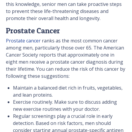
this knowledge, senior men can take proactive steps
to prevent these life-threatening diseases and
promote their overall health and longevity.
Prostate Cancer
Prostate cancer
ranks as the most common cancer
among men, particularly those over 65. The American
Cancer Society reports that approximately one in
eight men receive a prostate cancer diagnosis during
their lifetime. You can reduce the risk of this cancer by
following these suggestions:
Maintain a balanced diet rich in fruits, vegetables,
and lean proteins.
Exercise routinely. Make sure to discuss adding
new exercise routines with your doctor.
Regular screenings play a crucial role in early
detection. Based on risk factors, men should
consider starting annual prostate-specific antigen