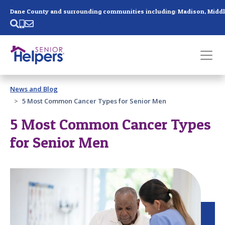
Skip main navigation
Past main navigation
News and Blog
Contact
Us
5 Most Common Cancer Types for Senior Men
5 Most Common Cancer Types
for Senior Men