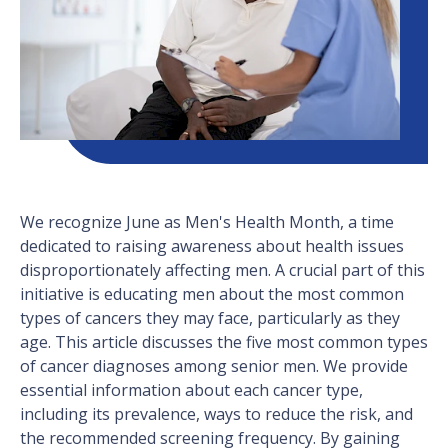
We recognize June as Men's Health Month, a time
dedicated to raising awareness about health issues
disproportionately affecting men. A crucial part of this
initiative is educating men about the most common
types of cancers they may face, particularly as they
age. This article discusses the five most common types
of cancer diagnoses among senior men. We provide
essential information about each cancer type,
including its prevalence, ways to reduce the risk, and
the recommended screening frequency. By gaining