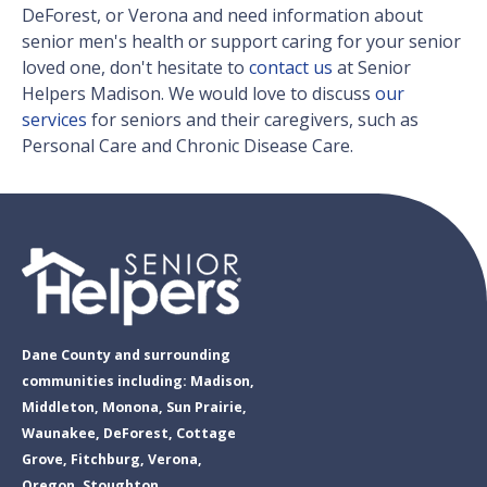
DeForest, or Verona and need information about
senior men's health or support caring for your senior
loved one, don't hesitate to
contact us
at Senior
Helpers Madison. We would love to discuss
our
services
for seniors and their caregivers, such as
Personal Care and Chronic Disease Care.
Dane County and surrounding
communities including: Madison,
Middleton, Monona, Sun Prairie,
Waunakee, DeForest, Cottage
Grove, Fitchburg, Verona,
Oregon, Stoughton