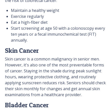
the risk of colorectal cancer:
Maintain a healthy weight
Exercise regularly
Eat a high-fiber diet
Start screening at age 50 with a colonoscopy every
ten years or a fecal immunochemical test (FIT)
annually.
Skin Cancer
Skin cancer is a common malignancy in senior men.
However, it's also one of the most preventable forms
of cancer. Staying in the shade during peak sunlight
hours, wearing protective clothing, and routinely
applying sunscreen reduces risk. Seniors should check
their skin monthly for changes and get annual skin
examinations from a healthcare provider.
Bladder Cancer