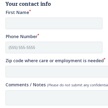
Your contact info
*
First Name
*
Phone Number
*
Zip code where care or employment is needed
Comments / Notes
(Please do not submit any confidential