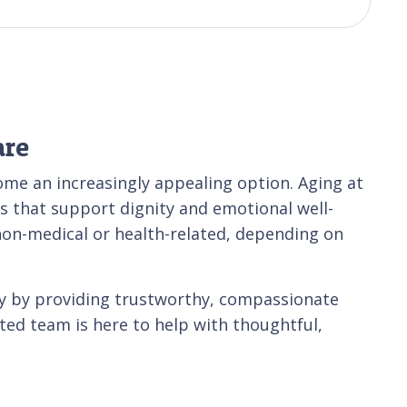
are
ome an increasingly appealing option. Aging at
s that support dignity and emotional well-
non-medical or health-related, depending on
ty by providing trustworthy, compassionate
ated team is here to help with thoughtful,