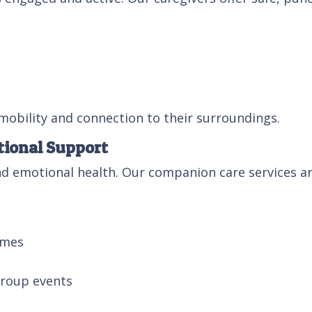
 mobility and connection to their surroundings.
ional Support
 and emotional health. Our companion care services 
ames
group events