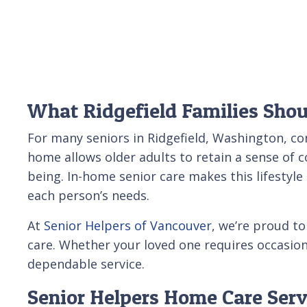
What Ridgefield Families Sho
For many seniors in Ridgefield, Washington, co
home allows older adults to retain a sense of 
being. In-home senior care makes this lifestyl
each person’s needs.
At
Senior Helpers of Vancouver
, we’re proud t
care. Whether your loved one requires occasiona
dependable service.
Senior Helpers Home Care Serv