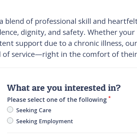
blend of professional skill and heartfelt 
dence, dignity, and safety. Whether your
stent support due to a chronic illness, o
el of service—right in the comfort of th
What are you interested in?
*
Please select one of the following
Seeking Care
Seeking Employment