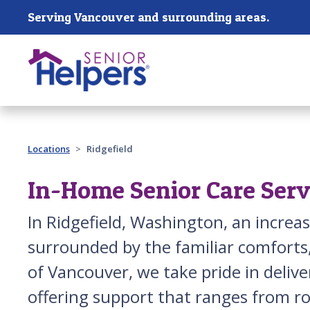
Skip main navigation
Serving Vancouver and surrounding areas.
Past main navigation
Locations
Ridgefield
In-Home Senior Care Servi
In Ridgefield, Washington, an incre
surrounded by the familiar comforts, 
of Vancouver, we take pride in delive
offering support that ranges from r