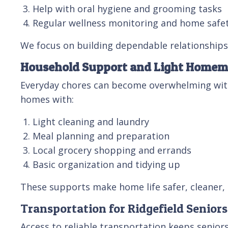
Help with oral hygiene and grooming tasks
Regular wellness monitoring and home safe
We focus on building dependable relationships,
Household Support and Light Home
Everyday chores can become overwhelming with 
homes with:
Light cleaning and laundry
Meal planning and preparation
Local grocery shopping and errands
Basic organization and tidying up
These supports make home life safer, cleaner,
Transportation for Ridgefield Seniors
Access to reliable transportation keeps seniors