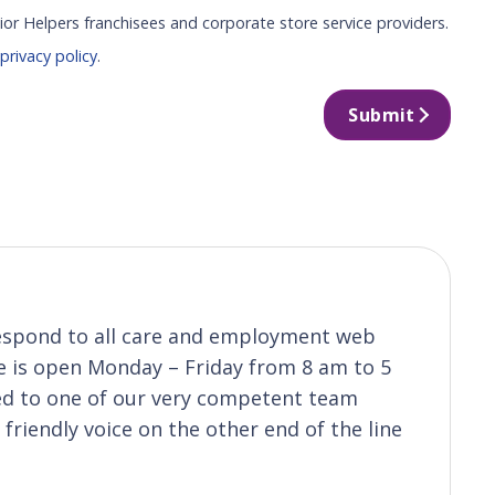
ior Helpers franchisees and corporate store service providers.
r
privacy policy
.
Submit
 respond to all care and employment web
ice is open Monday – Friday from 8 am to 5
ted to one of our very competent team
riendly voice on the other end of the line