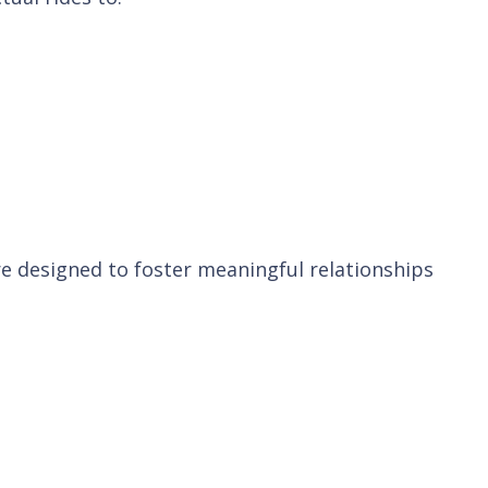
are designed to foster meaningful relationships