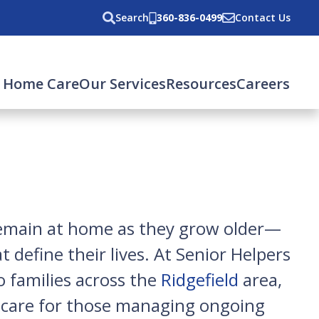
Search
360-836-0499
Contact Us
 Home Care
Our Services
Resources
Careers
 remain at home as they grow older—
 define their lives. At Senior Helpers
o families across the
Ridgefield
area,
d care for those managing ongoing