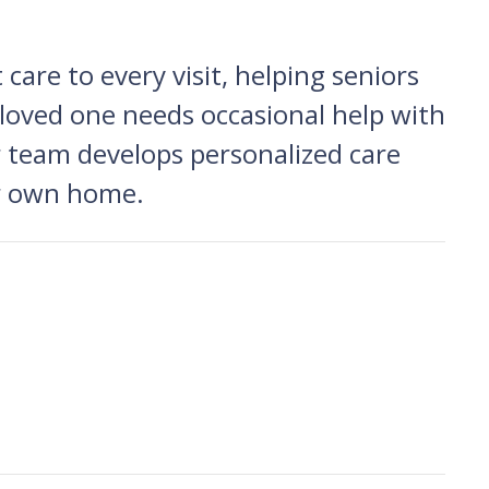
care to every visit, helping seniors
 loved one needs occasional help with
ur team develops personalized care
eir own home.