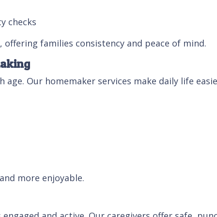
ty checks
 offering families consistency and peace of mind.
making
age. Our homemaker services make daily life easier
 and more enjoyable.
 engaged and active. Our caregivers offer safe, punc