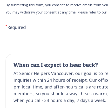
By submitting this form, you consent to receive emails from Sen
You may withdraw your consent at any time. Please refer to ou
*
Required
When can I expect to hear back?
At Senior Helpers Vancouver, our goal is to
inquiries within 24 hours of receipt. Our off
pm local time, and after-hours calls are rou
members, so you should always hear a warm, f
when you call- 24 hours a day, 7 days a week.