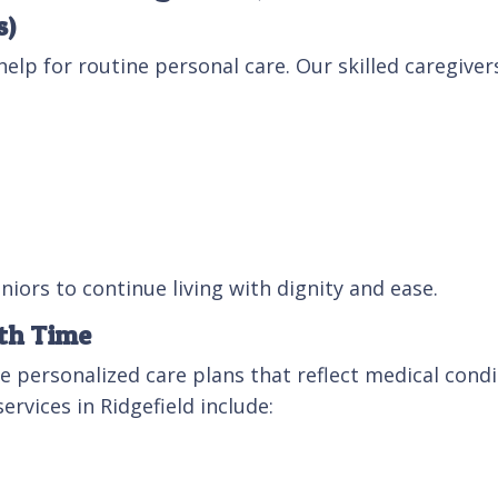
s)
elp for routine personal care. Our skilled caregivers
iors to continue living with dignity and ease.
ith Time
ate personalized care plans that reflect medical con
ervices in Ridgefield include: