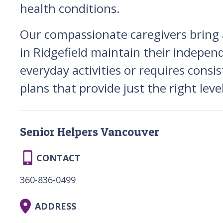
health conditions.
Our compassionate caregivers bring a 
in Ridgefield maintain their indepen
everyday activities or requires consi
plans that provide just the right lev
Senior Helpers Vancouver
CONTACT
360-836-0499
ADDRESS