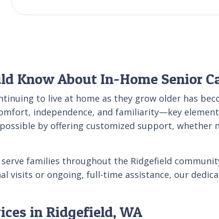
uld Know About In-Home Senior C
ntinuing to live at home as they grow older has bec
comfort, independence, and familiarity—key element
e possible by offering customized support, whether 
o serve families throughout the Ridgefield communi
l visits or ongoing, full-time assistance, our dedic
ices in Ridgefield, WA