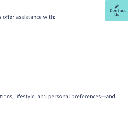
Contact
Us
 offer assistance with:
ditions, lifestyle, and personal preferences—and