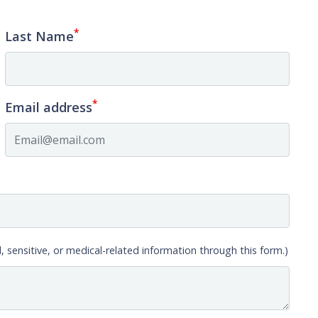
*
Last Name
*
Email address
, sensitive, or medical-related information through this form.)