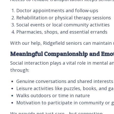
Doctor appointments and follow-ups
Rehabilitation or physical therapy sessions
Social events or local community activities
Pharmacies, shops, and essential errands
With our help, Ridgefield seniors can maintain
Meaningful Companionship and Emot
Social interaction plays a vital role in mental
through:
Genuine conversations and shared interests
Leisure activities like puzzles, books, and g
Walks outdoors or time in nature
Motivation to participate in community or 
We provide not just care—but connection.