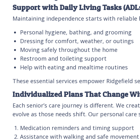
Support with Daily Living Tasks (ADL
Maintaining independence starts with reliable h
Personal hygiene, bathing, and grooming
Dressing for comfort, weather, or outings
Moving safely throughout the home
Restroom and toileting support
Help with eating and mealtime routines
These essential services empower Ridgefield sen
Individualized Plans That Change W
Each senior’s care journey is different. We cre
evolve as those needs shift. Our personal care s
Medication reminders and timing support
Assistance with walking and safe movement