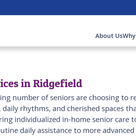
About Us
Why
ces in Ridgefield
asing number of seniors are choosing to
daily rhythms, and cherished spaces that
ring individualized in-home senior care t
outine daily assistance to more advance