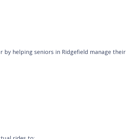
 by helping seniors in Ridgefield manage their
tual rides to: