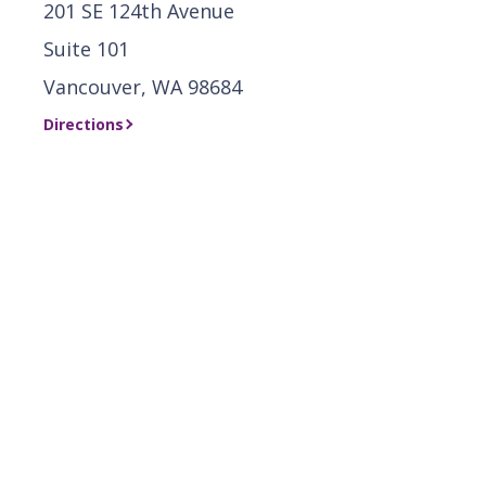
201 SE 124th Avenue
Suite 101
Vancouver, WA 98684
Directions