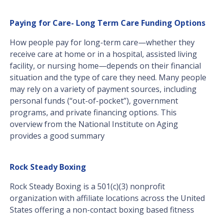
Paying for Care- Long Term Care Funding Options
How people pay for long-term care—whether they
receive care at home or in a hospital, assisted living
facility, or nursing home—depends on their financial
situation and the type of care they need. Many people
may rely on a variety of payment sources, including
personal funds (“out-of-pocket”), government
programs, and private financing options. This
overview from the National Institute on Aging
provides a good summary
Rock Steady Boxing
Rock Steady Boxing is a 501(c)(3) nonprofit
organization with affiliate locations across the United
States offering a non-contact boxing based fitness