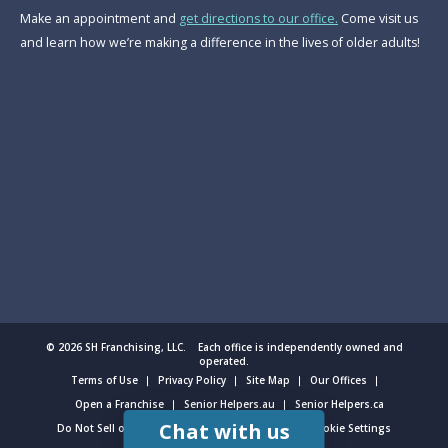
Make an appointment and
get directions to our office.
Come visit us
and learn how we’re making a difference in the lives of older adults!
© 2026 SH Franchising, LLC. Each office is independently owned and
operated.
Terms of Use
Privacy Policy
Site Map
Our Offices
Open a Franchise
Senior Helpers.au
Senior Helpers.ca
Chat with us
Do Not Sell or Share My Personal Information
Cookie Settings