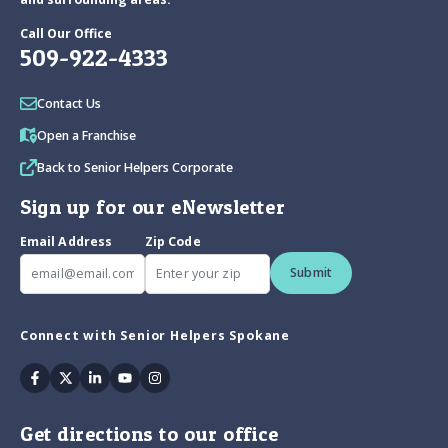
Call Our Office
509-922-4333
Contact Us
Open a Franchise
Back to Senior Helpers Corporate
Sign up for our eNewsletter
Email Address
Zip Code
Submit
Connect with Senior Helpers Spokane
Facebook
Twitter
Linkedin
Youtube
Instagram
Get directions to our office