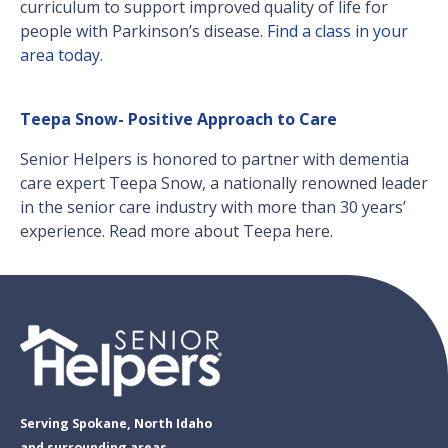
curriculum to support improved quality of life for
people with Parkinson’s disease.
Find a class in your
area today.
Teepa Snow- Positive Approach to Care
Senior Helpers is honored to partner with dementia
care expert Teepa Snow, a nationally renowned leader
in the senior care industry with more than 30 years’
experience. Read more about Teepa here.
Serving Spokane, North Idaho
and surrounding areas.