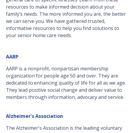
resources to make informed decision about your
family’s needs. The more informed you are, the better
we can serve you. We have gathered trusted,
informative resources to help you find solutions to
your senior home care needs.
AARP
AARP is a nonprofit, nonpartisan membership
organization for people age 50 and over. They are
dedicated to enhancing quality of life for all as we age.
They lead positive social change and deliver value to
members through information, advocacy and service.
Alzheimer's Association
The Alzheimer's Association is the leading voluntary