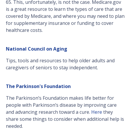
65. This, unfortunately, is not the case. Medicare.gov
is a great resource to learn the types of care that are
covered by Medicare, and where you may need to plan
for supplementary insurance or funding to cover
healthcare costs.
National Council on Aging
Tips, tools and resources to help older adults and
caregivers of seniors to stay independent.
The Parkinson's Foundation
The Parkinson’s Foundation makes life better for
people with Parkinson’s disease by improving care
and advancing research toward a cure.
Here
they
share some things to consider when additional help is
needed.