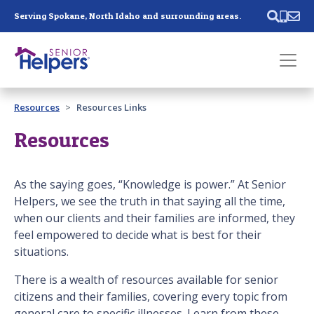
Skip main navigation
Serving Spokane, North Idaho and surrounding areas.
Past main navigation
Resources
Resources Links
Contact
Us
Resources
As the saying goes, “Knowledge is power.” At Senior
Helpers, we see the truth in that saying all the time,
when our clients and their families are informed, they
feel empowered to decide what is best for their
situations.
There is a wealth of resources available for senior
citizens and their families, covering every topic from
general care to specific illnesses. Learn from these