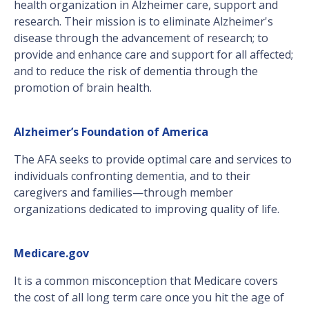
health organization in Alzheimer care, support and
research. Their mission is to eliminate Alzheimer's
disease through the advancement of research; to
provide and enhance care and support for all affected;
and to reduce the risk of dementia through the
promotion of brain health.
Alzheimer’s Foundation of America
The AFA seeks to provide optimal care and services to
individuals confronting dementia, and to their
caregivers and families—through member
organizations dedicated to improving quality of life.
Medicare.gov
It is a common misconception that Medicare covers
the cost of all long term care once you hit the age of