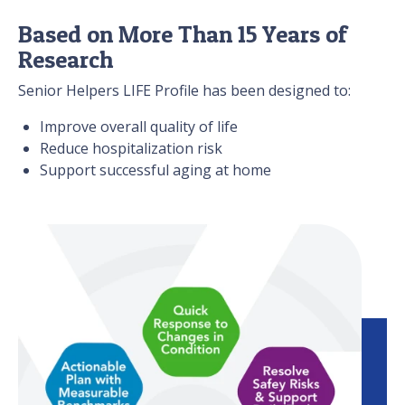
Based on More Than 15 Years of
Research
Senior Helpers LIFE Profile has been designed to:
Improve overall quality of life
Reduce hospitalization risk
Support successful aging at home