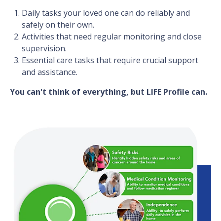
Daily tasks your loved one can do reliably and
safely on their own.
Activities that need regular monitoring and close
supervision.
Essential care tasks that require crucial support
and assistance.
You can't think of everything, but LIFE Profile can.