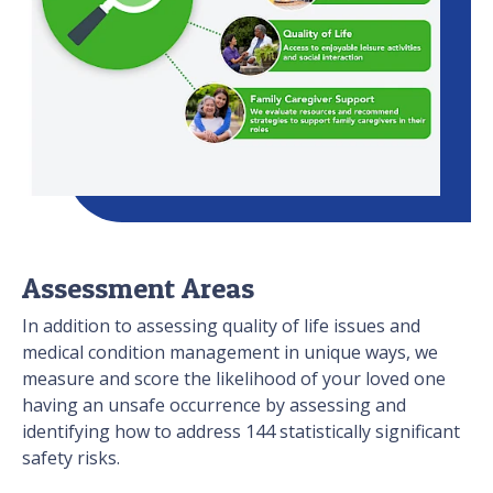
Assessment Areas
In addition to assessing quality of life issues and
medical condition management in unique ways, we
measure and score the likelihood of your loved one
having an unsafe occurrence by assessing and
identifying how to address 144 statistically significant
safety risks.