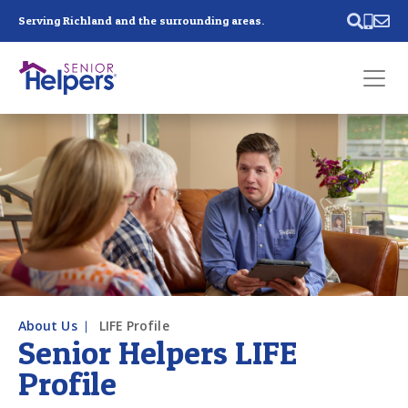
Skip main navigation
Serving Richland and the surrounding areas.
Past main navigation
Contact
Us
About Us
LIFE Profile
Senior Helpers LIFE
Profile