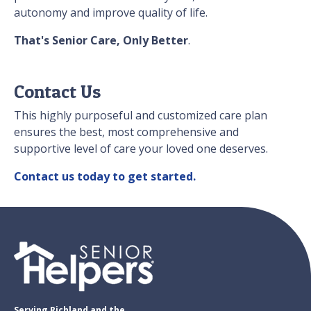
autonomy and improve quality of life.
That's Senior Care, Only Better
.
Contact Us
This highly purposeful and customized care plan
ensures the best, most comprehensive and
supportive level of care your loved one deserves.
Contact us today to get started.
Serving Richland and the