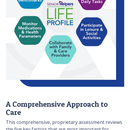
A Comprehensive Approach to
Care
This comprehensive, proprietary assessment reviews
the five key factors that are most important for