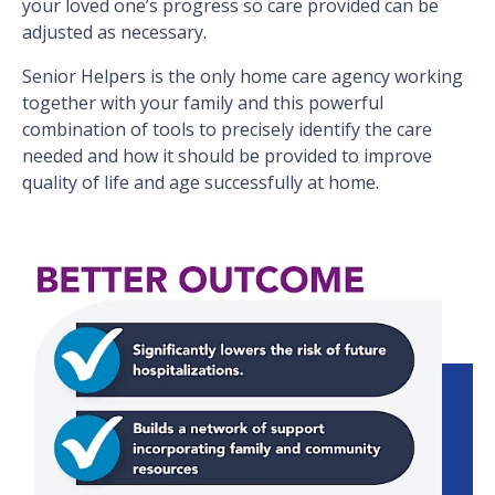
your loved one’s progress so care provided can be
adjusted as necessary.
Senior Helpers is the only home care agency working
together with your family and this powerful
combination of tools to precisely identify the care
needed and how it should be provided to improve
quality of life and age successfully at home.