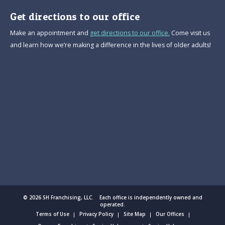
Get directions to our office
Make an appointment and
get directions to our office.
Come visit us
and learn how we’re making a difference in the lives of older adults!
© 2026 SH Franchising, LLC. Each office is independently owned and
operated.
Terms of Use
Privacy Policy
Site Map
Our Offices