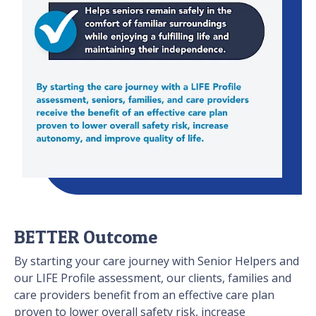
BETTER Outcome
By starting your care journey with Senior Helpers and
our LIFE Profile assessment, our clients, families and
care providers benefit from an effective care plan
proven to lower overall safety risk, increase