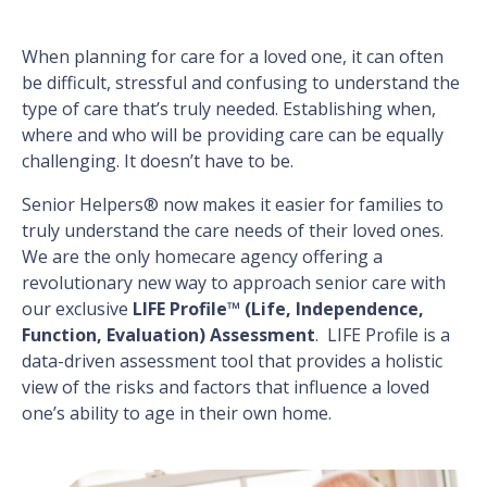
When planning for care for a loved one, it can often
be difficult, stressful and confusing to understand the
type of care that’s truly needed. Establishing when,
where and who will be providing care can be equally
challenging. It doesn’t have to be.
Senior Helpers® now makes it easier for families to
truly understand the care needs of their loved ones.
We are the only homecare agency offering a
revolutionary new way to approach senior care with
our exclusive
LIFE Profile™ (Life, Independence,
Function, Evaluation) Assessment
. LIFE Profile is a
data-driven assessment tool that provides a holistic
view of the risks and factors that influence a loved
one’s ability to age in their own home.