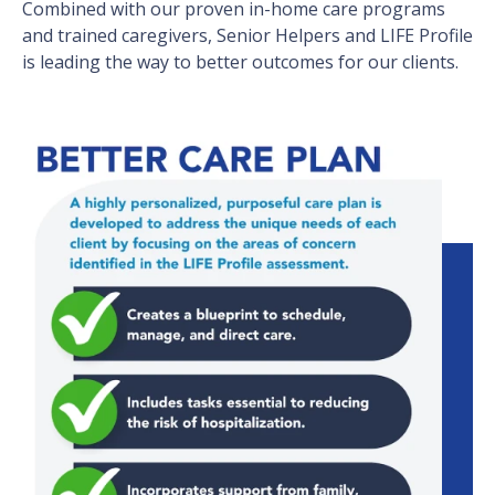
Combined with our proven in-home care programs
and trained caregivers, Senior Helpers and LIFE Profile
is leading the way to better outcomes for our clients.