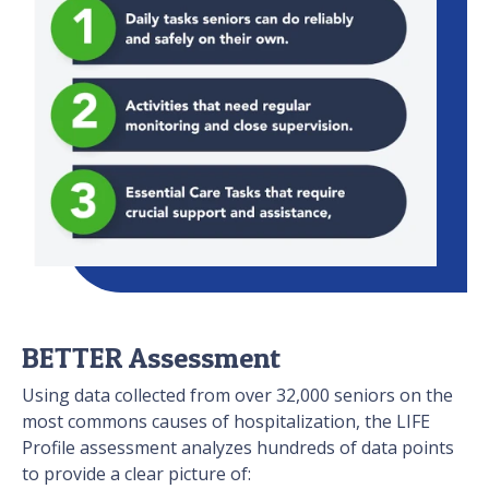
BETTER Assessment
Using data collected from over 32,000 seniors on the
most commons causes of hospitalization, the LIFE
Profile assessment analyzes hundreds of data points
to provide a clear picture of: