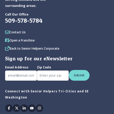
surrounding areas.
Call Our Office
509-578-5784
Contact Us
Open a Franchise
Back to Senior Helpers Corporate
Sign up for our eNewsletter
Email Address
Zip Code
Submit
Connect with Senior Helpers Tri-Cities and SE
Washington
Facebook
Twitter
Linkedin
Youtube
Instagram