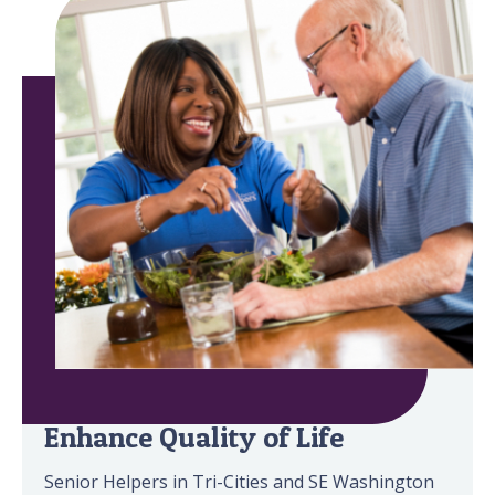
Minimize Safety Risks &
Enhance Quality of Life
Senior Helpers in Tri-Cities and SE Washington