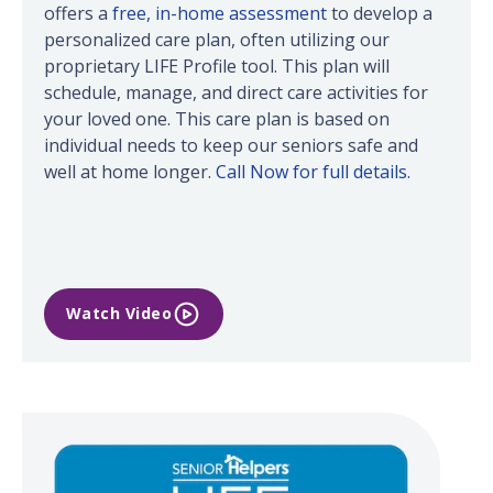
offers a
free, in-home assessment
to develop a
personalized care plan, often utilizing our
proprietary LIFE Profile tool. This plan will
schedule, manage, and direct care activities for
your loved one. This care plan is based on
individual needs to keep our seniors safe and
well at home longer.
Call Now for full details.
Watch Video