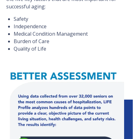
successful aging:
Safety
Independence
Medical Condition Management
Burden of Care
Quality of Life