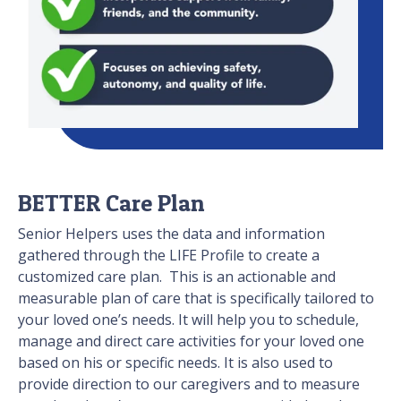
BETTER Care Plan
Senior Helpers uses the data and information
gathered through the LIFE Profile to create a
customized care plan. This is an actionable and
measurable plan of care that is specifically tailored to
your loved one’s needs. It will help you to schedule,
manage and direct care activities for your loved one
based on his or specific needs. It is also used to
provide direction to our caregivers and to measure