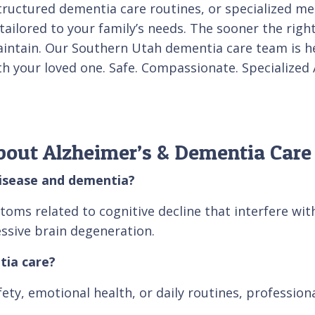
ructured dementia care routines, or specialized me
ilored to your family’s needs. The sooner the right 
 maintain. Our Southern Utah dementia care team is 
ith your loved one. Safe. Compassionate. Specialize
bout Alzheimer’s & Dementia Care
disease and dementia?
s related to cognitive decline that interfere with d
sive brain degeneration.
tia care?
afety, emotional health, or daily routines, professio