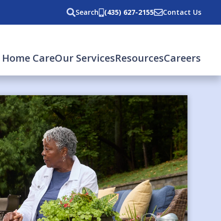
Search
(435) 627-2155
Contact Us
 Home Care
Our Services
Resources
Careers