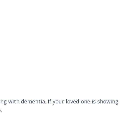
ng with dementia. If your loved one is showing
.