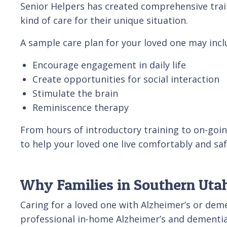
Senior Helpers has created comprehensive trai
kind of care for their unique situation.
A sample care plan for your loved one may inclu
Encourage engagement in daily life
Create opportunities for social interaction
Stimulate the brain
Reminiscence therapy
From hours of introductory training to on-goin
to help your loved one live comfortably and sa
Why Families in Southern Utah
Caring for a loved one with Alzheimer’s or dem
professional in-home Alzheimer’s and dementia 