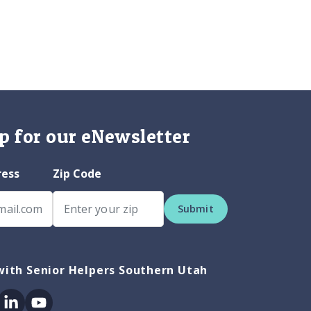
p for our eNewsletter
ress
Zip Code
Submit
ith Senior Helpers Southern Utah
ok
itter
Linkedin
Youtube