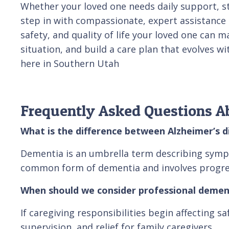
Whether your loved one needs daily support, st
step in with compassionate, expert assistance ta
safety, and quality of life your loved one can
situation, and build a care plan that evolves w
here in Southern Utah
Frequently Asked Questions A
What is the difference between Alzheimer’s 
Dementia is an umbrella term describing symptom
common form of dementia and involves progres
When should we consider professional demen
If caregiving responsibilities begin affecting s
supervision, and relief for family caregivers.