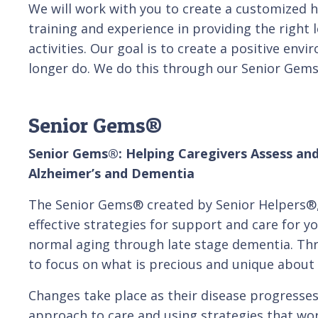
We will work with you to create a customized 
training and experience in providing the right 
activities. Our goal is to create a positive env
longer do. We do this through our Senior Gem
Senior Gems®
Senior Gems®: Helping Caregivers Assess and
Alzheimer’s and Dementia
The Senior Gems® created by Senior Helpers®,
effective strategies for support and care for y
normal aging through late stage dementia. Th
to focus on what is precious and unique about 
Changes take place as their disease progresses,
approach to care and using strategies that wor