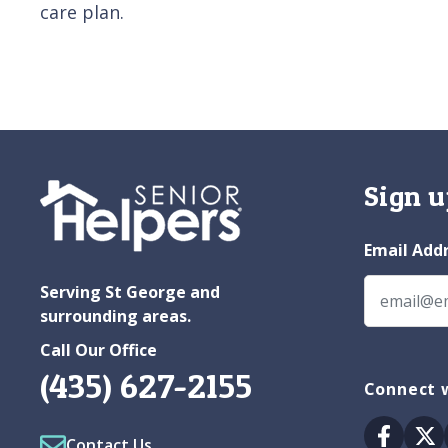
care plan.
Sign u
Email Add
Serving St George and
surrounding areas.
Call Our Office
(435) 627-2155
Connect w
Facebo
Tw
Contact Us