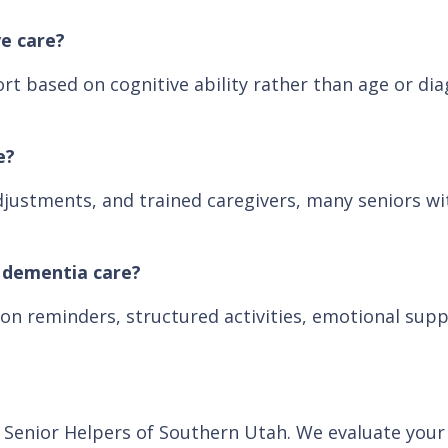
e care?
rt based on cognitive ability rather than age or dia
e?
justments, and trained caregivers, many seniors wit
d dementia care?
on reminders, structured activities, emotional supp
th Senior Helpers of Southern Utah. We evaluate you