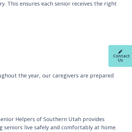
. This ensures each senior receives the right
Contact
Us
ughout the year, our caregivers are prepared
 Senior Helpers of Southern Utah provides
g seniors live safely and comfortably at home.