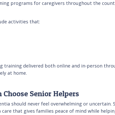
ning programs for caregivers throughout the country
de activities that:
g training delivered both online and in-person thro
fely at home.
 Choose Senior Helpers
entia should never feel overwhelming or uncertain.
care that gives families peace of mind while helpin