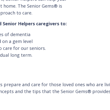
e at home. The Senior Gems® is
pproach to care.
 Senior Helpers caregivers to:
ges of dementia
 on a gem level
 care for our seniors.
idual long term.
 prepare and care for those loved ones who are livi
oncepts and the tips that the Senior Gems® provides