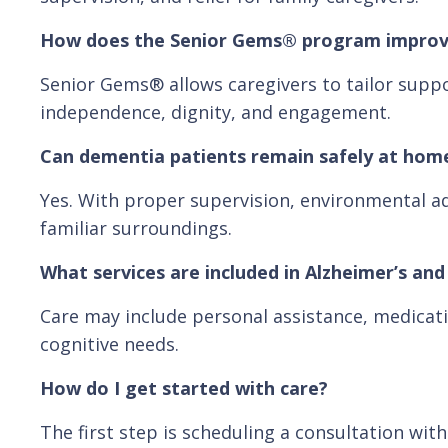
How does the Senior Gems® program improv
Senior Gems® allows caregivers to tailor suppo
independence, dignity, and engagement.
Can dementia patients remain safely at hom
Yes. With proper supervision, environmental ad
familiar surroundings.
What services are included in Alzheimer’s an
Care may include personal assistance, medicati
cognitive needs.
How do I get started with care?
The first step is scheduling a consultation wi