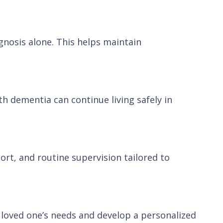
gnosis alone. This helps maintain
h dementia can continue living safely in
ort, and routine supervision tailored to
r loved one’s needs and develop a personalized