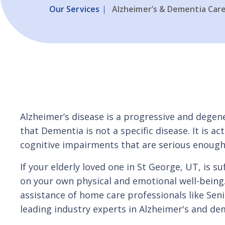
Our Services
Alzheimer’s & Dementia Car
Alzheimer’s disease is a progressive and deg
that Dementia is not a specific disease. It is 
cognitive impairments that are serious enough t
If your elderly loved one in St George, UT, is 
on your own physical and emotional well-being
assistance of home care professionals like Seni
leading industry experts in Alzheimer's and de