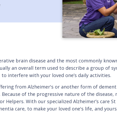
e
enerative brain disease and the most commonly know
actually an overall term used to describe a group of
o interfere with your loved one’s daily activities.
suffering from Alzheimer's or another form of dement
. Because of the progressive nature of the disease,
or Helpers. With our specialized Alzheimer’s care St
mentia care, to make your loved one's life, and your