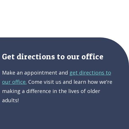
Get directions to our office
Make an appointment and
get directions to
our office.
Come visit us and learn how we’re
making a difference in the lives of older
adults!