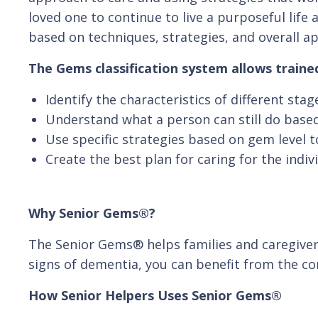
loved one to continue to live a purposeful lif
based on techniques, strategies, and overall a
The Gems classification system allows trained
Identify the characteristics of different sta
Understand what a person can still do based
Use specific strategies based on gem level to
Create the best plan for caring for the indiv
Why Senior Gems®?
The Senior Gems® helps families and caregivers
signs of dementia, you can benefit from the c
How Senior Helpers Uses Senior Gems®