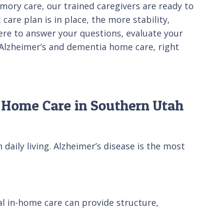
mory care, our trained caregivers are ready to
care plan is in place, the more stability,
here to answer your questions, evaluate your
d Alzheimer’s and dementia home care, right
 Home Care in Southern Utah
aily living. Alzheimer’s disease is the most
nal in-home care can provide structure,