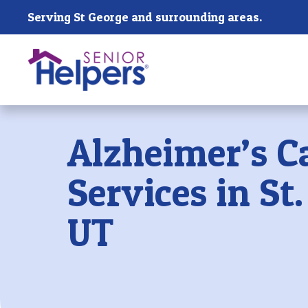
Skip main navigation
Serving St George and surrounding areas.
Past main navigation
Alzheimer’s C
Services in St
UT