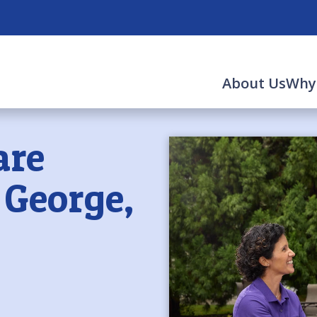
About Us
Why
are
. George,