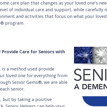
home care plan that changes as your loved one's ne
level of individual care and support, while carefull
ironment and activities that focus on what your loved 
s® program.
 Provide Care for Seniors with
 is a method used provide
our loved one for everything from
rough Senior Gems®, we are able
each senior.
 but by taking a positive
k, Senior Helpers can help your