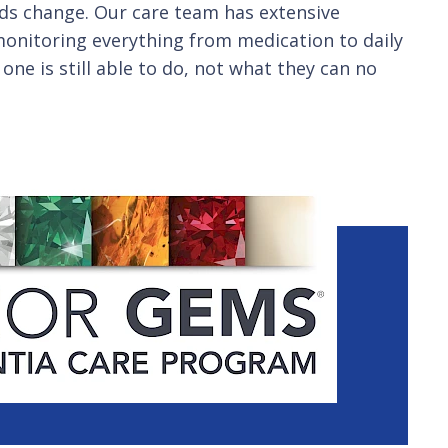
eds change. Our care team has extensive
y monitoring everything from medication to daily
one is still able to do, not what they can no