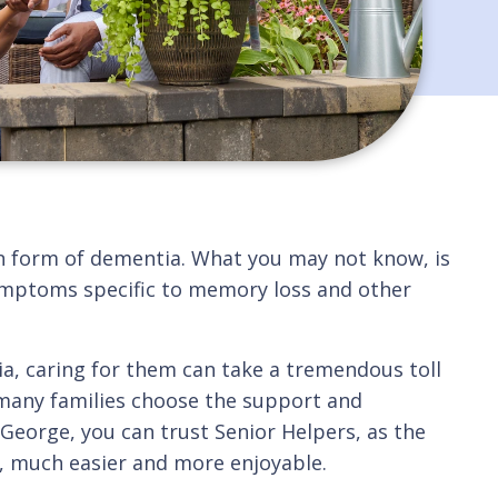
n form of dementia. What you may not know, is
 symptoms specific to memory loss and other
ia, caring for them can take a tremendous toll
 many families choose the support and
 George, you can trust Senior Helpers, as the
s, much easier and more enjoyable.