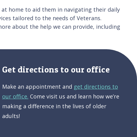
e at home to aid them in navigating their daily
ices tailored to the needs of Veterans.
ore about the help we can provide, including
Get directions to our office
Make an appointment and
get directions to
our office.
Come visit us and learn how we’re
making a difference in the lives of older
adults!