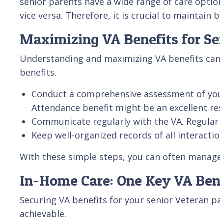
senior parents have a wide range of care option
vice versa. Therefore, it is crucial to mainta
Maximizing VA Benefits for Se
Understanding and maximizing VA benefits can fe
benefits.
Conduct a comprehensive assessment of your pa
Attendance benefit might be an excellent re
Communicate regularly with the VA. Regular 
Keep well-organized records of all interacti
With these simple steps, you can often manage
In-Home Care: One Key VA Ben
Securing VA benefits for your senior Veteran pa
achievable.