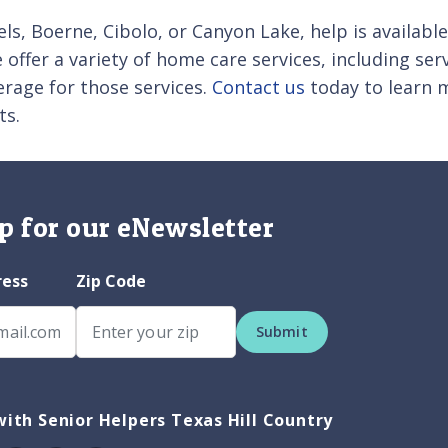
ls, Boerne, Cibolo, or Canyon Lake, help is availabl
offer a variety of home care services, including serv
rage for those services.
Contact us
today to learn m
ts.
p for our eNewsletter
ress
Zip Code
Submit
ith Senior Helpers Texas Hill Country