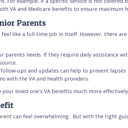
s. For example, if a specific service is not covered
in both VA and Medicare benefits to ensure maximum 
nior Parents
el like a full-time job in itself. However, there ar
rents needs. If they require daily assistance with a
source.
follow-ups and updates can help to prevent lapses 
ons with the VA and health providers.
 your loved one's VA benefits much more effectivel
efit
rent can feel overwhelming. But with the right guid