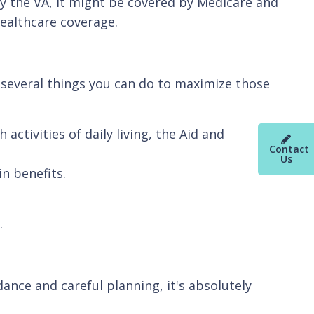
 by the VA, it might be covered by Medicare and
healthcare coverage.
e several things you can do to maximize those
ctivities of daily living, the Aid and
Contact
Us
in benefits.
y.
ance and careful planning, it's absolutely