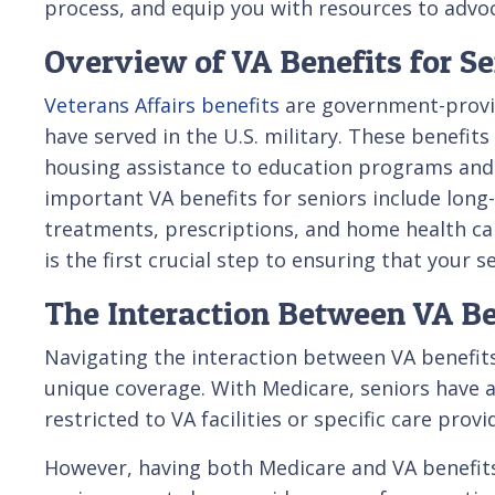
process, and equip you with resources to advoc
Overview of VA Benefits for Se
Veterans Affairs benefits
are government-provi
have served in the U.S. military. These benefit
housing assistance to education programs and 
important VA benefits for seniors include long
treatments, prescriptions, and home health ca
is the first crucial step to ensuring that your 
The Interaction Between VA B
Navigating the interaction between VA benefits
unique coverage. With Medicare, seniors have a
restricted to VA facilities or specific care provi
However, having both Medicare and VA benefits 