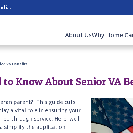
Serving San Antonio, The Hill Country, and surrounding areas.
About Us
Why Home Ca
or VA Benefits
 to Know About Senior VA B
teran parent? This guide cuts
lay a vital role in ensuring your
ned through service. Here, we'll
, simplify the application