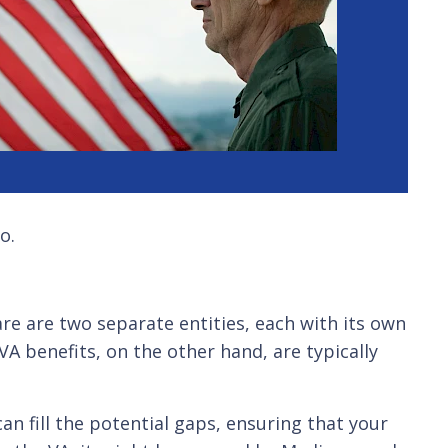
o.
re are two separate entities, each with its own
A benefits, on the other hand, are typically
n fill the potential gaps, ensuring that your