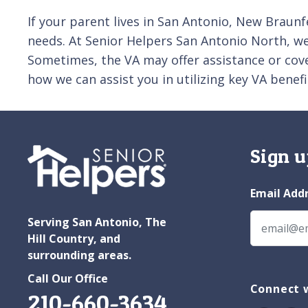
If your parent lives in San Antonio, New Braunfe
needs. At Senior Helpers San Antonio North, we 
Sometimes, the VA may offer assistance or cove
how we can assist you in utilizing key VA benefi
Sign u
Email Add
Serving San Antonio, The
Hill Country, and
surrounding areas.
Call Our Office
Connect w
210-660-3634