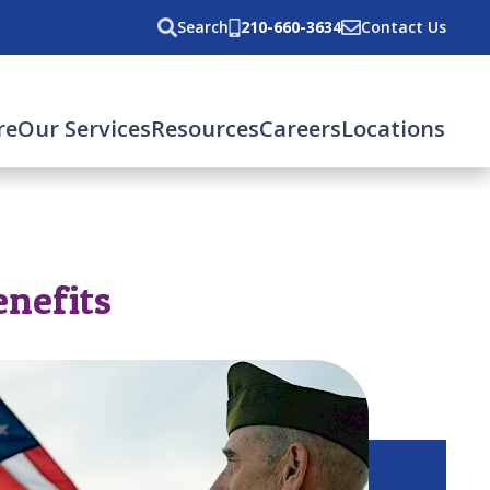
Search
210-660-3634
Contact Us
re
Our Services
Resources
Careers
Locations
enefits