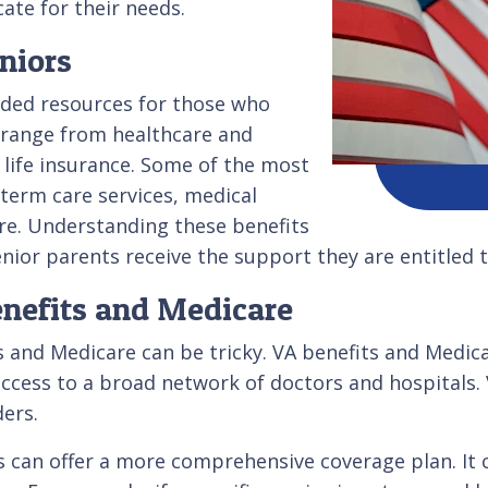
ate for their needs.
niors
ded resources for those who
s range from healthcare and
life insurance. Some of the most
-term care services, medical
re. Understanding these benefits
senior parents receive the support they are entitled t
enefits and Medicare
 and Medicare can be tricky. VA benefits and Medica
ccess to a broad network of doctors and hospitals. V
ders.
can offer a more comprehensive coverage plan. It ca