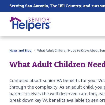
Skip main navigation
Past main navigation
News and Blog
What Adult Children Need to Know About Seni
What Adult Children Need
Confused about senior VA benefits for your Ve
through the complexity. As an adult child, you p
parent receives the well-deserved care they ear
break down key VA benefits available to seniors