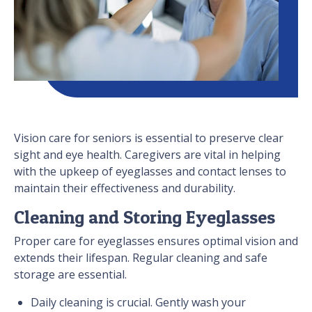
Vision care for seniors is essential to preserve clear
sight and eye health. Caregivers are vital in helping
with the upkeep of eyeglasses and contact lenses to
maintain their effectiveness and durability.
Cleaning and Storing Eyeglasses
Proper care for eyeglasses ensures optimal vision and
extends their lifespan. Regular cleaning and safe
storage are essential.
Daily cleaning is crucial. Gently wash your