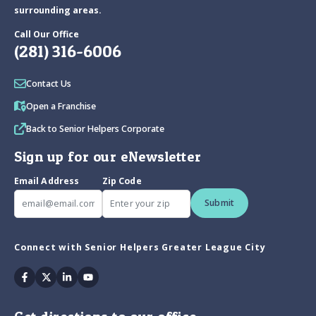
surrounding areas.
Call Our Office
(281) 316-6006
Contact Us
Open a Franchise
Back to Senior Helpers Corporate
Sign up for our eNewsletter
Email Address
Zip Code
Submit
Connect with Senior Helpers Greater League City
Facebook
Twitter
Linkedin
Youtube