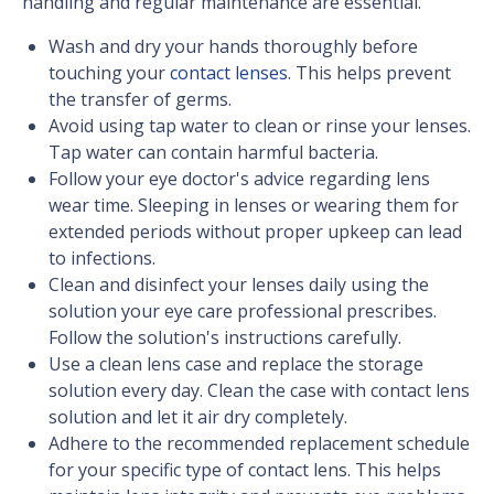
handling and regular maintenance are essential.
Wash and dry your hands thoroughly before
touching your
contact lenses
. This helps prevent
the transfer of germs.
Avoid using tap water to clean or rinse your lenses.
Tap water can contain harmful bacteria.
Follow your eye doctor's advice regarding lens
wear time. Sleeping in lenses or wearing them for
extended periods without proper upkeep can lead
to infections.
Clean and disinfect your lenses daily using the
solution your eye care professional prescribes.
Follow the solution's instructions carefully.
Use a clean lens case and replace the storage
solution every day. Clean the case with contact lens
solution and let it air dry completely.
Adhere to the recommended replacement schedule
for your specific type of contact lens. This helps