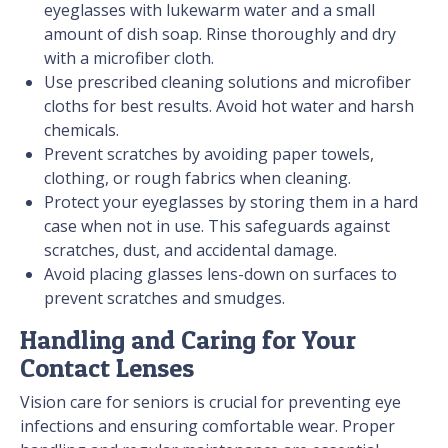
eyeglasses with lukewarm water and a small
amount of dish soap. Rinse thoroughly and dry
with a microfiber cloth.
Use prescribed cleaning solutions and microfiber
cloths for best results. Avoid hot water and harsh
chemicals.
Prevent scratches by avoiding paper towels,
clothing, or rough fabrics when cleaning.
Protect your eyeglasses by storing them in a hard
case when not in use. This safeguards against
scratches, dust, and accidental damage.
Avoid placing glasses lens-down on surfaces to
prevent scratches and smudges.
Handling and Caring for Your
Contact Lenses
Vision care for seniors is crucial for preventing eye
infections and ensuring comfortable wear. Proper