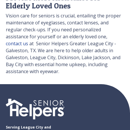
Elderly Loved Ones
Vision care for seniors is crucial, entailing the proper
maintenance of eyeglasses, contact lenses, and
regular check-ups. If you need personalized
assistance for yourself or an elderly loved one,
contact us
at Senior Helpers Greater League City -
Galveston, TX. We are here to help older adults in
Galveston, League City, Dickinson, Lake Jackson, and
Bay City with essential home upkeep, including
assistance with eyewear.
Serving League City and