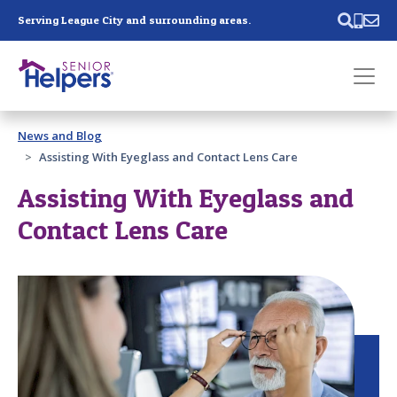
Skip main navigation
Serving League City and surrounding areas.
Past main navigation
News and Blog
Contact
Us
Assisting With Eyeglass and Contact Lens Care
Assisting With Eyeglass and
Contact Lens Care