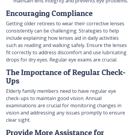
maintain lens integrity and prevents eye problems.
Encouraging Compliance
Getting older retirees to wear their corrective lenses
consistently can be challenging. Strategies to help
include explaining how lenses aid in daily activities
such as reading and walking safely. Ensure the lenses
fit correctly to address discomfort and use lubricating
drops for dry eyes. Regular eye exams are crucial.
The Importance of Regular Check-
Ups
Elderly family members need to have regular eye
check-ups to maintain good vision. Annual
examinations are crucial for monitoring changes in
vision and addressing any issues promptly to ensure
clear sight.
Provide More Assistance for