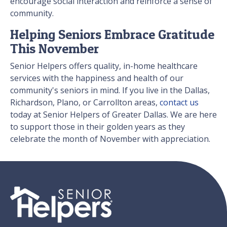
encourage social interaction and reinforce a sense of
community.
Helping Seniors Embrace Gratitude
This November
Senior Helpers offers quality, in-home healthcare
services with the happiness and health of our
community's seniors in mind. If you live in the Dallas,
Richardson, Plano, or Carrollton areas,
contact us
today at Senior Helpers of Greater Dallas. We are here
to support those in their golden years as they
celebrate the month of November with appreciation.