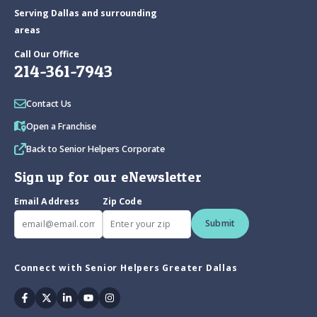
Serving Dallas and surrounding
areas
Call Our Office
214-361-7943
Contact Us
Open a Franchise
Back to Senior Helpers Corporate
Sign up for our eNewsletter
Email Address
Zip Code
Submit
Connect with Senior Helpers Greater Dallas
Facebook
Twitter
Linkedin
Youtube
Instagram