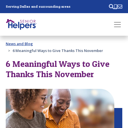
Skip main navigation
Serving Dallas and surrounding areas
Past main navigation
News and Blog
Contact
Us
6 Meaningful Ways to Give Thanks This November
6 Meaningful Ways to Give
Thanks This November