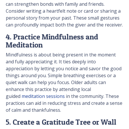
can strengthen bonds with family and friends.
Consider writing a heartfelt note or card or sharing a
personal story from your past. These small gestures
can profoundly impact both the giver and the receiver.
4. Practice Mindfulness and
Meditation
Mindfulness is about being present in the moment
and fully appreciating it. It ties deeply into
appreciation by letting you notice and savor the good
things around you. Simple breathing exercises or a
quiet walk can help you focus. Older adults can
enhance this practice by attending local
guided
meditation sessions
in the community. These
practices can aid in reducing stress and create a sense
of calm and thankfulness.
5. Create a Gratitude Tree or Wall