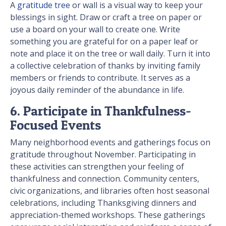
A
gratitude tree
or wall is a visual way to keep your
blessings in sight. Draw or craft a tree on paper or
use a board on your wall to create one. Write
something you are grateful for on a paper leaf or
note and place it on the tree or wall daily. Turn it into
a collective celebration of thanks by inviting family
members or friends to contribute. It serves as a
joyous daily reminder of the abundance in life.
6. Participate in Thankfulness-
Focused Events
Many neighborhood events and gatherings focus on
gratitude throughout November. Participating in
these activities can strengthen your feeling of
thankfulness and connection. Community centers,
civic organizations, and libraries often host seasonal
celebrations, including Thanksgiving dinners and
appreciation-themed workshops. These gatherings