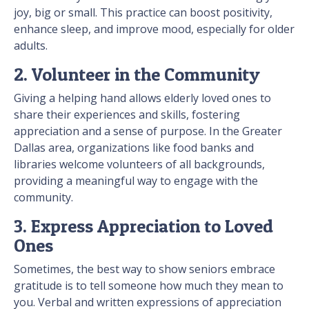
joy, big or small. This practice can boost positivity,
enhance sleep, and improve mood, especially for older
adults.
2. Volunteer in the Community
Giving a helping hand allows elderly loved ones to
share their experiences and skills, fostering
appreciation and a sense of purpose. In the Greater
Dallas area, organizations like food banks and
libraries welcome volunteers of all backgrounds,
providing a meaningful way to engage with the
community.
3. Express Appreciation to Loved
Ones
Sometimes, the best way to show seniors embrace
gratitude is to tell someone how much they mean to
you. Verbal and written expressions of appreciation