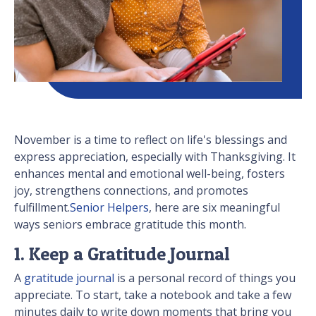
November is a time to reflect on life's blessings and
express appreciation, especially with Thanksgiving. It
enhances mental and emotional well-being, fosters
joy, strengthens connections, and promotes
fulfillment.
Senior Helpers
, here are six meaningful
ways seniors embrace gratitude this month.
1. Keep a Gratitude Journal
A
gratitude journal
is a personal record of things you
appreciate. To start, take a notebook and take a few
minutes daily to write down moments that bring you