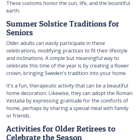
These customs honor the sun, life, and the bountiful
earth.
Summer Solstice Traditions for
Seniors
Older adults can easily participate in these
celebrations, modifying practices to fit their lifestyle
and inclinations. A simple but meaningful way to
celebrate this time of the year is by creating a flower
crown, bringing Sweden's tradition into your home.
It's a fun, therapeutic activity that can be a beautiful
home decoration. Likewise, they can adopt the Roman
Vestalia by expressing gratitude for the comforts of
home, perhaps by sharing a special meal with family
or friends.
Activities for Older Retirees to
Celebrate the Season