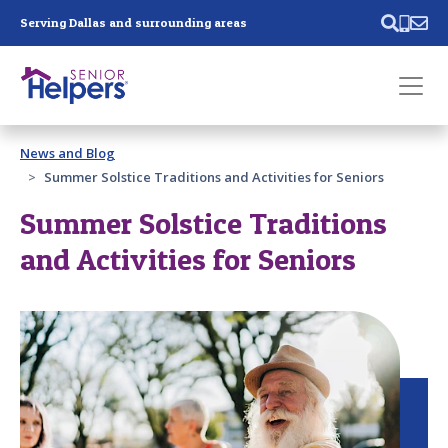
Skip main navigation
Serving Dallas and surrounding areas
Past main navigation
News and Blog
Contact
Us
Summer Solstice Traditions and Activities for Seniors
Summer Solstice Traditions
and Activities for Seniors