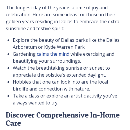
The longest day of the year is a time of joy and
celebration. Here are some ideas for those in their
golden years residing in Dallas to embrace the extra
sunshine and festive spirit:
Explore the beauty of Dallas parks like the Dallas
Arboretum or Klyde Warren Park.
Gardening
calms the mind
while exercising and
beautifying your surroundings.
Watch the breathtaking sunrise or sunset to
appreciate the solstice's extended daylight.
Hobbies that one can look into are the local
birdlife and connection with nature.
Take a class or explore an artistic activity you've
always wanted to try.
Discover Comprehensive In-Home
Care