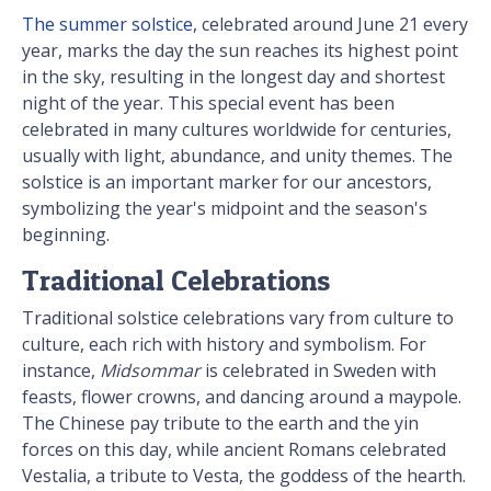
The summer solstice
, celebrated around June 21 every
year, marks the day the sun reaches its highest point
in the sky, resulting in the longest day and shortest
night of the year. This special event has been
celebrated in many cultures worldwide for centuries,
usually with light, abundance, and unity themes. The
solstice is an important marker for our ancestors,
symbolizing the year's midpoint and the season's
beginning.
Traditional Celebrations
Traditional solstice celebrations vary from culture to
culture, each rich with history and symbolism. For
instance,
Midsommar
is celebrated in Sweden with
feasts, flower crowns, and dancing around a maypole.
The Chinese pay tribute to the earth and the yin
forces on this day, while ancient Romans celebrated
Vestalia, a tribute to Vesta, the goddess of the hearth.