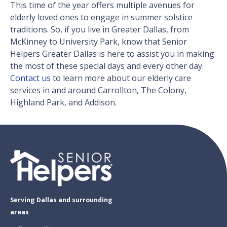
This time of the year offers multiple avenues for
elderly loved ones to engage in summer solstice
traditions. So, if you live in Greater Dallas, from
McKinney to University Park, know that Senior
Helpers Greater Dallas is here to assist you in making
the most of these special days and every other day.
Contact us
to learn more about our elderly care
services in and around Carrollton, The Colony,
Highland Park, and Addison.
Serving Dallas and surrounding
areas