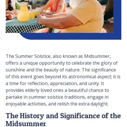
The Summer Solstice, also known as Midsummer,
offers a unique opportunity to celebrate the glory of
sunshine and the beauty of nature. The significance
of this event goes beyond its astronomical aspect; it is
a time for reflection, appreciation, and unity. It
provides elderly loved ones a beautiful chance to
partake in summer solstice traditions, engage in
enjoyable activities, and relish the extra daylight.
The History and Significance of the
Midsummer