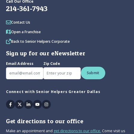
Call Our Office
214-361-7943
Contact Us
Open a Franchise
Back to Senior Helpers Corporate
Sign up for our eNewsletter
Email Address
Zip Code
Submit
Connect with Senior Helpers Greater Dallas
Facebook
Twitter
Linkedin
Youtube
Instagram
Get directions to our office
Make an appointment and
get directions to our office.
Come visit us