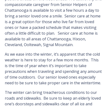
compassionate caregiver from Senior Helpers of
Chattanooga is available to visit a few hours a day to
bring a senior loved one a smile. Senior care at home
is a great option for those who live far from loved
ones or have a packed schedule that makes visiting
often a little difficult to plan. Senior care at home is
available to all areas of Chattanooga, Hixson,
Cleveland, Ooltewah, Signal Mountain.
As we ease into the winter, it’s apparent that the cold
weather is here to stay for a few more months. This
is the time of year when it’s important to take
precautions when traveling and spending any amount
of time outdoors. Our senior loved ones especially
need to be sure to take proper care in the wintertime.
The winter can bring treacherous conditions to our
roads and sidewalks. Be sure to keep an elderly loved
one’s doorsteps and sidewalks clear of all ice and