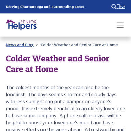
Skip main navigation
Serving Chattanooga and surrounding areas.
Past main navigation
News and Blog
Colder Weather and Senior Care at Home
Contact
Us
Colder Weather and Senior
Care at Home
The coldest months of the year can also be the
loneliest. The days seems shorter and cloudy days
with less sunlight can put a damper on anyone’s
mood. It is extremely beneficial to an elderly loved one
to have some company. A phone call or a visit will be
helpful to boost your loved one’s mood and have
positive effects on the week ahead. A trustworthy and