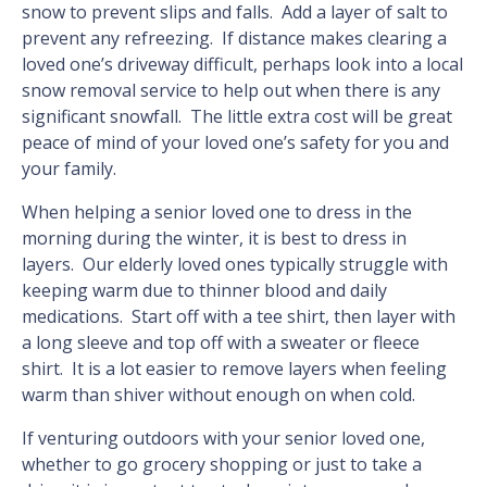
snow to prevent slips and falls. Add a layer of salt to
prevent any refreezing. If distance makes clearing a
loved one’s driveway difficult, perhaps look into a local
snow removal service to help out when there is any
significant snowfall. The little extra cost will be great
peace of mind of your loved one’s safety for you and
your family.
When helping a senior loved one to dress in the
morning during the winter, it is best to dress in
layers. Our elderly loved ones typically struggle with
keeping warm due to thinner blood and daily
medications. Start off with a tee shirt, then layer with
a long sleeve and top off with a sweater or fleece
shirt. It is a lot easier to remove layers when feeling
warm than shiver without enough on when cold.
If venturing outdoors with your senior loved one,
whether to go grocery shopping or just to take a