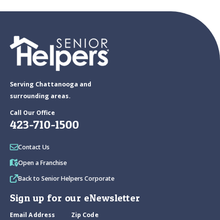
Serving Chattanooga and
surrounding areas.
Call Our Office
423-710-1500
Contact Us
Open a Franchise
Back to Senior Helpers Corporate
Sign up for our eNewsletter
Email Address
Zip Code