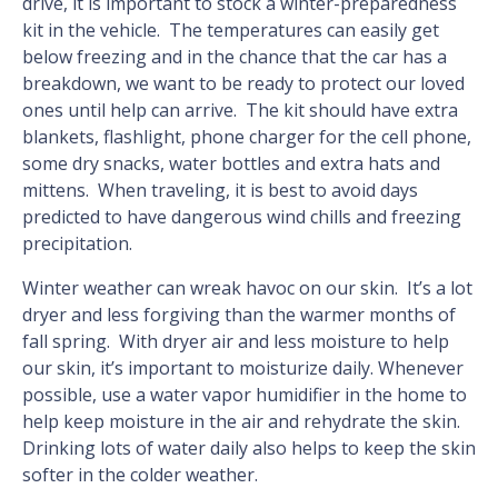
drive, it is important to stock a winter-preparedness
kit in the vehicle. The temperatures can easily get
below freezing and in the chance that the car has a
breakdown, we want to be ready to protect our loved
ones until help can arrive. The kit should have extra
blankets, flashlight, phone charger for the cell phone,
some dry snacks, water bottles and extra hats and
mittens. When traveling, it is best to avoid days
predicted to have dangerous wind chills and freezing
precipitation.
Winter weather can wreak havoc on our skin. It’s a lot
dryer and less forgiving than the warmer months of
fall spring. With dryer air and less moisture to help
our skin, it’s important to moisturize daily. Whenever
possible, use a water vapor humidifier in the home to
help keep moisture in the air and rehydrate the skin.
Drinking lots of water daily also helps to keep the skin
softer in the colder weather.