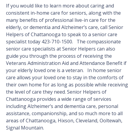
If you would like to learn more about caring and
consistent in-home care for seniors, along with the
many benefits of professional live-in care for the
elderly, or dementia and Alzheimer’s care, call Senior
Helpers of Chattanooga to speak to a senior care
specialist today 423-710-1500. The compassionate
senior care specialists at Senior Helpers can also
guide you through the process of receiving the
Veterans Administration Aid and Attendance Benefit if
your elderly loved one is a veteran. In home senior
care allows your loved one to stay in the comforts of
their own home for as long as possible while receiving
the level of care they need. Senior Helpers of
Chattanooga provides a wide range of services
including Alzheimer’s and dementia care, personal
assistance, companionship, and so much more to all
areas of Chattanooga, Hixson, Cleveland, Ooltewah,
Signal Mountain.