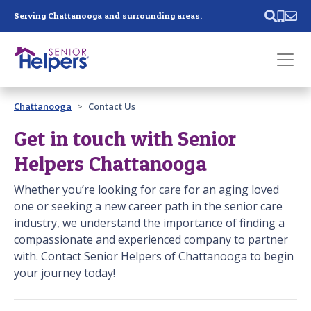
Skip main navigation
Serving Chattanooga and surrounding areas.
Past main navigation
Chattanooga
Contact Us
Contact
Us
Get in touch with Senior
Helpers Chattanooga
Whether you’re looking for care for an aging loved
one or seeking a new career path in the senior care
industry, we understand the importance of finding a
compassionate and experienced company to partner
with. Contact Senior Helpers of Chattanooga to begin
your journey today!