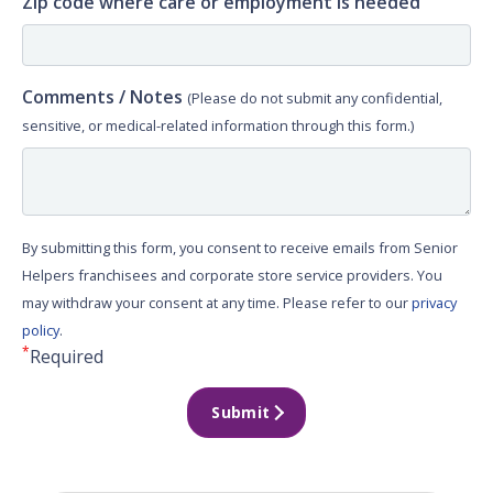
Zip code where care or employment is needed
Comments / Notes
(Please do not submit any confidential,
sensitive, or medical-related information through this form.)
By submitting this form, you consent to receive emails from Senior
Helpers franchisees and corporate store service providers. You
may withdraw your consent at any time. Please refer to our
privacy
policy
.
*
Required
Submit