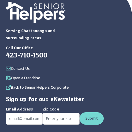
Serving Chattanooga and
surrounding areas.
Call Our Office
423-710-1500
Contact Us
Open a Franchise
Back to Senior Helpers Corporate
Sign up for our eNewsletter
Email Address
Zip Code
Submit