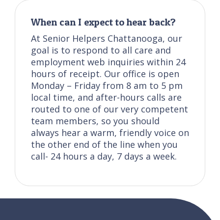
When can I expect to hear back?
At Senior Helpers Chattanooga, our
goal is to respond to all care and
employment web inquiries within 24
hours of receipt. Our office is open
Monday – Friday from 8 am to 5 pm
local time, and after-hours calls are
routed to one of our very competent
team members, so you should
always hear a warm, friendly voice on
the other end of the line when you
call- 24 hours a day, 7 days a week.