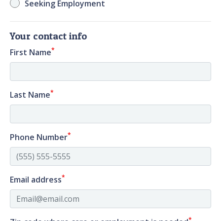
Seeking Employment
Your contact info
*
First Name
*
Last Name
*
Phone Number
*
Email address
*