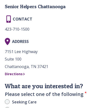
Senior Helpers Chattanooga
CONTACT
423-710-1500
ADDRESS
7151 Lee Highway
Suite 100
Chattanooga, TN 37421
Directions
What are you interested in?
*
Please select one of the following
Seeking Care