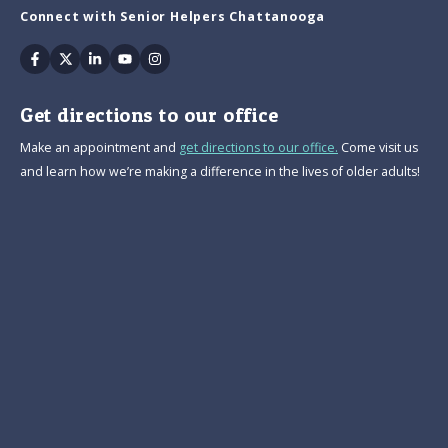
Connect with Senior Helpers Chattanooga
Facebook
Twitter
Linkedin
Youtube
Instagram
Get directions to our office
Make an appointment and
get directions to our office.
Come visit us
and learn how we’re making a difference in the lives of older adults!