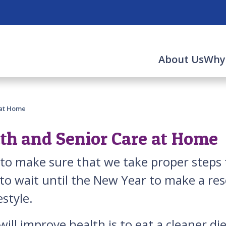
About Us
Why
 at Home
lth and Senior Care at Home
t to make sure that we take proper steps
o wait until the New Year to make a reso
estyle.
 will improve health is to eat a cleaner 