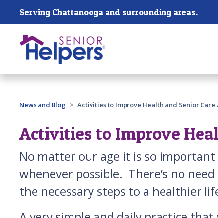
Skip main navigation
Serving Chattanooga and surrounding areas.
Past main navigation
News and Blog
Activities to Improve Health and Senior Care
Activities to Improve Hea
No matter our age it is so importan
whenever possible. There’s no need t
the necessary steps to a healthier lif
A very simple and daily practice that