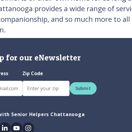
attanooga provides a wide range of servi
 companionship, and so much more to all
n.
p for our eNewsletter
ress
Zip Code
Submit
with Senior Helpers Chattanooga
ok
itter
Linkedin
Youtube
Instagram