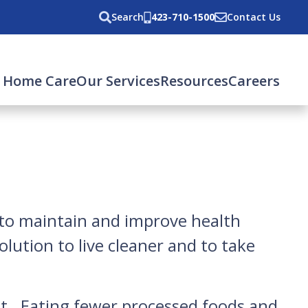
Search
423-710-1500
Contact Us
 Home Care
Our Services
Resources
Careers
 to maintain and improve health
lution to live cleaner and to take
diet. Eating fewer processed foods and