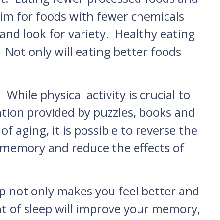
Aim for foods with fewer chemicals
nd look for variety. Healthy eating
 Not only will eating better foods
While physical activity is crucial to
lation provided by puzzles, books and
 aging, it is possible to reverse the
 memory and reduce the effects of
leep not only makes you feel better and
t of sleep will improve your memory,