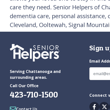
care they need. Senior Helpers of Ch
dementia care, personal assistance,
Cleveland, Ooltewah, Signal Mountai
Sign u
Email Add
Serving Chattanooga and
surrounding areas.
Call Our Office
423-710-1500
Connect 
Facebo
Tw
Contact Us