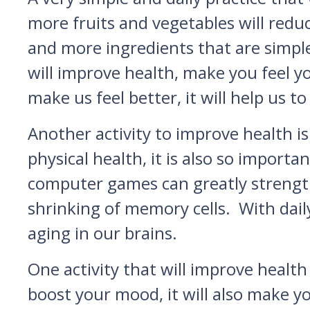
more fruits and vegetables will redu
and more ingredients that are simpl
will improve health, make you feel yo
make us feel better, it will help us to
Another activity to improve health is 
physical health, it is also so import
computer games can greatly strengthe
shrinking of memory cells. With dai
aging in our brains.
One activity that will improve health 
boost your mood, it will also make 