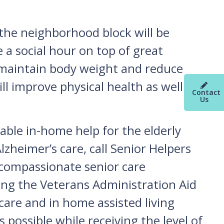
 the neighborhood block will be
 a social hour on top of great
 maintain body weight and reduce
ll improve physical health as well as
Contact
Us
able in-home help for the elderly
zheimer’s care, call Senior Helpers
 compassionate senior care
ving the Veterans Administration Aid
care and in home assisted living
 possible while receiving the level of