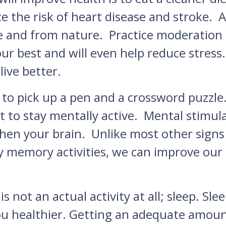
ce the risk of heart disease and stroke. 
e and from nature. Practice moderation a
ur best and will even help reduce stress.
 live better.
to pick up a pen and a crossword puzzle. 
ant to stay mentally active. Mental stimu
n your brain. Unlike most other signs of
ly memory activities, we can improve our
is not an actual activity at all; sleep. S
you healthier. Getting an adequate amoun