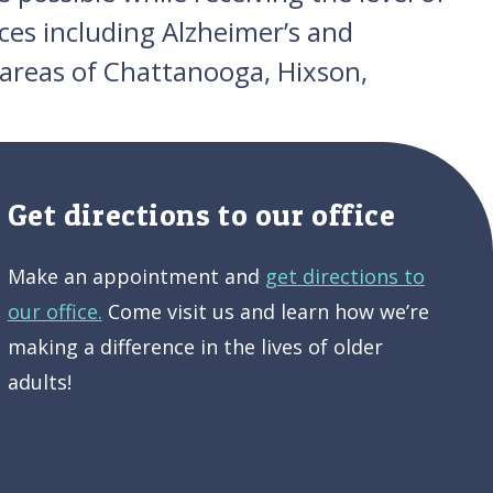
ces including Alzheimer’s and
 areas of Chattanooga, Hixson,
Get directions to our office
Make an appointment and
get directions to
our office.
Come visit us and learn how we’re
making a difference in the lives of older
adults!