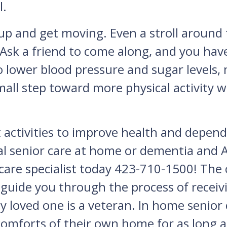
l.
up and get moving. Even a stroll around
 Ask a friend to come along, and you have
 lower blood pressure and sugar levels,
mall step toward more physical activity wi
t activities to improve health and depend
l senior care at home or dementia and Al
 care specialist today 423-710-1500! The
so guide you through the process of recei
y loved one is a veteran. In home senior 
comforts of their own home for as long as