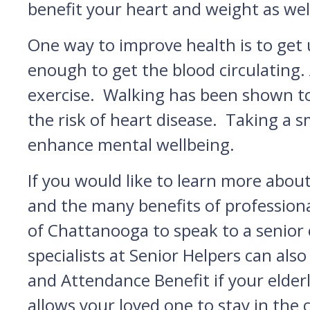
benefit your heart and weight as wel
One way to improve health is to get 
enough to get the blood circulating.
exercise. Walking has been shown to
the risk of heart disease. Taking a s
enhance mental wellbeing.
If you would like to learn more abou
and the many benefits of professiona
of Chattanooga to speak to a senior
specialists at Senior Helpers can al
and Attendance Benefit if your elderl
allows your loved one to stay in the 