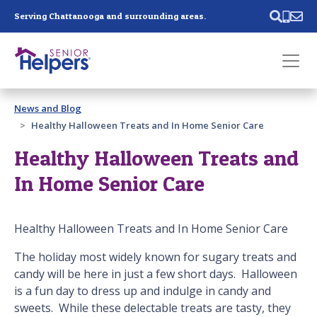
Skip main navigation
Serving Chattanooga and surrounding areas.
Past main navigation
News and Blog
Contact
Us
Healthy Halloween Treats and In Home Senior Care
Healthy Halloween Treats and
In Home Senior Care
Healthy Halloween Treats and In Home Senior Care
The holiday most widely known for sugary treats and
candy will be here in just a few short days. Halloween
is a fun day to dress up and indulge in candy and
sweets. While these delectable treats are tasty, they