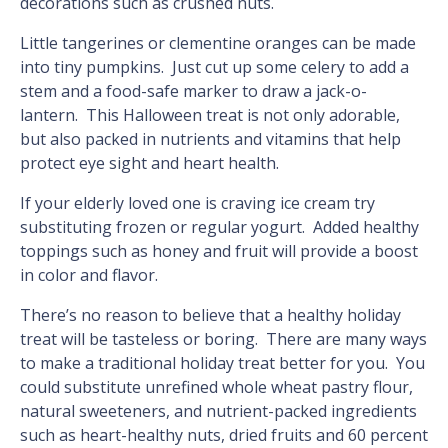
decorations such as crushed nuts.
Little tangerines or clementine oranges can be made
into tiny pumpkins. Just cut up some celery to add a
stem and a food-safe marker to draw a jack-o-
lantern. This Halloween treat is not only adorable,
but also packed in nutrients and vitamins that help
protect eye sight and heart health.
If your elderly loved one is craving ice cream try
substituting frozen or regular yogurt. Added healthy
toppings such as honey and fruit will provide a boost
in color and flavor.
There’s no reason to believe that a healthy holiday
treat will be tasteless or boring. There are many ways
to make a traditional holiday treat better for you. You
could substitute unrefined whole wheat pastry flour,
natural sweeteners, and nutrient-packed ingredients
such as heart-healthy nuts, dried fruits and 60 percent