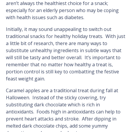
aren’t always the healthiest choice for a snack;
especially for an elderly person who may be coping
with health issues such as diabetes.
Initially, it may sound unappealing to switch out
traditional snacks for healthy holiday treats. With just
a little bit of research, there are many ways to
substitute unhealthy ingredients in subtle ways that
will still be tasty and better overall. It’s important to
remember that no matter how healthy a treat is,
portion control is still key to combatting the festive
feast weight gain.
Caramel apples are a traditional treat during fall at
Halloween. Instead of the sticky covering, try
substituting dark chocolate which is rich in
antioxidants. Foods high in antioxidants can help to
prevent heart attacks and stroke. After dipping in
melted dark chocolate chips, add some yummy