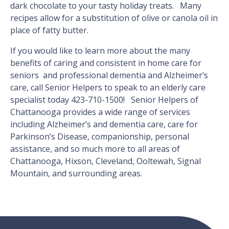
dark chocolate to your tasty holiday treats. Many
recipes allow for a substitution of olive or canola oil in
place of fatty butter.
If you would like to learn more about the many
benefits of caring and consistent in home care for
seniors and professional dementia and Alzheimer’s
care, call Senior Helpers to speak to an elderly care
specialist today 423-710-1500! Senior Helpers of
Chattanooga provides a wide range of services
including Alzheimer’s and dementia care, care for
Parkinson’s Disease, companionship, personal
assistance, and so much more to all areas of
Chattanooga, Hixson, Cleveland, Ooltewah, Signal
Mountain, and surrounding areas.