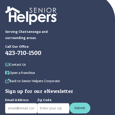
Serving Chattanooga and
surrounding areas.
Call Our Office
423-710-1500
Contact Us
Open a Franchise
Back to Senior Helpers Corporate
Sign up for our eNewsletter
Email Address
Zip Code
Submit