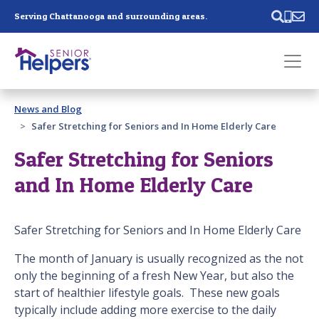
Skip main navigation
Serving Chattanooga and surrounding areas.
Past main navigation
News and Blog
Contact
Us
Safer Stretching for Seniors and In Home Elderly Care
Safer Stretching for Seniors
and In Home Elderly Care
Safer Stretching for Seniors and In Home Elderly Care
The month of January is usually recognized as the not
only the beginning of a fresh New Year, but also the
start of healthier lifestyle goals. These new goals
typically include adding more exercise to the daily