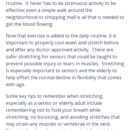
routine. It never has to be strenuous activity to be
effective; even a simple walk around the
neighborhood or shopping mall is all that is needed to
get the blood flowing.
Now that exercise is added to the daily routine, it is
important to properly cool down and stretch before
and after any doctor approved activity. There are
safer stretching for seniors that could be taught to
prevent possible injury or tears in muscles. Stretching
is especially important to seniors and the elderly to
help offset the normal decline in flexibility that comes
with age.
Some key tips to remember when stretching,
especially as a senior or elderly adult include
remembering not to hold your breath while
stretching, no bouncing, and avoiding stretches that
may strain any muscles or vertebrae in the neck.