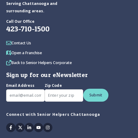
Serving Chattanooga and
surrounding areas.
Call Our Office
423-710-1500
Contact Us
Open a Franchise
Back to Senior Helpers Corporate
Sign up for our eNewsletter
Email Address
Zip Code
Submit
Connect with Senior Helpers Chattanooga
Facebook
Twitter
Linkedin
Youtube
Instagram