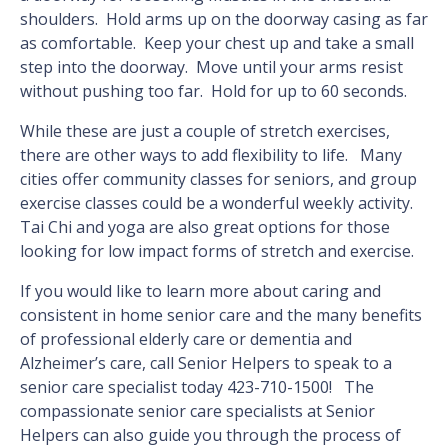
shoulders. Hold arms up on the doorway casing as far
as comfortable. Keep your chest up and take a small
step into the doorway. Move until your arms resist
without pushing too far. Hold for up to 60 seconds.
While these are just a couple of stretch exercises,
there are other ways to add flexibility to life. Many
cities offer community classes for seniors, and group
exercise classes could be a wonderful weekly activity.
Tai Chi and yoga are also great options for those
looking for low impact forms of stretch and exercise.
If you would like to learn more about caring and
consistent in home senior care and the many benefits
of professional elderly care or dementia and
Alzheimer’s care, call Senior Helpers to speak to a
senior care specialist today 423-710-1500! The
compassionate senior care specialists at Senior
Helpers can also guide you through the process of