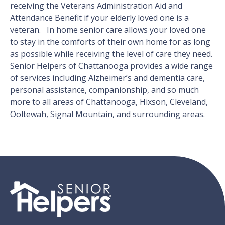
receiving the Veterans Administration Aid and
Attendance Benefit if your elderly loved one is a
veteran. In home senior care allows your loved one
to stay in the comforts of their own home for as long
as possible while receiving the level of care they need.
Senior Helpers of Chattanooga provides a wide range
of services including Alzheimer’s and dementia care,
personal assistance, companionship, and so much
more to all areas of Chattanooga, Hixson, Cleveland,
Ooltewah, Signal Mountain, and surrounding areas.