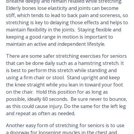
Breathe deeply and remain relaxed while stretching.
Elderly bones lose elasticity and joints can become
stiff, which tends to lead to back pain and soreness, so
stretching is key to delaying those effects and helps to
maintain flexibility in the joints. Staying flexible and
keeping a good range in motion is important to
maintain an active and independent lifestyle.
There are some safer stretching exercises for seniors
that can be done daily such as a hamstring stretch. It
is best to perform this stretch while standing and
using a firm chair or stool. Stand upright and keep
the knee straight while you lean in toward your foot
on the chair. Hold this position for as long as
possible, ideally 60 seconds. Be sure never to bounce,
as this could cause injury. Do the same for the left leg
and repeat as often as needed.
Another easy form of stretching for seniors is to use
a doorway for loosening muscles in the chest and