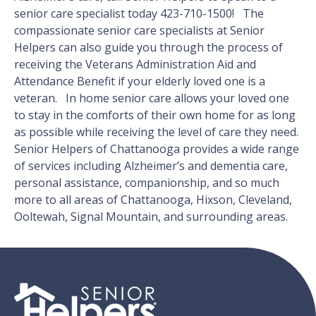
senior care specialist today 423-710-1500! The
compassionate senior care specialists at Senior
Helpers can also guide you through the process of
receiving the Veterans Administration Aid and
Attendance Benefit if your elderly loved one is a
veteran. In home senior care allows your loved one
to stay in the comforts of their own home for as long
as possible while receiving the level of care they need.
Senior Helpers of Chattanooga provides a wide range
of services including Alzheimer’s and dementia care,
personal assistance, companionship, and so much
more to all areas of Chattanooga, Hixson, Cleveland,
Ooltewah, Signal Mountain, and surrounding areas.