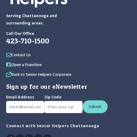
Serving Chattanooga and
surrounding areas.
Call Our Office
423-710-1500
Contact Us
Open a Franchise
Back to Senior Helpers Corporate
Sign up for our eNewsletter
Email Address
Zip Code
Submit
Connect with Senior Helpers Chattanooga