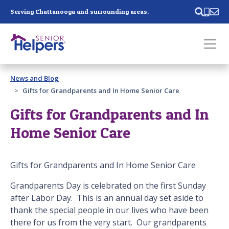
Skip main navigation
Serving Chattanooga and surrounding areas.
Past main navigation
News and Blog
Contact
Us
Gifts for Grandparents and In Home Senior Care
Gifts for Grandparents and In
Home Senior Care
Gifts for Grandparents and In Home Senior Care
Grandparents Day is celebrated on the first Sunday
after Labor Day. This is an annual day set aside to
thank the special people in our lives who have been
there for us from the very start. Our grandparents