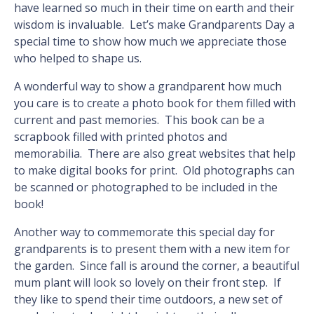
have learned so much in their time on earth and their
wisdom is invaluable. Let’s make Grandparents Day a
special time to show how much we appreciate those
who helped to shape us.
A wonderful way to show a grandparent how much
you care is to create a photo book for them filled with
current and past memories. This book can be a
scrapbook filled with printed photos and
memorabilia. There are also great websites that help
to make digital books for print. Old photographs can
be scanned or photographed to be included in the
book!
Another way to commemorate this special day for
grandparents is to present them with a new item for
the garden. Since fall is around the corner, a beautiful
mum plant will look so lovely on their front step. If
they like to spend their time outdoors, a new set of