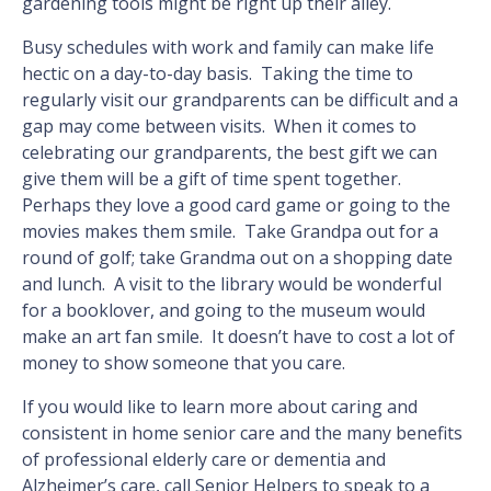
gardening tools might be right up their alley.
Busy schedules with work and family can make life
hectic on a day-to-day basis. Taking the time to
regularly visit our grandparents can be difficult and a
gap may come between visits. When it comes to
celebrating our grandparents, the best gift we can
give them will be a gift of time spent together.
Perhaps they love a good card game or going to the
movies makes them smile. Take Grandpa out for a
round of golf; take Grandma out on a shopping date
and lunch. A visit to the library would be wonderful
for a booklover, and going to the museum would
make an art fan smile. It doesn’t have to cost a lot of
money to show someone that you care.
If you would like to learn more about caring and
consistent in home senior care and the many benefits
of professional elderly care or dementia and
Alzheimer’s care, call Senior Helpers to speak to a