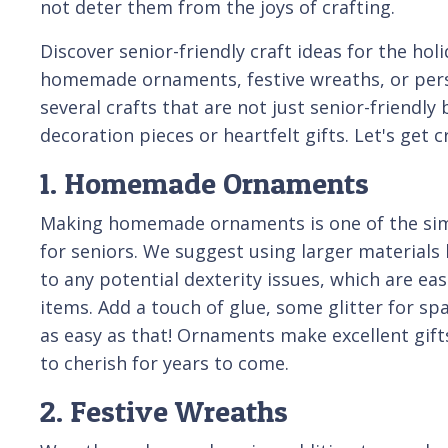
not deter them from the joys of crafting.
Discover senior-friendly craft ideas for the hol
homemade ornaments, festive wreaths, or pers
several crafts that are not just senior-friendly
decoration pieces or heartfelt gifts. Let's get c
1. Homemade Ornaments
Making homemade ornaments is one of the simp
for seniors. We suggest using larger materials 
to any potential dexterity issues, which are eas
items. Add a touch of glue, some glitter for sp
as easy as that! Ornaments make excellent gif
to cherish for years to come.
2. Festive Wreaths