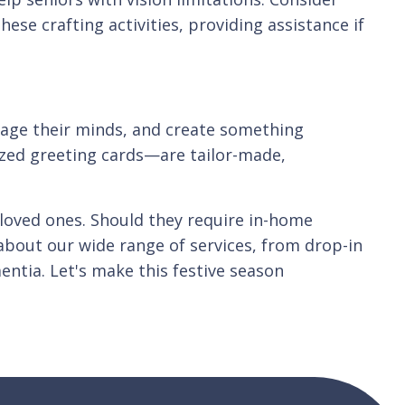
se crafting activities, providing assistance if
ngage their minds, and create something
ized greeting cards—are tailor-made,
y loved ones. Should they require in-home
about our wide range of services, from drop-in
entia. Let's make this festive season