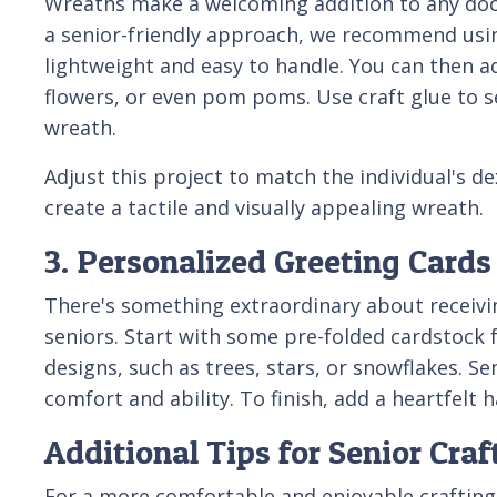
Wreaths make a welcoming addition to any door
a senior-friendly approach, we recommend usin
lightweight and easy to handle. You can then ado
flowers, or even pom poms. Use craft glue to s
wreath.
Adjust this project to match the individual's de
create a tactile and visually appealing wreath.
3. Personalized Greeting Cards
There's something extraordinary about receivin
seniors. Start with some pre-folded cardstock f
designs, such as trees, stars, or snowflakes. Se
comfort and ability. To finish, add a heartfelt
Additional Tips for Senior Craf
For a more comfortable and enjoyable crafting e