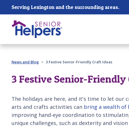
Skip main navigation
Serving Lexington and the surrounding areas.
Past main navigation
News and Blog
3 Festive Senior-Friendly Craft Ideas
3 Festive Senior-Friendly 
The holidays are here, and it's time to let our c
arts and crafts activities can
bring a wealth of 
improving hand-eye coordination to stimulatin
unique challenges, such as dexterity and vision