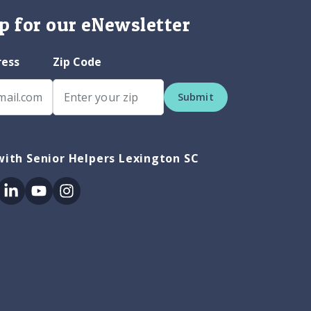
p for our eNewsletter
ress
Zip Code
Submit
ith Senior Helpers Lexington SC
ok
itter
Linkedin
Youtube
Instagram