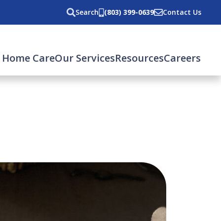
Search
(803) 399-0639
Contact Us
 Home Care
Our Services
Resources
Careers