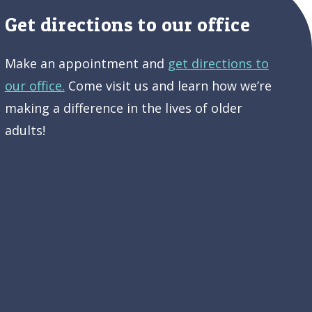
Get directions to our office
Make an appointment and
get directions to
our office.
Come visit us and learn how we’re
making a difference in the lives of older
adults!