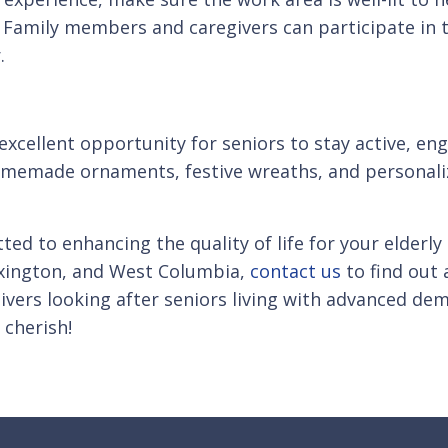
Family members and caregivers can participate in the
.
 excellent opportunity for seniors to stay active, e
homemade ornaments, festive wreaths, and personal
ed to enhancing the quality of life for your elderl
Lexington, and West Columbia,
contact us
to find out 
vers looking after seniors living with advanced dem
cherish!