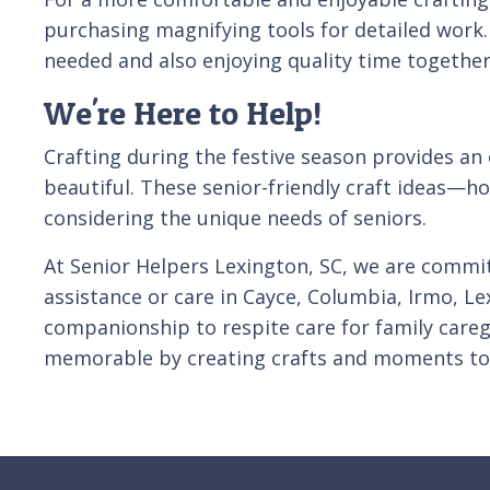
purchasing magnifying tools for detailed work. 
needed and also enjoying quality time together
We're Here to Help!
Crafting during the festive season provides an
beautiful. These senior-friendly craft ideas—
considering the unique needs of seniors.
At Senior Helpers Lexington, SC, we are committ
assistance or care in Cayce, Columbia, Irmo, 
companionship to respite care for family caregi
memorable by creating crafts and moments to 