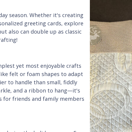
iday season. Whether it's creating
onalized greeting cards, explore
 but also can double up as classic
rafting!
lest yet most enjoyable crafts
like felt or foam shapes to adapt
ier to handle than small, fiddly
arkle, and a ribbon to hang—it's
ts for friends and family members