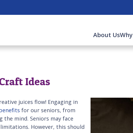
About Us
Why
Craft Ideas
reative juices flow! Engaging in
benefits
for our seniors, from
g the mind. Seniors may face
 limitations. However, this should