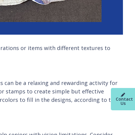
orations or items with different textures to
 can be a relaxing and rewarding activity for
or stamps to create simple but effective
Contact
olors to fill in the designs, according to their
Us
lp seniors with vision limitations. Consider