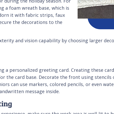
 during the holiday season. For
g a foam wreath base, which is
rn it with fabric strips, faux
ecure the decorations to the
xterity and vision capability by choosing larger dec
g a personalized greeting card. Creating these cards
or the card base. Decorate the front using stencils 
niors can use markers, colored pencils, or even waterc
 handwritten message inside.
ting
xperience, make sure the work area is well-lit to he