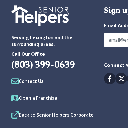
Sign u
Email Add
Serving Lexington and the
surrounding areas.
Call Our Office
(803) 399-0639
Connect w
Facebo
Tw
Contact Us
Open a Franchise
Back to Senior Helpers Corporate