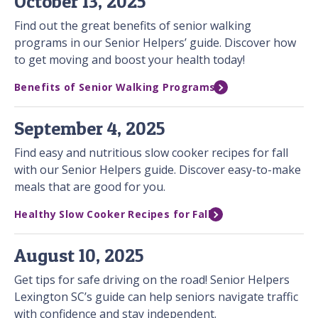
October 13, 2025
Find out the great benefits of senior walking
programs in our Senior Helpers’ guide. Discover how
to get moving and boost your health today!
Benefits of Senior Walking Programs
September 4, 2025
Find easy and nutritious slow cooker recipes for fall
with our Senior Helpers guide. Discover easy-to-make
meals that are good for you.
Healthy Slow Cooker Recipes for Fall
August 10, 2025
Get tips for safe driving on the road! Senior Helpers
Lexington SC’s guide can help seniors navigate traffic
with confidence and stay independent.