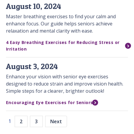
August 10, 2024
Master breathing exercises to find your calm and
enhance focus. Our guide helps seniors achieve
relaxation and mental clarity with ease.
4 Easy Breathing Exercises for Reducing Stress or
Irritation
August 3, 2024
Enhance your vision with senior eye exercises
designed to reduce strain and improve vision health.
Simple steps for a clearer, brighter outlook!
Encouraging Eye Exercises for Seniors
1
2
3
Next