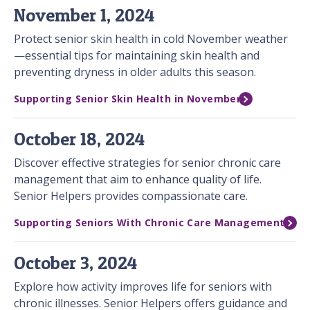
November 1, 2024
Protect senior skin health in cold November weather
—essential tips for maintaining skin health and
preventing dryness in older adults this season.
Supporting Senior Skin Health in November
October 18, 2024
Discover effective strategies for senior chronic care
management that aim to enhance quality of life.
Senior Helpers provides compassionate care.
Supporting Seniors With Chronic Care Management
October 3, 2024
Explore how activity improves life for seniors with
chronic illnesses. Senior Helpers offers guidance and