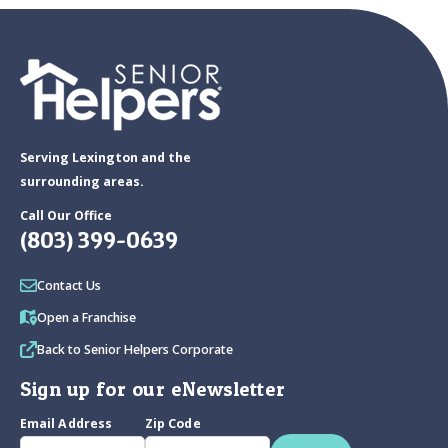
Serving Lexington and the
surrounding areas.
Call Our Office
(803) 399-0639
Contact Us
Open a Franchise
Back to Senior Helpers Corporate
Sign up for our eNewsletter
Email Address
Zip Code