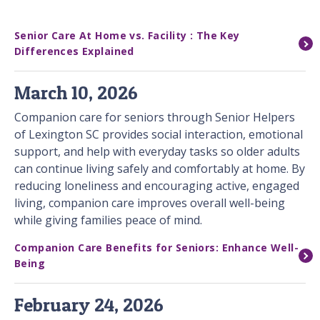
Senior Care At Home vs. Facility : The Key
Differences Explained
March 10, 2026
Companion care for seniors through Senior Helpers
of Lexington SC provides social interaction, emotional
support, and help with everyday tasks so older adults
can continue living safely and comfortably at home. By
reducing loneliness and encouraging active, engaged
living, companion care improves overall well-being
while giving families peace of mind.
Companion Care Benefits for Seniors: Enhance Well-
Being
February 24, 2026