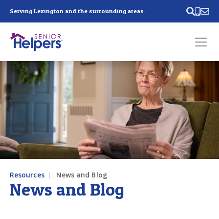
Skip main navigation
Serving Lexington and the surrounding areas.
Past main navigation
Contact
Us
Resources
News and Blog
News and Blog