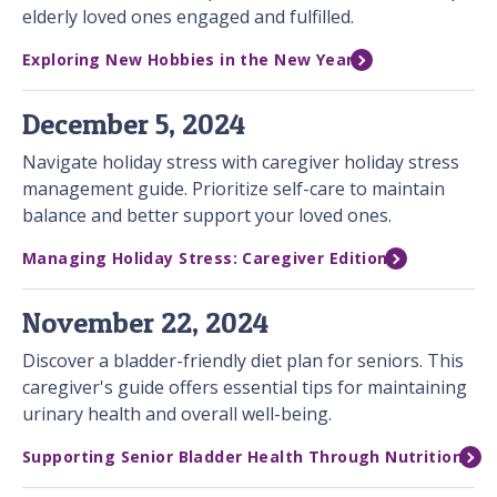
elderly loved ones engaged and fulfilled.
Exploring New Hobbies in the New Year
December 5, 2024
Navigate holiday stress with caregiver holiday stress
management guide. Prioritize self-care to maintain
balance and better support your loved ones.
Managing Holiday Stress: Caregiver Edition
November 22, 2024
Discover a bladder-friendly diet plan for seniors. This
caregiver's guide offers essential tips for maintaining
urinary health and overall well-being.
Supporting Senior Bladder Health Through Nutrition