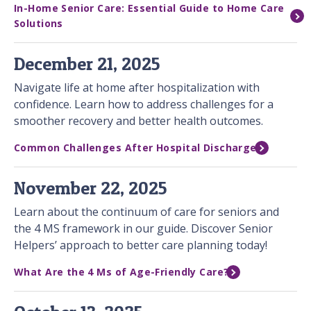
In-Home Senior Care: Essential Guide to Home Care
Solutions
December 21, 2025
Navigate life at home after hospitalization with
confidence. Learn how to address challenges for a
smoother recovery and better health outcomes.
Common Challenges After Hospital Discharge
November 22, 2025
Learn about the continuum of care for seniors and
the 4 MS framework in our guide. Discover Senior
Helpers’ approach to better care planning today!
What Are the 4 Ms of Age-Friendly Care?