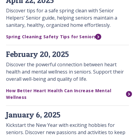
April 22, 2025
Discover tips for a safe spring clean with Senior
Helpers’ Senior guide, helping seniors maintain a
sanitary, healthy, organized home effortlessly.
Spring Cleaning Safety Tips for Seniors
February 20, 2025
Discover the powerful connection between heart
health and mental wellness in seniors. Support their
overall well-being and quality of life.
How Better Heart Health Can Increase Mental
Wellness
January 6, 2025
Kickstart the New Year with exciting hobbies for
seniors. Discover new passions and activities to keep