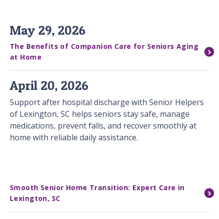
May 29, 2026
The Benefits of Companion Care for Seniors Aging
at Home
April 20, 2026
Support after hospital discharge with Senior Helpers
of Lexington, SC helps seniors stay safe, manage
medications, prevent falls, and recover smoothly at
home with reliable daily assistance.
Smooth Senior Home Transition: Expert Care in
Lexington, SC