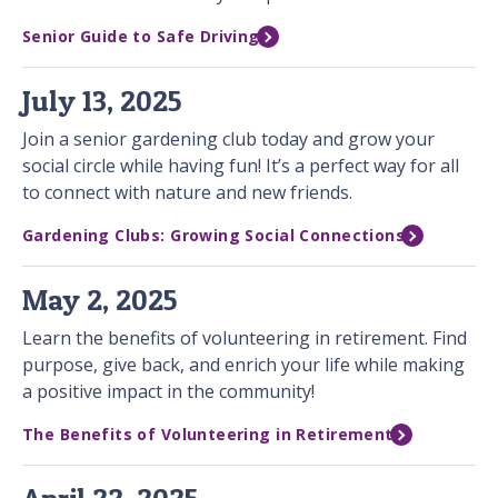
Senior Guide to Safe Driving
July 13, 2025
Join a senior gardening club today and grow your
social circle while having fun! It’s a perfect way for all
to connect with nature and new friends.
Gardening Clubs: Growing Social Connections
May 2, 2025
Learn the benefits of volunteering in retirement. Find
purpose, give back, and enrich your life while making
a positive impact in the community!
The Benefits of Volunteering in Retirement