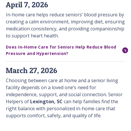
April 7, 2026
In-home care helps reduce seniors’ blood pressure by
creating a calm environment, improving diet, ensuring
medication consistency, and providing companionship
to support heart health.
Does In-Home Care for Seniors Help Reduce Blood
Pressure and Hypertension?
March 27, 2026
Choosing between care at home and a senior living
facility depends on a loved one’s need for
independence, support, and social connection. Senior
Helpers of
Lexington, SC
can help families find the
right balance with personalized in-home care that
supports comfort, safety, and quality of life.