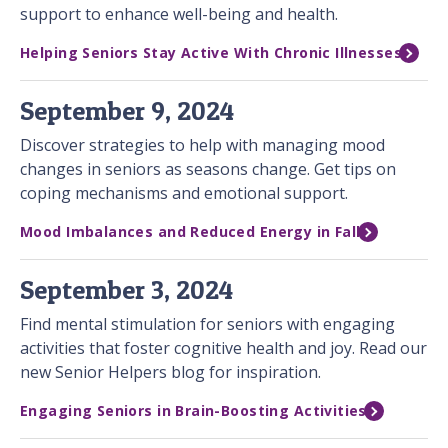
support to enhance well-being and health.
Helping Seniors Stay Active With Chronic Illnesses
September 9, 2024
Discover strategies to help with managing mood
changes in seniors as seasons change. Get tips on
coping mechanisms and emotional support.
Mood Imbalances and Reduced Energy in Fall
September 3, 2024
Find mental stimulation for seniors with engaging
activities that foster cognitive health and joy. Read our
new Senior Helpers blog for inspiration.
Engaging Seniors in Brain-Boosting Activities